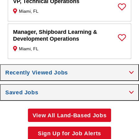
VP, Technical Operations
Miami, FL
Save Job
Manager, Shipboard Learning &
Development Operations
Save Job
Miami, FL
Recently Viewed Jobs
Saved Jobs
View All Land-Based Jobs
Sign Up for Job Alerts