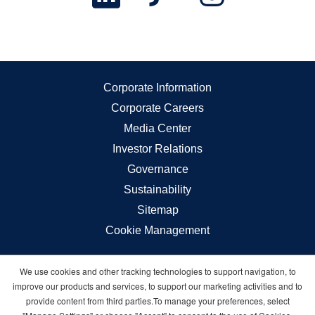
Corporate Information
Corporate Careers
Media Center
Investor Relations
Governance
Sustainability
Sitemap
Cookie Management
We use cookies and other tracking technologies to support navigation, to
Carnival © 2026 All rights reserved
improve our products and services, to support our marketing activities and to
provide content from third parties.To manage your preferences, select