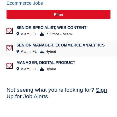
Ecommerce Jobs
Filter
SENIOR SPECIALIST, WEB CONTENT
Save Job
Miami, FL
In Office - Miami
SENIOR MANAGER, ECOMMERCE ANALYTICS
Save Job
Miami, FL
Hybrid
MANAGER, DIGITAL PRODUCT
Save Job
Miami, FL
Hybrid
Not seeing what you're looking for?
Sign
Up for Job Alerts
.