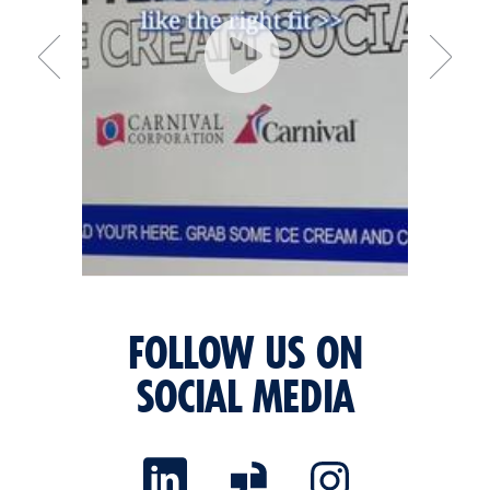
FOLLOW US ON
SOCIAL MEDIA