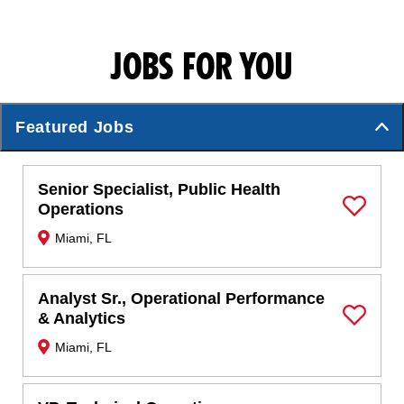
JOBS FOR YOU
Featured Jobs
Senior Specialist, Public Health
Operations
Save Job
Miami, FL
Analyst Sr., Operational Performance
& Analytics
Save Job
Miami, FL