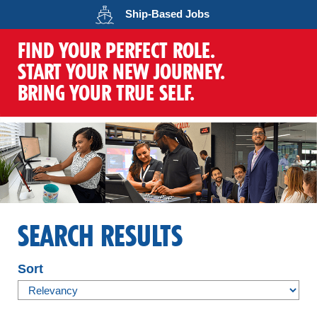
Opens in a new wind
Ship-Based
Jobs
FIND YOUR PERFECT ROLE.
START YOUR NEW JOURNEY.
BRING YOUR TRUE SELF.
SEARCH RESULTS
Sort