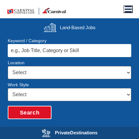
Men
Land-Based
Jobs
Keyword / Category
Location
Work Style
Search
Opens in a new wi
Private
Destinations