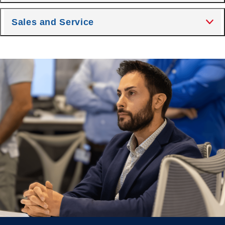
Sales and Service