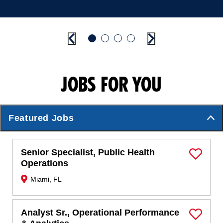
Previous
Go to slide 1
Go to slide 2
Go to slide 3
Go to slide 4
Next
JOBS FOR YOU
Featured Jobs
Senior Specialist, Public Health
Save Job
Operations
Miami, FL
Analyst Sr., Operational Performance
Save Job