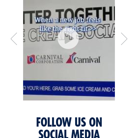
FOLLOW US ON
SOCIAL MEDIA