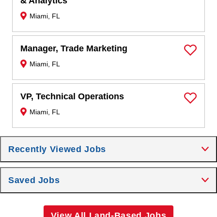
& Analytics
Miami, FL
Manager, Trade Marketing
Save Job
Miami, FL
VP, Technical Operations
Save Job
Miami, FL
Recently Viewed Jobs
Saved Jobs
View All Land-Based Jobs