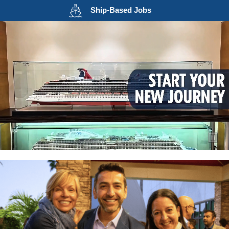
Opens in a new wind
Ship-Based
Jobs