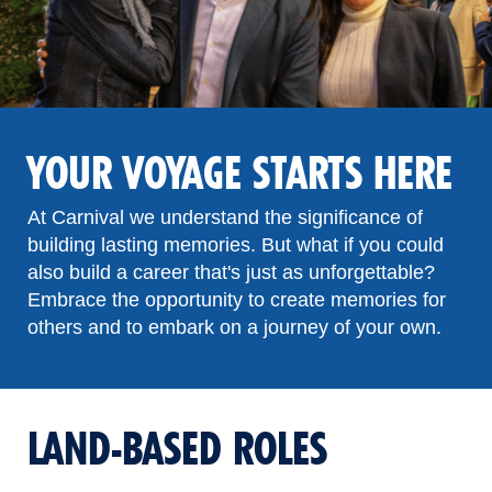
YOUR VOYAGE STARTS HERE
At Carnival we understand the significance of
building lasting memories. But what if you could
also build a career that's just as unforgettable?
Embrace the opportunity to create memories for
others and to embark on a journey of your own.
LAND-BASED ROLES