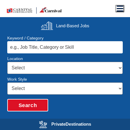
Men
Land-Based
Jobs
Keyword / Category
Location
Work Style
Search
Opens in a new wi
Private
Destinations