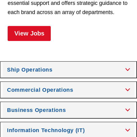
essential support and offers strategic guidance to
each brand across an array of departments.
for Corporate
View Jobs
Ship Operations
Commercial Operations
Business Operations
Information Technology (IT)