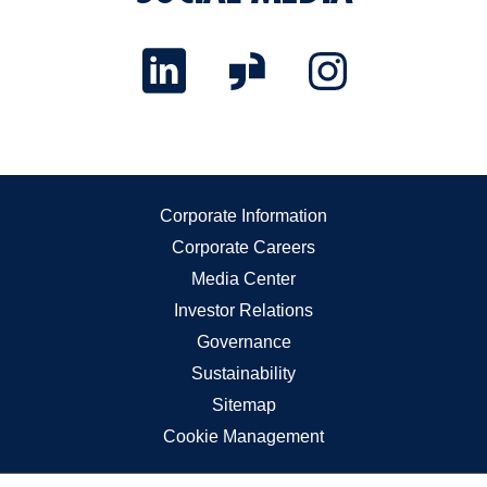
Corporate Information
Corporate Careers
Media Center
Investor Relations
Governance
Sustainability
Sitemap
Cookie Management