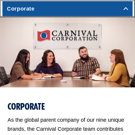
Corporate
CORPORATE
As the global parent company of our nine unique
brands, the Carnival Corporate team contributes