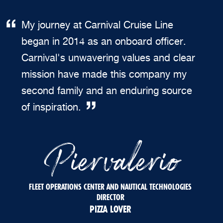
My journey at Carnival Cruise Line
began in 2014 as an onboard officer.
Carnival's unwavering values and clear
mission have made this company my
second family and an enduring source
of inspiration.
Piervalerio
FLEET OPERATIONS CENTER AND NAUTICAL TECHNOLOGIES
DIRECTOR
PIZZA LOVER