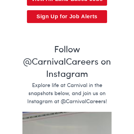
Sign Up for Job Alerts