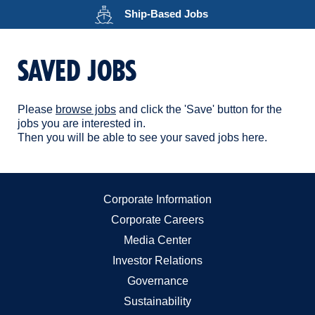
Opens in a new wind
Ship-Based
Jobs
SAVED JOBS
Please
browse jobs
and click the 'Save' button for the
jobs you are interested in.
Then you will be able to see your saved jobs here.
Corporate Information
Corporate Careers
Media Center
Investor Relations
Governance
Sustainability