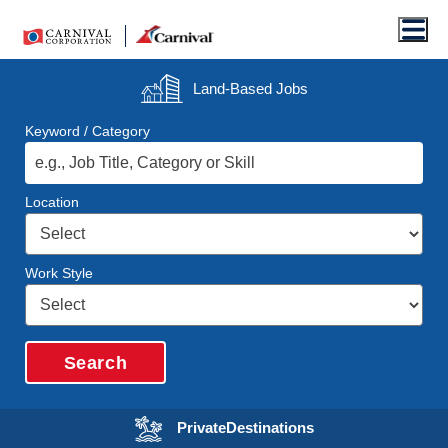
Men
Land-Based
Jobs
Keyword / Category
Location
Work Style
Search
Opens in a new wi
Private
Destinations