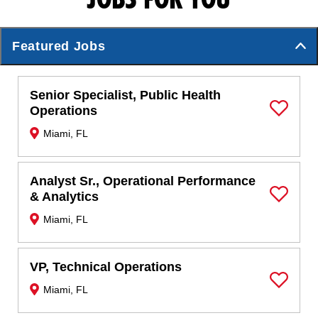
Featured Jobs
Senior Specialist, Public Health
Operations
Save Job
Miami, FL
Analyst Sr., Operational Performance
& Analytics
Save Job
Miami, FL
VP, Technical Operations
Miami, FL
Save Job