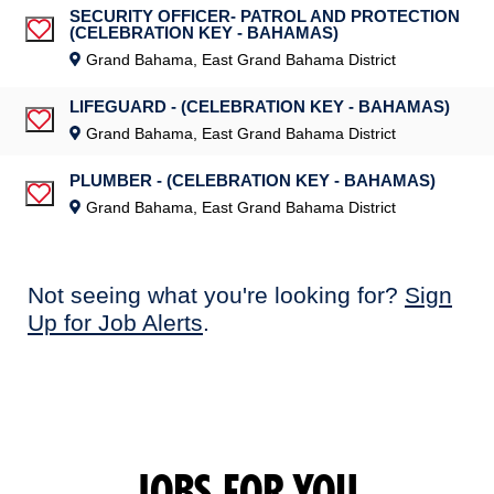
SECURITY OFFICER- PATROL AND PROTECTION
(CELEBRATION KEY - BAHAMAS)
Save Job
Grand Bahama, East Grand Bahama District
LIFEGUARD - (CELEBRATION KEY - BAHAMAS)
Save Job
Grand Bahama, East Grand Bahama District
PLUMBER - (CELEBRATION KEY - BAHAMAS)
Save Job
Grand Bahama, East Grand Bahama District
Not seeing what you're looking for?
Sign
Up for Job Alerts
.
JOBS FOR YOU