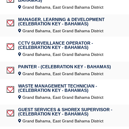
BAHAMAS)
Save Job
Grand Bahama, East Grand Bahama District
MANAGER, LEARNING & DEVELOPMENT
(CELEBRATION KEY - BAHAMAS)
Save Job
Grand Bahama, East Grand Bahama District
CCTV SURVEILLANCE OPERATOR -
(CELEBRATION KEY - BAHAMAS)
Save Job
Grand Bahama, East Grand Bahama District
PAINTER - (CELEBRATION KEY - BAHAMAS)
Save Job
Grand Bahama, East Grand Bahama District
WASTE MANAGEMENT TECHNICIAN -
(CELEBRATION KEY - BAHAMAS)
Save Job
Grand Bahama, East Grand Bahama District
GUEST SERVICES & SHOREX SUPERVISOR -
(CELEBRATION KEY - BAHAMAS)
Save Job
Grand Bahama, East Grand Bahama District