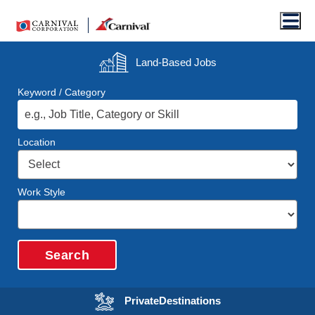
Men
Land-Based
Jobs
Keyword / Category
Location
Work Style
Search
Opens in a new wi
Private
Destinations