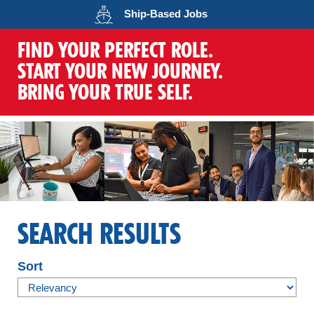
Opens in a new wind
Ship-Based
Jobs
FIND YOUR PERFECT ROLE.
START YOUR NEW JOURNEY.
BRING YOUR TRUE SELF.
SEARCH RESULTS
Sort