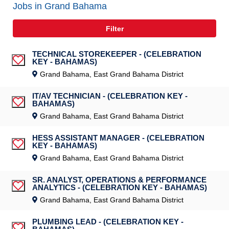
Jobs in Grand Bahama
Filter
TECHNICAL STOREKEEPER - (CELEBRATION
KEY - BAHAMAS)
Save Job
Grand Bahama, East Grand Bahama District
IT/AV TECHNICIAN - (CELEBRATION KEY -
BAHAMAS)
Save Job
Grand Bahama, East Grand Bahama District
HESS ASSISTANT MANAGER - (CELEBRATION
KEY - BAHAMAS)
Save Job
Grand Bahama, East Grand Bahama District
SR. ANALYST, OPERATIONS & PERFORMANCE
ANALYTICS - (CELEBRATION KEY - BAHAMAS)
Save Job
Grand Bahama, East Grand Bahama District
PLUMBING LEAD - (CELEBRATION KEY -