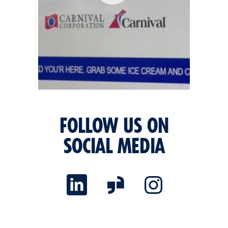
FOLLOW US ON
SOCIAL MEDIA