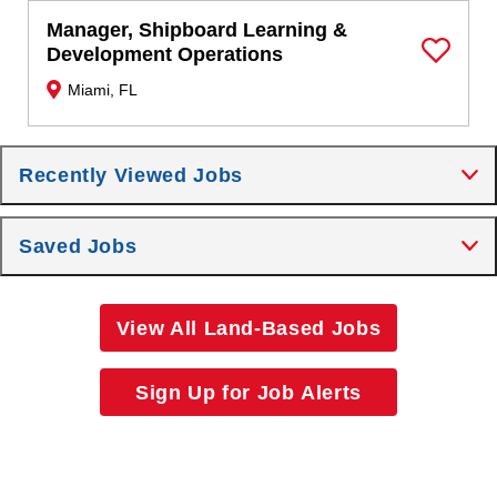
Manager, Shipboard Learning &
Development Operations
Save Job
Miami, FL
Recently Viewed Jobs
Saved Jobs
View All Land-Based Jobs
Sign Up for Job Alerts