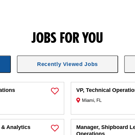
JOBS FOR YOU
Recently Viewed Jobs
ations
VP, Technical Operati
Save Job
Miami, FL
 & Analytics
Manager, Shipboard L
Save Job
Operations