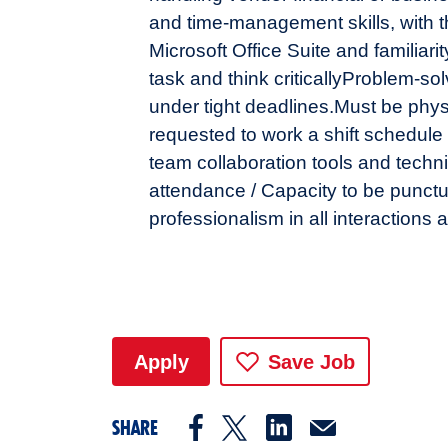
and time-management skills, with the
Microsoft Office Suite and familiarit
task and think critically
Problem-solv
under tight deadlines.
Must be physi
requested to work a shift schedule 
team collaboration tools and techn
attendance / Capacity to be punctua
professionalism in all interactions 
Apply
Save Job
SHARE