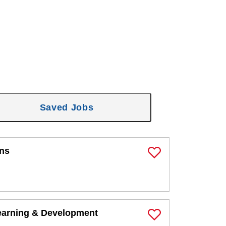
Saved Jobs
ons
Save Job
earning & Development
Save Job