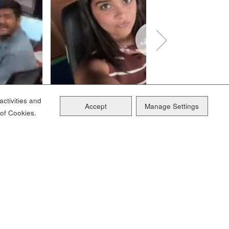
ctivities and
Accept
Manage Settings
 of Cookies.