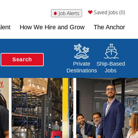
Saved Jobs (0)
Job Alerts
lent
How We Hire and Grow
The Anchor
Search
Opens in a new window
Opens in a new 
Private
Ship-Based
Destinations
Jobs