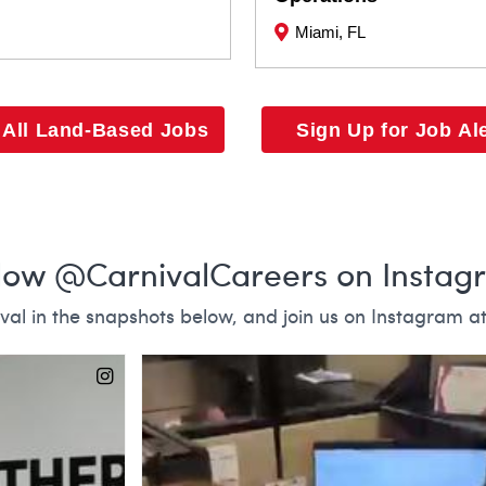
Miami, FL
 All Land-Based Jobs
Sign Up for Job Al