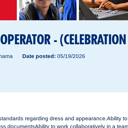
 OPERATOR - (CELEBRATION
hama
Date posted
05/19/2026
s standards regarding dress and appearance.
Ability 
ness documents
Ability to work collaboratively in a t