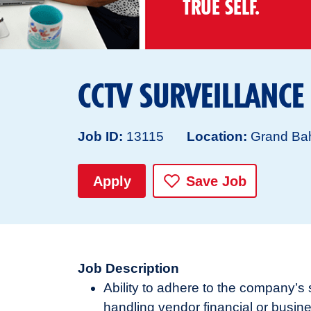
TRUE SELF.
CCTV SURVEILLANCE
Job ID
13115
Location
Grand Ba
Apply
Save Job
Job Description
Ability to adhere to the company’
handling vendor financial or busi