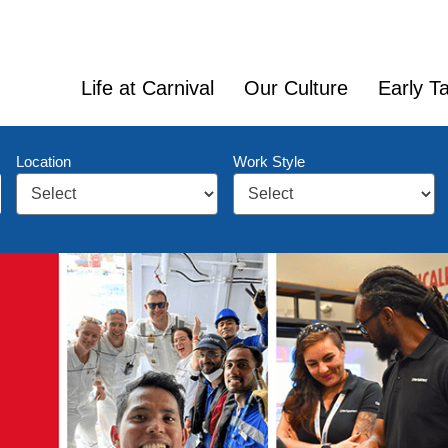
Life at Carnival
Our Culture
Early Ta
Location
Work Style