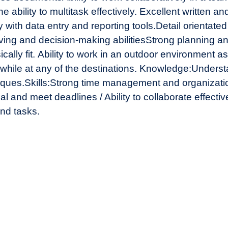
 ability to multitask effectively.
Excellent written an
y with data entry and reporting tools.
Detail orientate
ing and decision-making abilities
Strong planning and
cally fit.
Ability to work in an outdoor environment a
while at any of the destinations.
Knowledge:
Understa
iques.
Skills:
Strong time management and organization
l and meet deadlines / Ability to collaborate effect
and tasks.