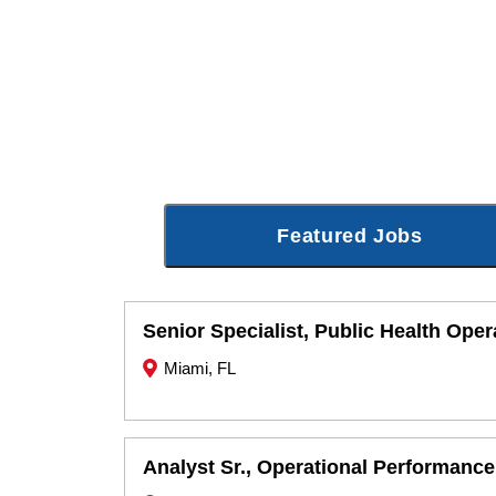
Featured Jobs
Senior Specialist, Public Health Oper
Miami, FL
Analyst Sr., Operational Performance