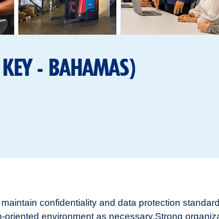
 KEY - BAHAMAS)
to maintain confidentiality and data protection standa
eam-oriented environment as necessary.
Strong organiz