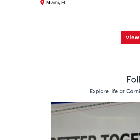
Miami, FL
View