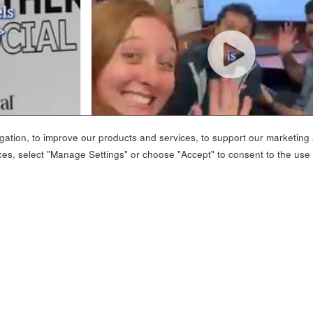
ation, to improve our products and services, to support our marketing a
ces, select "Manage Settings" or choose "Accept" to consent to the use
 SOCIAL MEDIA