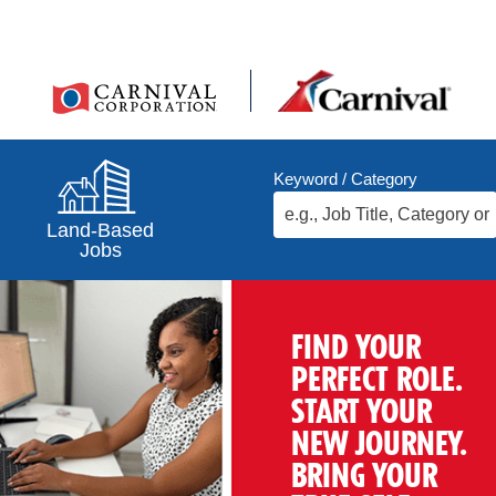
Keyword / Category
Land-Based
Jobs
FIND YOUR
PERFECT ROLE.
START YOUR
NEW JOURNEY.
BRING YOUR