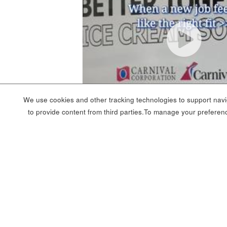
We use cookies and other tracking technologies to support navig
to provide content from third parties.To manage your preferen
FOLLOW US ON