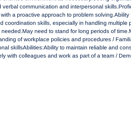
d verbal communication and interpersonal skills.
Profi
d with a proactive approach to problem solving.
Ability
 coordination skills, especially in handling multiple p
s needed.
May need to stand for long periods of time.
nding of workplace policies and procedures / Familia
al skills
Abilities:
Ability to maintain reliable and con
ively with colleagues and work as part of a team / De