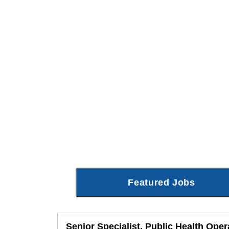
Featured Jobs
Senior Specialist, Public Health Oper