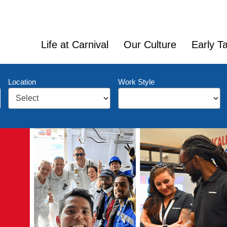
Life at Carnival
Our Culture
Early Ta
Location
Work Style