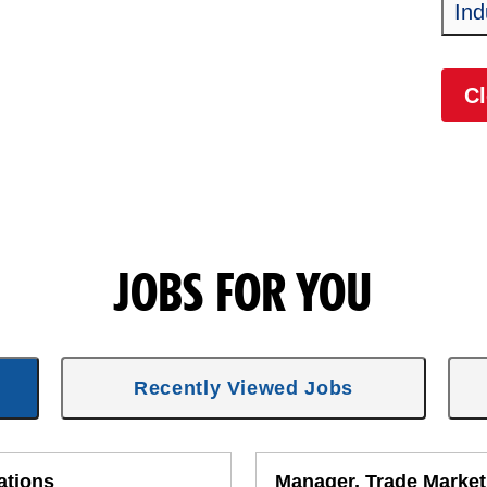
Ind
Cl
JOBS FOR YOU
Recently Viewed Jobs
ations
Manager, Trade Market