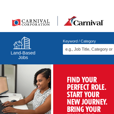
Keyword / Category
Land-Based
Jobs
FIND YOUR
PERFECT ROLE.
START YOUR
NEW JOURNEY.
BRING YOUR