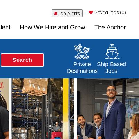
Saved Jobs (0)
Job Alerts
lent
How We Hire and Grow
The Anchor
Search
Opens in a new window
Opens in a new 
Private
Ship-Based
Destinations
Jobs