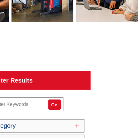
lter Results
word
Go
tegory