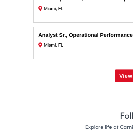
Miami, FL
Analyst Sr., Operational Performance
Miami, FL
View