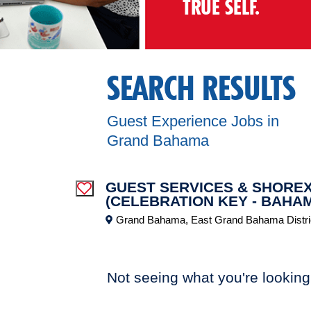
TRUE SELF.
SEARCH RESULTS
Guest Experience Jobs in
Grand Bahama
GUEST SERVICES & SHOREX
Save Job
(CELEBRATION KEY - BAHA
Grand Bahama, East Grand Bahama Distri
Not seeing what you're looking