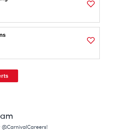
Save Job
ons
Save Job
erts