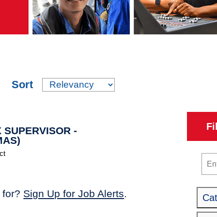
Sort
Fi
 SUPERVISOR -
MAS)
ct
Key
 for?
Sign Up for Job Alerts
.
Ca