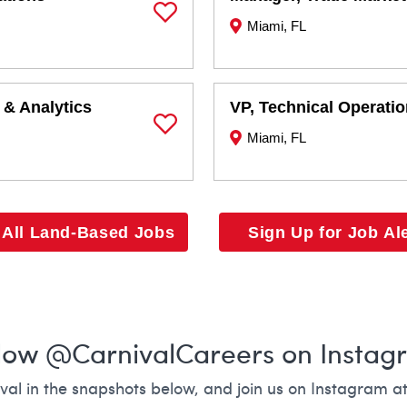
Miami, FL
Save Job
 & Analytics
VP, Technical Operati
Miami, FL
Save Job
 All Land-Based Jobs
Sign Up for Job Al