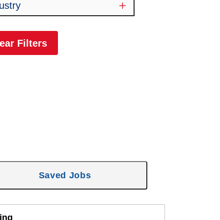
ustry
ear Filters
Saved Jobs
ing