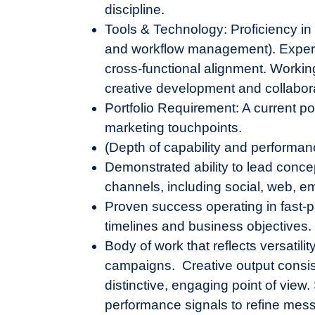
discipline.
Tools & Technology: Proficiency in
and workflow management). Experie
cross-functional alignment. Workin
creative development and collabor
Portfolio Requirement: A current po
marketing touchpoints.
(Depth of capability and performan
Demonstrated ability to lead conc
channels, including social, web, e
Proven success operating in fast-p
timelines and business objectives.
Body of work that reflects versatil
campaigns. Creative output consist
distinctive, engaging point of vie
performance signals to refine mes