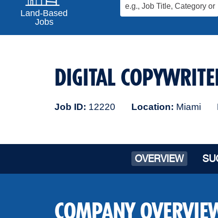
Land-Based
Jobs
DIGITAL COPYWRITE
Job ID
12220
Location
Miami
OVERVIEW
SU
COMPANY OVERVIE