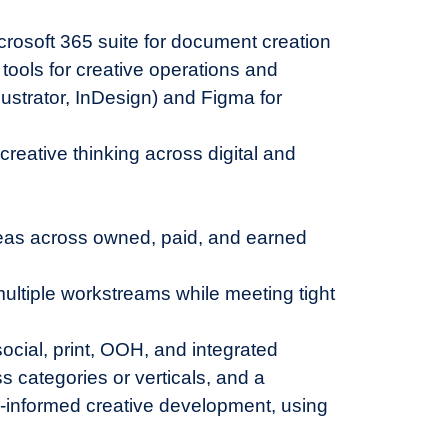
crosoft 365 suite for document creation
ools for creative operations and
ustrator, InDesign) and Figma for
creative thinking across digital and
deas across owned, paid, and earned
ultiple workstreams while meeting tight
social, print, OOH, and integrated
 categories or verticals, and a
a-informed creative development, using