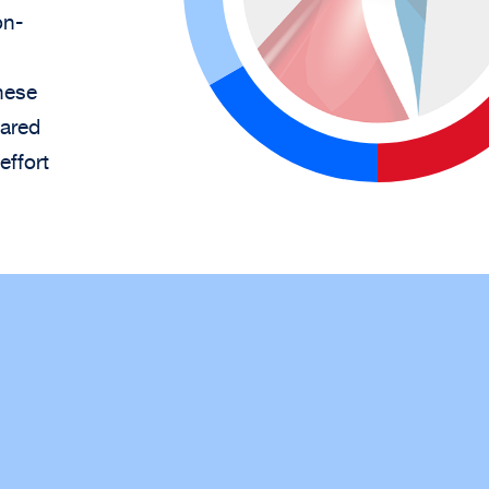
on-
hese
hared
effort