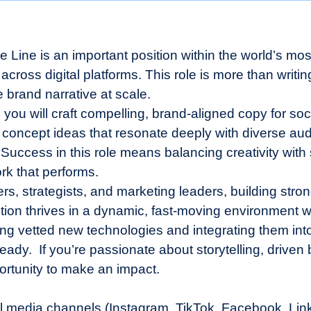
se Line is an important position within the world’s m
cross digital platforms. This role is more than writing
 brand narrative at scale.
, you will craft compelling, brand-aligned copy for s
 concept ideas that resonate deeply with diverse audi
 Success in this role means balancing creativity with
rk that performs.
ers, strategists, and marketing leaders, building stro
ion thrives in a dynamic, fast-moving environment wh
oring vetted new technologies and integrating them int
ady. If you’re passionate about storytelling, driven b
portunity to make an impact.
al media channels (Instagram, TikTok, Facebook, Linked