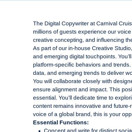
The Digital Copywriter at Carnival Crui
millions of guests experience our voice a
creative concepting, and influencing the
As part of our in-house Creative Studio
and emerging digital touchpoints. You’ll
platform-specific behaviors and trends.
data, and emerging trends to deliver wo
You will collaborate closely with design
ensure alignment and impact. This posit
essential. You’ll dedicate time to expl
content remains innovative and future-re
voice of a global brand, this is your op
Essential Functions:
Concept and write for distinct soci