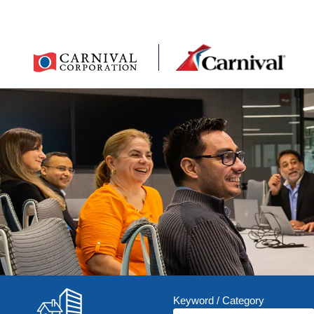
Keyword / Category