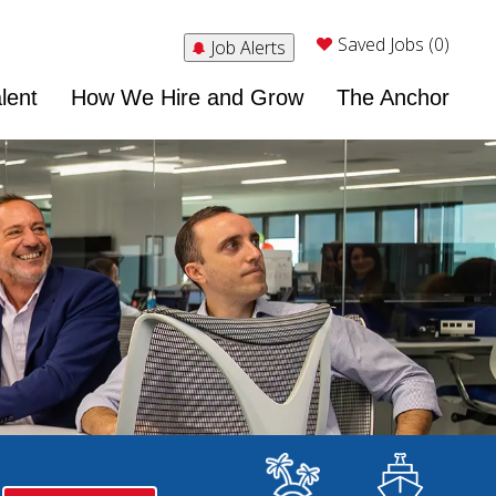
Saved Jobs (0)
Job Alerts
lent
How We Hire and Grow
The Anchor