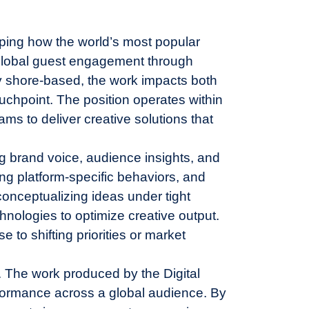
shaping how the world’s most popular
 global guest engagement through
ly shore-based, the work impacts both
chpoint. The position operates within
ms to deliver creative solutions that
g brand voice, audience insights, and
ng platform-specific behaviors, and
onceptualizing ideas under tight
hnologies to optimize creative output.
 to shifting priorities or market
ne. The work produced by the Digital
formance across a global audience. By