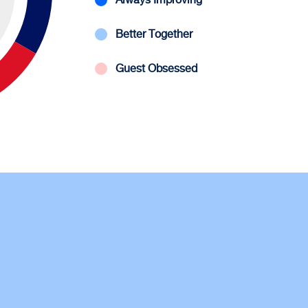
Better Together
Guest Obsessed