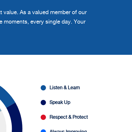
at value. As a valued member of our
ble moments, every single day. Your
Listen & Learn
Speak Up
Respect & Protect
Always Improving