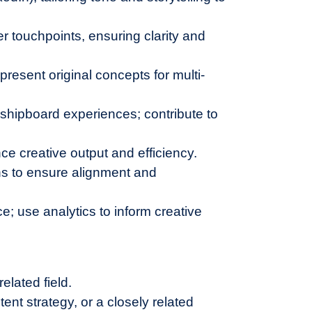
r touchpoints, ensuring clarity and
present original concepts for multi-
d shipboard experiences; contribute to
e creative output and efficiency.
ns to ensure alignment and
; use analytics to inform creative
elated field.
ent strategy, or a closely related