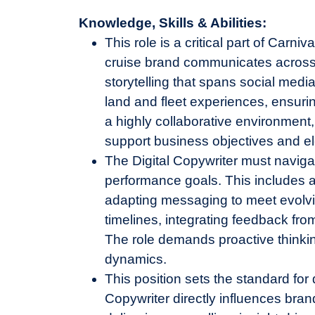
Knowledge, Skills & Abilities:
This role is a critical part of Carn
cruise brand communicates across d
storytelling that spans social med
land and fleet experiences, ensuri
a highly collaborative environment,
support business objectives and e
The Digital Copywriter must naviga
performance goals. This includes a
adapting messaging to meet evolvi
timelines, integrating feedback fro
The role demands proactive thinking,
dynamics.
This position sets the standard for 
Copywriter directly influences br