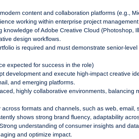
 modern content and collaboration platforms (e.g., Mi
nce working within enterprise project management t
g knowledge of Adobe Creative Cloud (Photoshop, Ill
ative design workflows.
rtfolio is required and must demonstrate senior-level 
ce expected for success in the role)
ept development and execute high-impact creative i
mail, and emerging platforms.
aced, highly collaborative environments, balancing m
ity across formats and channels, such as web, email, 
ently shows strong brand fluency, adaptability across
w. Strong understanding of consumer insights and dat
saging and optimize impact.