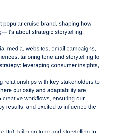
ost popular cruise brand, shaping how
—it’s about strategic storytelling,
ocial media, websites, email campaigns,
ences, tailoring tone and storytelling to
 strategy: leveraging consumer insights,
ng relationships with key stakeholders to
ere curiosity and adaptability are
o creative workflows, ensuring our
y results, and excited to influence the
In), tailoring tone and storytelling to