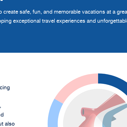
 to create safe, fun, and memorable vacations at a gre
eloping exceptional travel experiences and unforgetta
cing
,
nd
ut also