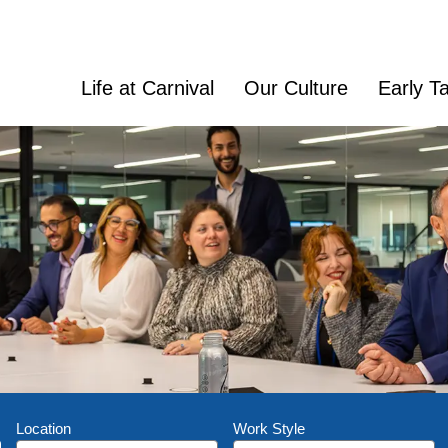
Life at Carnival
Our Culture
Early Ta
Location
Work Style