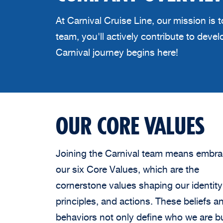
At Carnival Cruise Line, our mission is
team, you'll actively contribute to dev
Carnival journey begins here!
OUR CORE VALUES
Joining the Carnival team means embra
our six Core Values, which are the
cornerstone values shaping our identity
principles, and actions. These beliefs a
behaviors not only define who we are b