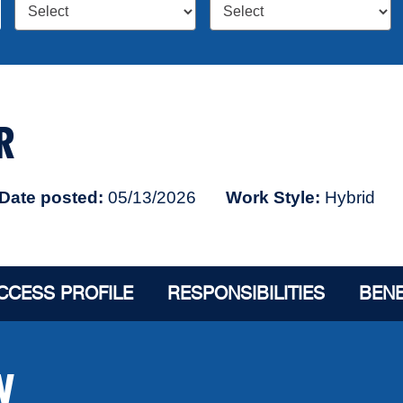
R
Date posted
05/13/2026
Work Style
Hybrid
CCESS PROFILE
RESPONSIBILITIES
BENE
W