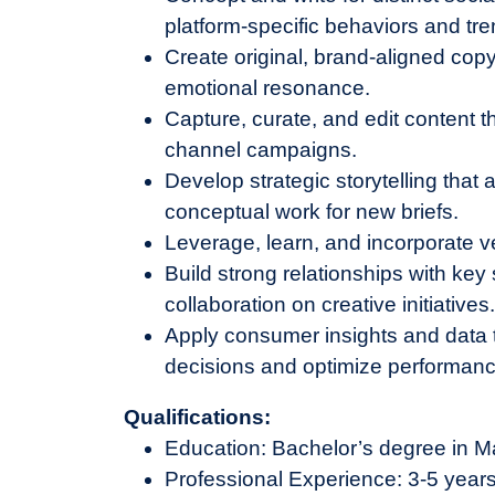
platform-specific behaviors and tre
Create original, brand-aligned cop
emotional resonance.
Capture, curate, and edit content th
channel campaigns.
Develop strategic storytelling that
conceptual work for new briefs.
Leverage, learn, and incorporate v
Build strong relationships with ke
collaboration on creative initiatives
Apply consumer insights and data 
decisions and optimize performanc
Qualifications:
Education: Bachelor’s degree in Ma
Professional Experience: 3-5 years 