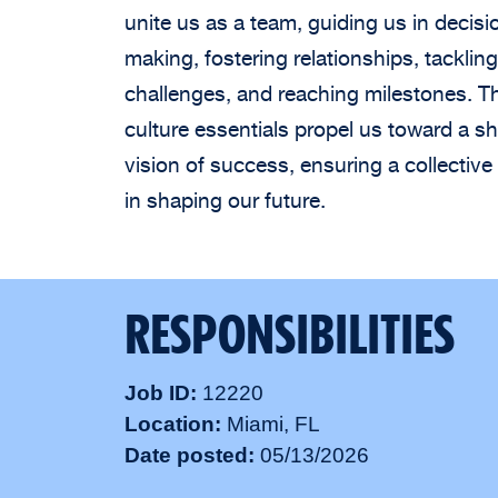
unite us as a team, guiding us in decisi
making, fostering relationships, tackling
challenges, and reaching milestones. T
culture essentials propel us toward a s
vision of success, ensuring a collective 
in shaping our future.
RESPONSIBILITIES
Job ID
12220
Location
Miami, FL
Date posted
05/13/2026