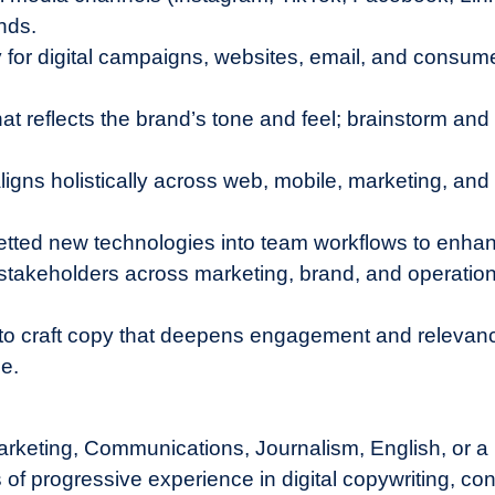
nds.
y for digital campaigns, websites, email, and consume
at reflects the brand’s tone and feel; brainstorm and 
 aligns holistically across web, mobile, marketing, an
etted new technologies into team workflows to enhanc
y stakeholders across marketing, brand, and operatio
.
to craft copy that deepens engagement and relevance
e.
rketing, Communications, Journalism, English, or a r
of progressive experience in digital copywriting, cont