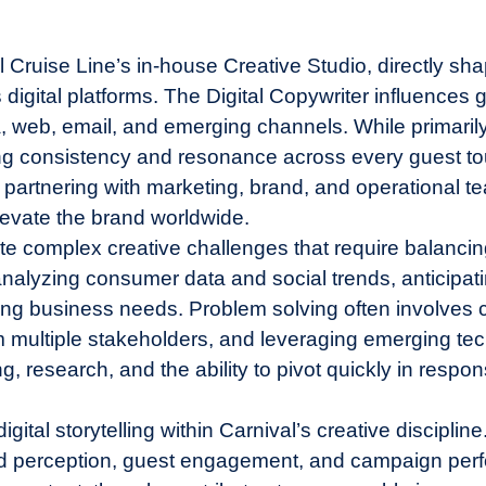
ival Cruise Line’s in-house Creative Studio, directly 
igital platforms. The Digital Copywriter influences
ia, web, email, and emerging channels. While primari
ng consistency and resonance across every guest tou
 partnering with marketing, brand, and operational tea
levate the brand worldwide.
te complex creative challenges that require balancin
nalyzing consumer data and social trends, anticipati
ng business needs. Problem solving often involves c
m multiple stakeholders, and leveraging emerging tec
 research, and the ability to pivot quickly in response
digital storytelling within Carnival’s creative discipli
and perception, guest engagement, and campaign per