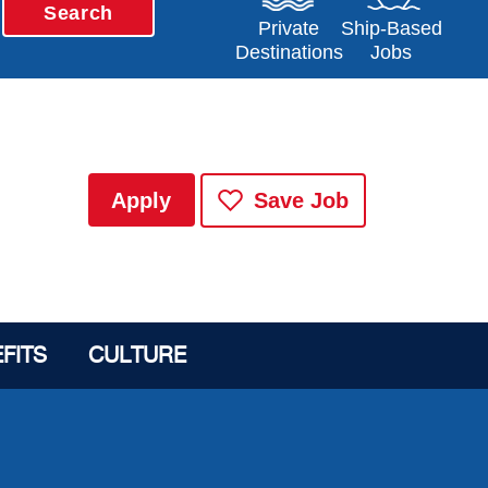
Search
Opens in a new window
Opens in a new 
Private
Ship-Based
Destinations
Jobs
Apply
Save Job
FITS
CULTURE