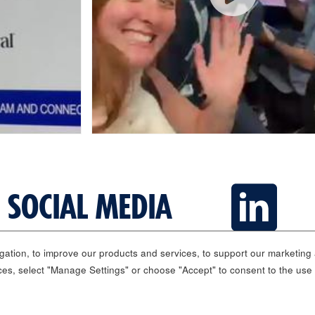
 SOCIAL MEDIA
ation, to improve our products and services, to support our marketing a
ces, select "Manage Settings" or choose "Accept" to consent to the use