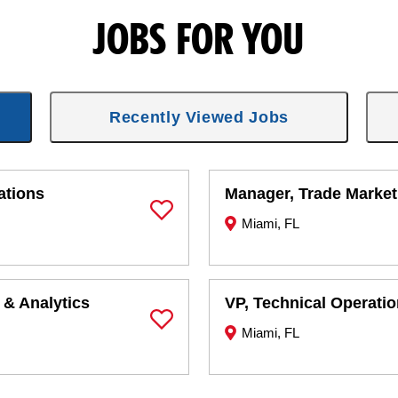
JOBS FOR YOU
Recently Viewed Jobs
ations
Manager, Trade Market
Miami, FL
Save Job
 & Analytics
VP, Technical Operati
Miami, FL
Save Job