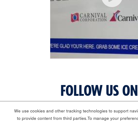
FOLLOW US ON
We use cookies and other tracking technologies to support navig
to provide content from third parties.To manage your preferen