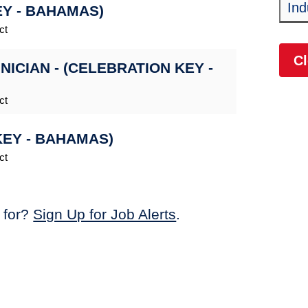
Ind
EY - BAHAMAS)
ct
Cl
CIAN - (CELEBRATION KEY -
ct
KEY - BAHAMAS)
ct
 for?
Sign Up for Job Alerts
.