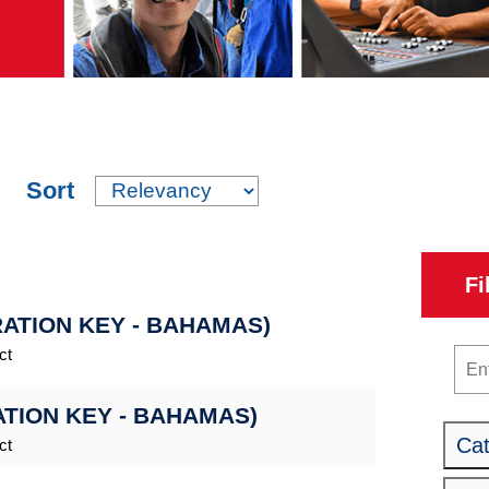
Sort
Fi
RATION KEY - BAHAMAS)
ct
Key
ATION KEY - BAHAMAS)
Ca
ct