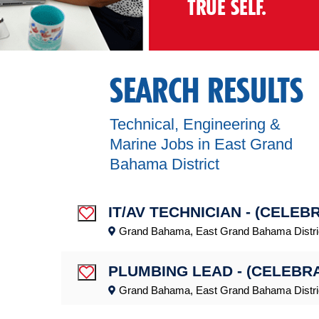
TRUE SELF.
SEARCH RESULTS
Technical, Engineering &
Marine Jobs in East Grand
Bahama District
IT/AV TECHNICIAN - (CELEB
Save Job
Grand Bahama, East Grand Bahama Distri
PLUMBING LEAD - (CELEBR
Save Job
Grand Bahama, East Grand Bahama Distri