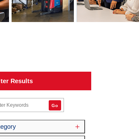
lter Results
word
Go
tegory