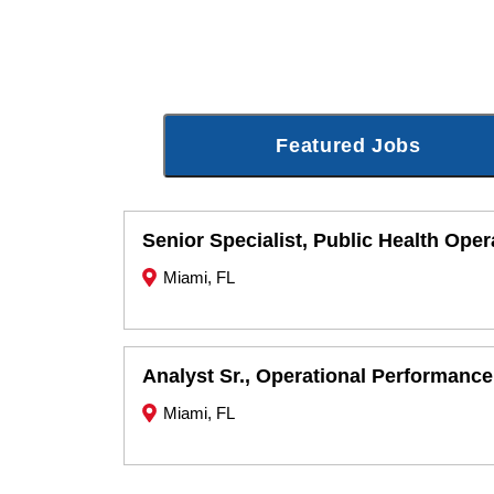
Featured Jobs
Senior Specialist, Public Health Oper
Miami, FL
Analyst Sr., Operational Performance
Miami, FL