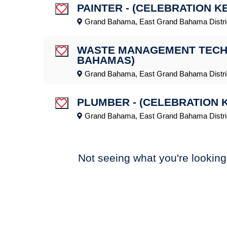
PAINTER - (CELEBRATION K
Save Job
Grand Bahama, East Grand Bahama Distri
WASTE MANAGEMENT TECHNI
Save Job
BAHAMAS)
Grand Bahama, East Grand Bahama Distri
PLUMBER - (CELEBRATION 
Save Job
Grand Bahama, East Grand Bahama Distri
Not seeing what you're looking