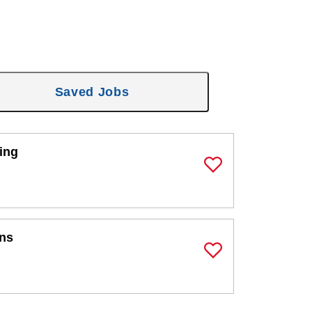
Saved Jobs
ing
Save Job
ons
Save Job