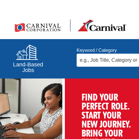
Keyword / Category
Land-Based
Jobs
FIND YOUR
PERFECT ROLE.
START YOUR
NEW JOURNEY.
BRING YOUR