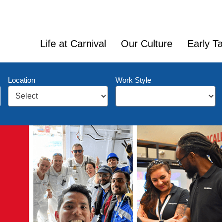
Life at Carnival
Our Culture
Early Ta
Location
Work Style