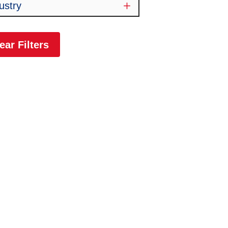
ustry
ear Filters