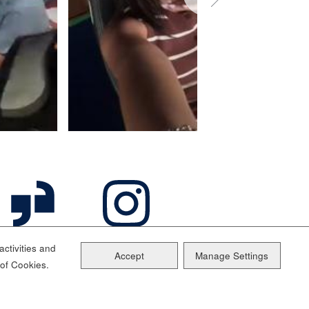
ctivities and
Accept
Manage Settings
 of Cookies.