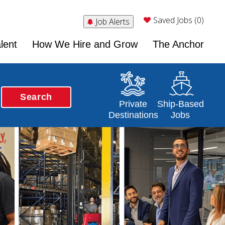
Saved Jobs (0)
Job Alerts
lent
How We Hire and Grow
The Anchor
Search
Opens in a new window
Opens in a new 
Private
Ship-Based
Destinations
Jobs