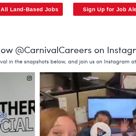
 All Land-Based Jobs
Sign Up for Job Al