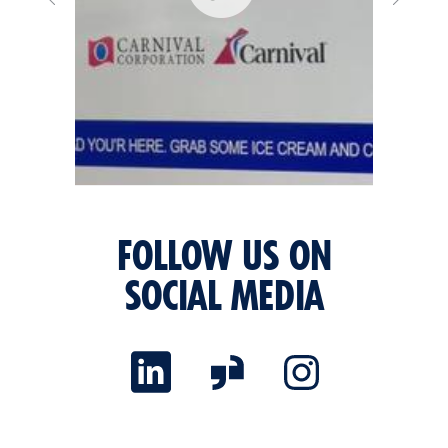
FOLLOW US ON
SOCIAL MEDIA