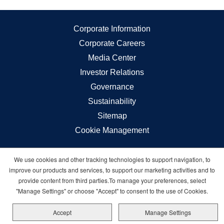
Corporate Information
Corporate Careers
Media Center
Investor Relations
Governance
Sustainability
Sitemap
Cookie Management
We use cookies and other tracking technologies to support navigation, to
Carnival © 2026 All rights reserved
improve our products and services, to support our marketing activities and to
provide content from third parties.To manage your preferences, select
"Manage Settings" or choose "Accept" to consent to the use of Cookies.
Accept
Manage Settings