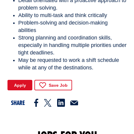
Detail orientated with a proactive approach to
problem solving.
Ability to multi-task and think critically
Problem-solving and decision-making
abilities
Strong planning and coordination skills,
especially in handling multiple priorities under
tight deadlines.
May be requested to work a shift schedule
while at any of the destinations.
Apply
Save Job
SHARE