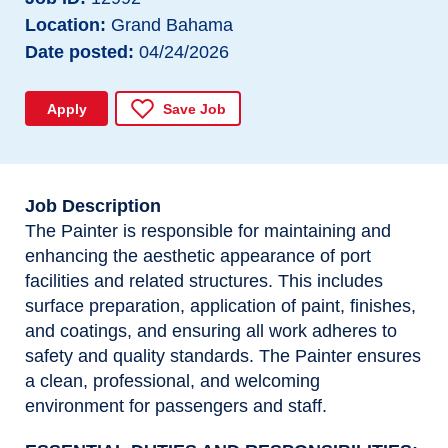
Location
Grand Bahama
Date posted
04/24/2026
Apply
Save Job
Job Description
The Painter is responsible for maintaining and
enhancing the aesthetic appearance of port
facilities and related structures. This includes
surface preparation, application of paint, finishes,
and coatings, and ensuring all work adheres to
safety and quality standards. The Painter ensures
a clean, professional, and welcoming
environment for passengers and staff.