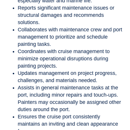
especially water and marine life.
Reports significant maintenance issues or
structural damages and recommends
solutions.
Collaborates with maintenance crew and port
management to prioritize and schedule
painting tasks.
Coordinates with cruise management to
minimize operational disruptions during
painting projects.
Updates management on project progress,
challenges, and materials needed.
Assists in general maintenance tasks at the
port, including minor repairs and touch-ups.
Painters may occasionally be assigned other
duties around the port.
Ensures the cruise port consistently
maintains an inviting and clean appearance