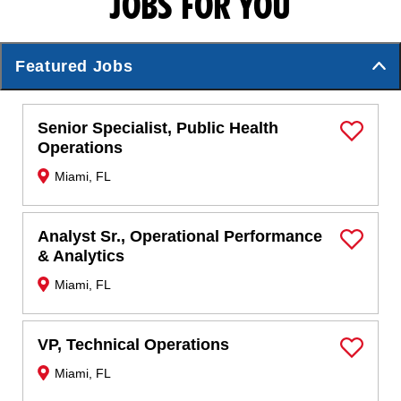
JOBS FOR YOU
Featured Jobs
Senior Specialist, Public Health
Save Job
Operations
Miami, FL
Analyst Sr., Operational Performance
Save Job
& Analytics
Miami, FL
VP, Technical Operations
Save Job
Miami, FL