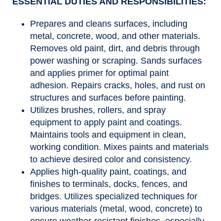
ESSENTIAL DUTIES AND RESPONSIBILITIES:
Prepares and cleans surfaces, including
metal, concrete, wood, and other materials.
Removes old paint, dirt, and debris through
power washing or scraping. Sands surfaces
and applies primer for optimal paint
adhesion. Repairs cracks, holes, and rust on
structures and surfaces before painting.
Utilizes brushes, rollers, and spray
equipment to apply paint and coatings.
Maintains tools and equipment in clean,
working condition. Mixes paints and materials
to achieve desired color and consistency.
Applies high-quality paint, coatings, and
finishes to terminals, docks, fences, and
bridges. Utilizes specialized techniques for
various materials (metal, wood, concrete) to