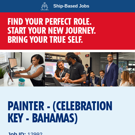
Opens in a new wind
Ship-Based
Jobs
FIND YOUR PERFECT ROLE.
START YOUR NEW JOURNEY.
BRING YOUR TRUE SELF.
PAINTER - (CELEBRATION
KEY - BAHAMAS)
Job ID
12992