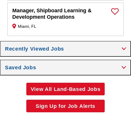
Manager, Shipboard Learning &
Save Job
Development Operations
Miami, FL
Recently Viewed Jobs
Saved Jobs
View All Land-Based Jobs
Sign Up for Job Alerts