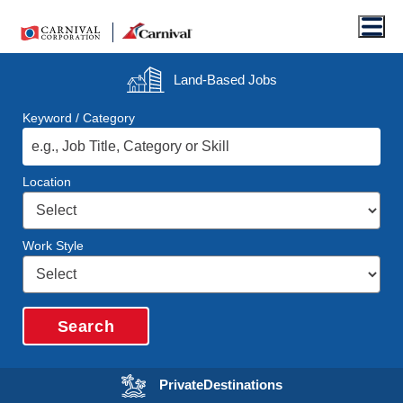
Men
Land-Based
Jobs
Keyword / Category
Location
Work Style
Search
Opens in a new wi
Private
Destinations