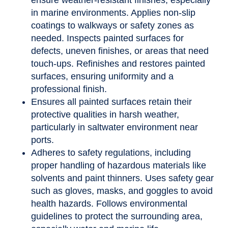
ensure weather-resistant finishes, especially
in marine environments. Applies non-slip
coatings to walkways or safety zones as
needed. Inspects painted surfaces for
defects, uneven finishes, or areas that need
touch-ups. Refinishes and restores painted
surfaces, ensuring uniformity and a
professional finish.
Ensures all painted surfaces retain their
protective qualities in harsh weather,
particularly in saltwater environment near
ports.
Adheres to safety regulations, including
proper handling of hazardous materials like
solvents and paint thinners. Uses safety gear
such as gloves, masks, and goggles to avoid
health hazards. Follows environmental
guidelines to protect the surrounding area,