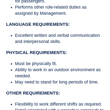
for passengers.
Performs other role-related duties as
assigned by Management.
LANGUAGE REQUIREMENTS:
Excellent written and verbal communication
and interpersonal skills.
PHYSICAL REQUIREMENTS:
Must be physically fit.
Ability to work in an outdoor environment as
needed.
May need to stand for long periods of time.
OTHER REQUIREMENTS:
Flexibility to work different shifts as required.