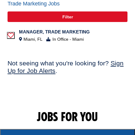
Trade Marketing Jobs
Filter
MANAGER, TRADE MARKETING
Save Job
Miami, FL
In Office - Miami
Not seeing what you're looking for?
Sign
Up for Job Alerts
.
JOBS FOR YOU