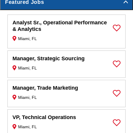
Featured Jobs
Analyst Sr., Operational Performance
& Analytics
Save Job
Miami, FL
Manager, Strategic Sourcing
Miami, FL
Save Job
Manager, Trade Marketing
Miami, FL
Save Job
VP, Technical Operations
Miami, FL
Save Job