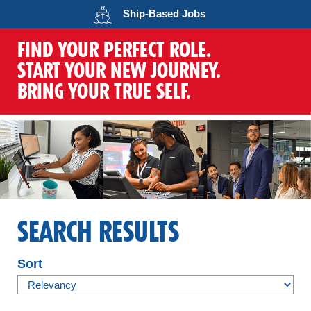
Opens in a new wind
Ship-Based
Jobs
FIND YOUR PERFECT ROLE.
START YOUR NEW JOURNEY.
BRING YOUR TRUE SELF.
SEARCH RESULTS
Sort