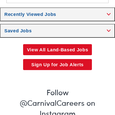
Recently Viewed Jobs
Saved Jobs
View All Land-Based Jobs
Sign Up for Job Alerts