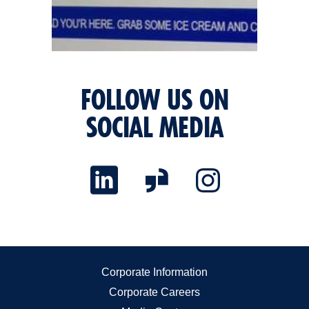
FOLLOW US ON
SOCIAL MEDIA
Corporate Information
Corporate Careers