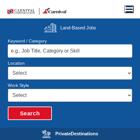
Men
Land-Based
Jobs
Keyword / Category
Location
Work Style
Search
Opens in a new wi
Private
Destinations