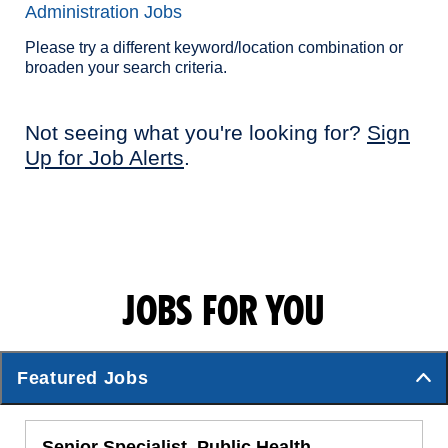
Administration Jobs
Please try a different keyword/location combination or
broaden your search criteria.
Not seeing what you're looking for?
Sign
Up for Job Alerts
.
JOBS FOR YOU
Featured Jobs
Senior Specialist, Public Health