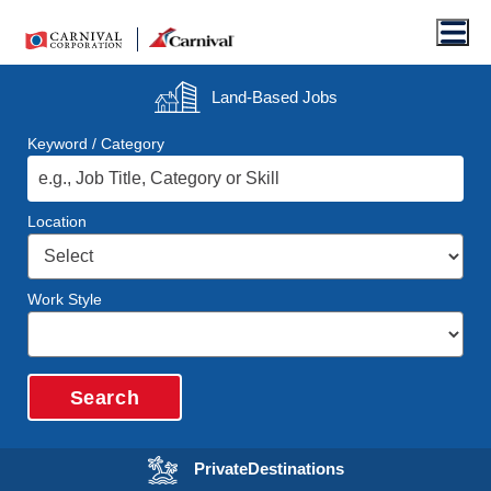
Men
Land-Based
Jobs
Keyword / Category
Location
Work Style
Search
Opens in a new wi
Private
Destinations