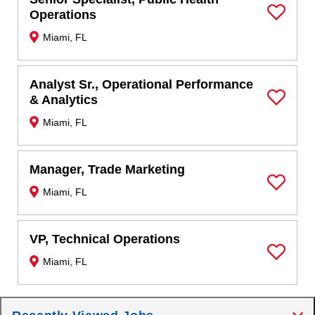
Operations
Save Job
Miami, FL
Analyst Sr., Operational Performance
& Analytics
Save Job
Miami, FL
Manager, Trade Marketing
Miami, FL
Save Job
VP, Technical Operations
Miami, FL
Save Job