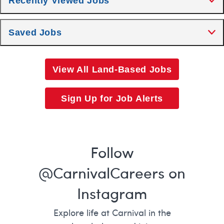
Recently Viewed Jobs
Saved Jobs
View All Land-Based Jobs
Sign Up for Job Alerts