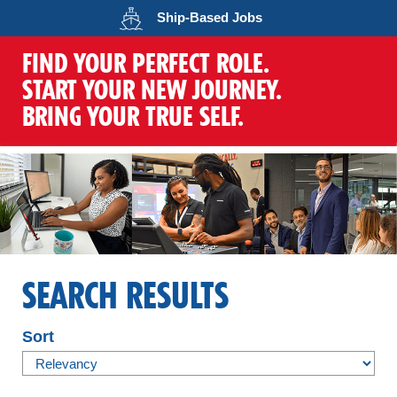
Opens in a new wind
Ship-Based
Jobs
FIND YOUR PERFECT ROLE.
START YOUR NEW JOURNEY.
BRING YOUR TRUE SELF.
SEARCH RESULTS
Sort