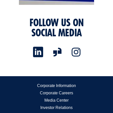
FOLLOW US ON
SOCIAL MEDIA
Corporate Information
Corporate Careers
Media Center
Investor Relations