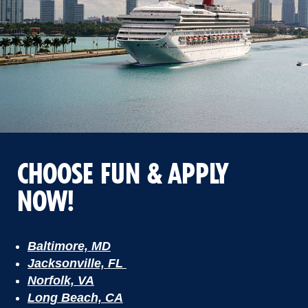
CHOOSE FUN & APPLY
NOW!
Baltimore, MD
Jacksonville, FL
Norfolk, VA
Long Beach, CA