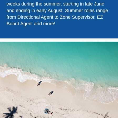
weeks during the summer, starting in late June
and ending in early August. Summer roles range
from Directional Agent to Zone Supervisor, EZ
Board Agent and more!