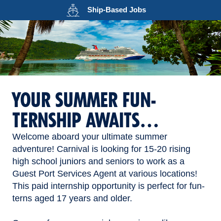
Opens in a new wind
Ship-Based
Jobs
YOUR SUMMER FUN-
TERNSHIP AWAITS…
Welcome aboard your ultimate summer
adventure! Carnival is looking for 15-20 rising
high school juniors and seniors to work as a
Guest Port Services Agent at various locations!
This paid internship opportunity is perfect for fun-
terns aged 17 years and older.