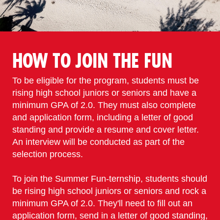
HOW TO JOIN THE FUN
To be eligible for the program, students must be
rising high school juniors or seniors and have a
minimum GPA of 2.0. They must also complete
and application form, including a letter of good
standing and provide a resume and cover letter.
An interview will be conducted as part of the
selection process.
To join the Summer Fun-ternship, students should
be rising high school juniors or seniors and rock a
minimum GPA of 2.0. They'll need to fill out an
application form, send in a letter of good standing,