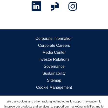
Corporate Information
Corporate Careers
Media Center
Investor Relations
Governance
Sustainability
Sitemap
Cookie Management
We use cookies and other tracking technologies to support navigation, to
Carnival © 2026 All rights reserved
improve our products and services, to support our marketing activities and to