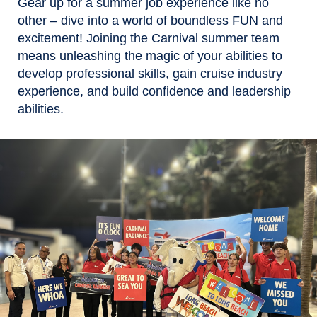
Gear up for a summer job experience like no
other – dive into a world of boundless FUN and
excitement! Joining the Carnival summer team
means unleashing the magic of your abilities to
develop professional skills, gain cruise industry
experience, and build confidence and leadership
abilities.