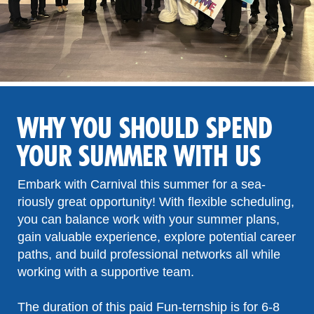
WHY YOU SHOULD SPEND
YOUR SUMMER WITH US
Embark with Carnival this summer for a sea-
riously great opportunity! With flexible scheduling,
you can balance work with your summer plans,
gain valuable experience, explore potential career
paths, and build professional networks all while
working with a supportive team.
The duration of this paid Fun-ternship is for 6-8