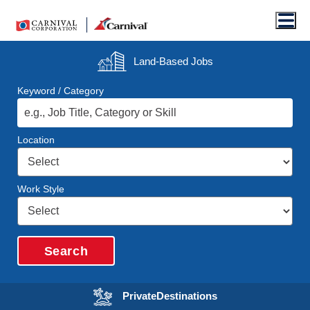
Men
Land-Based
Jobs
Keyword / Category
Location
Work Style
Search
Opens in a new wi
Private
Destinations