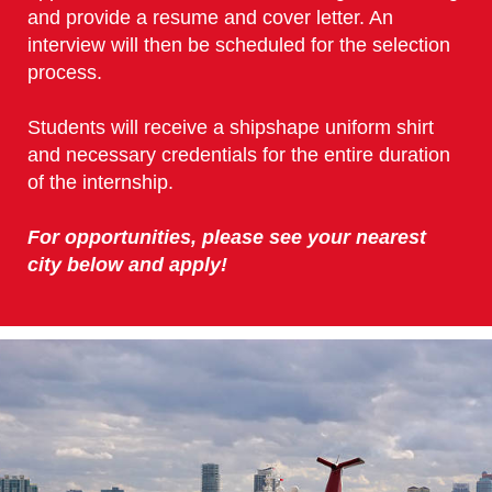
and provide a resume and cover letter. An
interview will then be scheduled for the selection
process.
Students will receive a shipshape uniform shirt
and necessary credentials for the entire duration
of the internship.
For opportunities, please see your nearest
city below and apply!