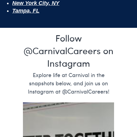
New York City, NY
Tampa, FL