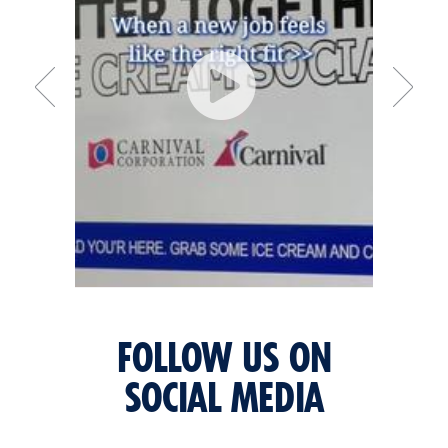
FOLLOW US ON
SOCIAL MEDIA