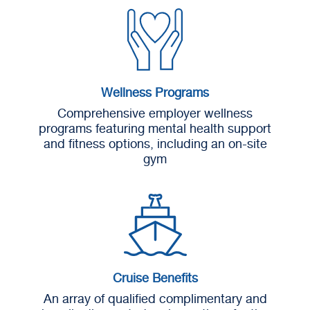
Wellness Programs
Comprehensive employer wellness
programs featuring mental health support
and fitness options, including an on-site
gym
Cruise Benefits
An array of qualified complimentary and