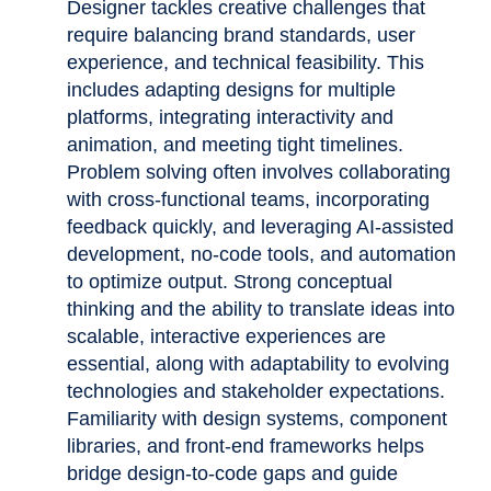
Designer tackles creative challenges that
require balancing brand standards, user
experience, and technical feasibility. This
includes adapting designs for multiple
platforms, integrating interactivity and
animation, and meeting tight timelines.
Problem solving often involves collaborating
with cross-functional teams, incorporating
feedback quickly, and leveraging AI-assisted
development, no-code tools, and automation
to optimize output. Strong conceptual
thinking and the ability to translate ideas into
scalable, interactive experiences are
essential, along with adaptability to evolving
technologies and stakeholder expectations.
Familiarity with design systems, component
libraries, and front-end frameworks helps
bridge design-to-code gaps and guide