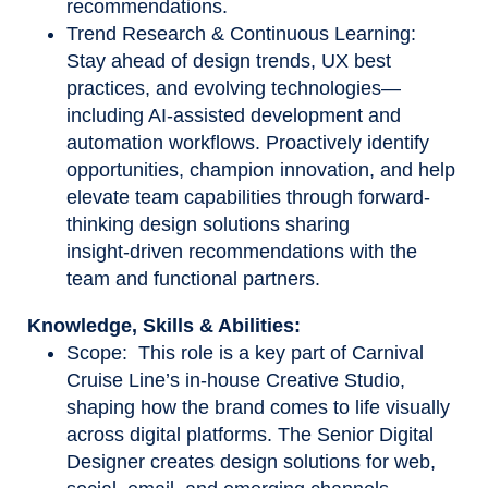
recommendations.
Trend Research & Continuous Learning:
Stay ahead of design trends, UX best
practices, and evolving technologies—
including AI-assisted development and
automation workflows. Proactively identify
opportunities, champion innovation, and help
elevate team capabilities through forward-
thinking design solutions sharing
insight
‑
driven recommendations with the
team and functional partners.
Knowledge, Skills & Abilities:
Scope: This role is a key part of Carnival
Cruise Line’s in-house Creative Studio,
shaping how the brand comes to life visually
across digital platforms. The Senior Digital
Designer creates design solutions for web,