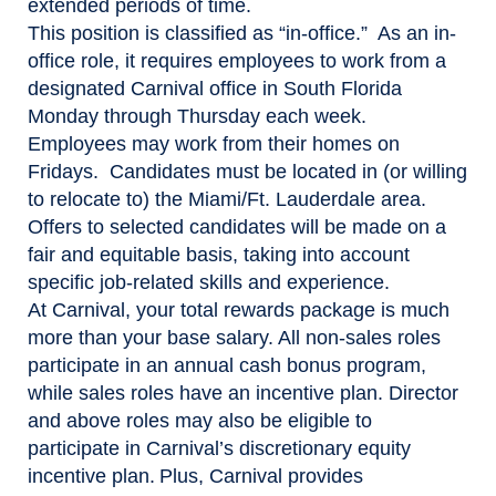
extended periods of time.
This position is classified as “in-office.” As an in-
office role, it requires employees to work from a
designated Carnival office in South Florida
Monday through Thursday each week.
Employees may work from their homes on
Fridays. Candidates must be located in (or willing
to relocate to) the Miami/Ft. Lauderdale area.
Offers to selected candidates will be made on a
fair and equitable basis, taking into account
specific job-related skills and experience.
At Carnival, your total rewards package is much
more than your base salary. All non-sales roles
participate in an annual cash bonus program,
while sales roles have an incentive plan. Director
and above roles may also be eligible to
participate in Carnival’s discretionary equity
incentive plan. Plus, Carnival provides