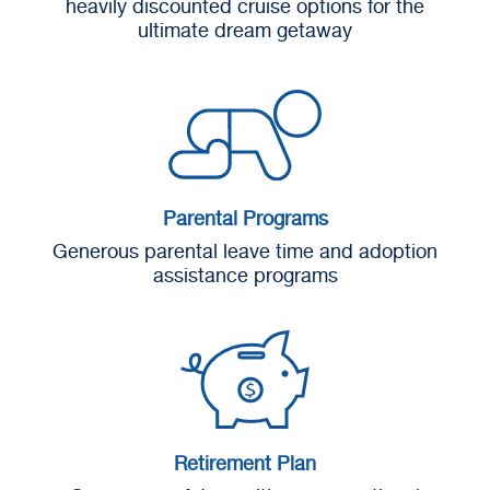
heavily discounted cruise options for the
ultimate dream getaway
Parental Programs
Generous parental leave time and adoption
assistance programs
Retirement Plan