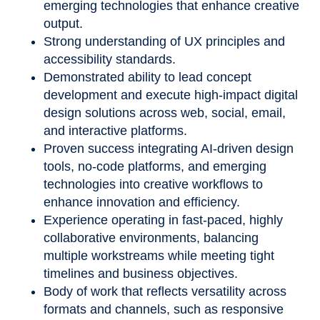
emerging technologies that enhance creative
output.
Strong understanding of UX principles and
accessibility standards.
Demonstrated ability to lead concept
development and execute high-impact digital
design solutions across web, social, email,
and interactive platforms.
Proven success integrating AI-driven design
tools, no-code platforms, and emerging
technologies into creative workflows to
enhance innovation and efficiency.
Experience operating in fast-paced, highly
collaborative environments, balancing
multiple workstreams while meeting tight
timelines and business objectives.
Body of work that reflects versatility across
formats and channels, such as responsive