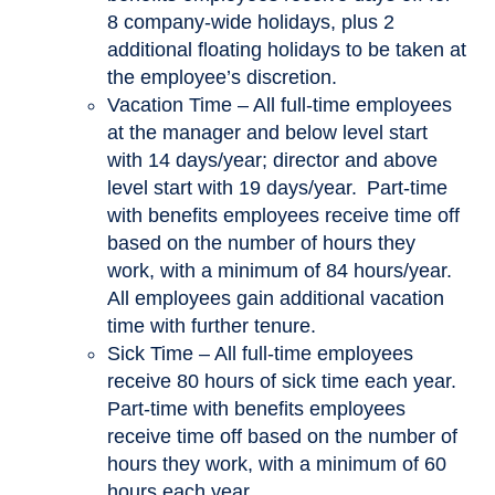
8 company-wide holidays, plus 2
additional floating holidays to be taken at
the employee’s discretion.
Vacation Time – All full-time employees
at the manager and below level start
with 14 days/year; director and above
level start with 19 days/year. Part-time
with benefits employees receive time off
based on the number of hours they
work, with a minimum of 84 hours/year.
All employees gain additional vacation
time with further tenure.
Sick Time – All full-time employees
receive 80 hours of sick time each year.
Part-time with benefits employees
receive time off based on the number of
hours they work, with a minimum of 60
hours each year.