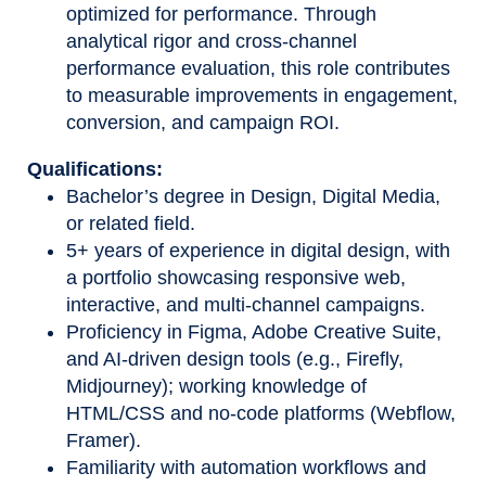
optimized for performance. Through
analytical rigor and cross
‑
channel
performance evaluation, this role contributes
to measurable improvements in engagement,
conversion, and campaign ROI.
Qualifications:
Bachelor’s degree in Design, Digital Media,
or related field.
5+ years of experience in digital design, with
a portfolio showcasing responsive web,
interactive, and multi-channel campaigns.
Proficiency in Figma, Adobe Creative Suite,
and AI-driven design tools (e.g., Firefly,
Midjourney); working knowledge of
HTML/CSS and no-code platforms (Webflow,
Framer).
Familiarity with automation workflows and