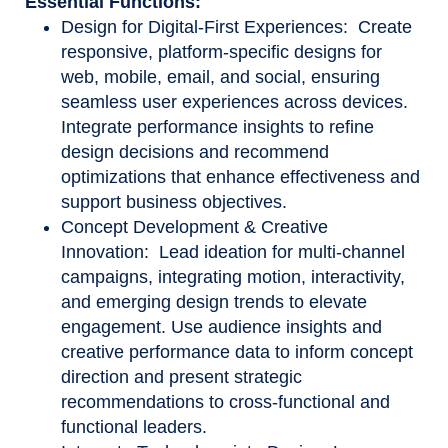
Essential Functions:
Design for Digital-First Experiences: Create
responsive, platform-specific designs for
web, mobile, email, and social, ensuring
seamless user experiences across devices.
Integrate performance insights to refine
design decisions and recommend
optimizations that enhance effectiveness and
support business objectives.
Concept Development & Creative
Innovation: Lead ideation for multi-channel
campaigns, integrating motion, interactivity,
and emerging design trends to elevate
engagement. Use audience insights and
creative performance data to inform concept
direction and present strategic
recommendations to cross
‑
functional and
functional leaders.