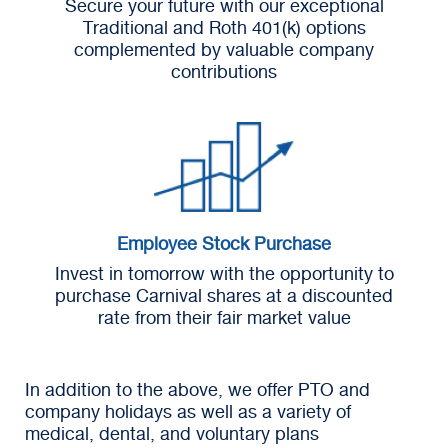
Secure your future with our exceptional
Traditional and Roth 401(k) options
complemented by valuable company
contributions
Employee Stock Purchase
Invest in tomorrow with the opportunity to
purchase Carnival shares at a discounted
rate from their fair market value
In addition to the above, we offer PTO and
company holidays as well as a variety of
medical, dental, and voluntary plans