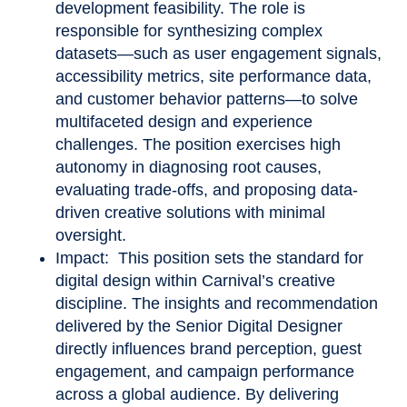
development feasibility. The role is
responsible for synthesizing complex
datasets—such as user engagement signals,
accessibility metrics, site performance data,
and customer behavior patterns—to solve
multifaceted design and experience
challenges. The position exercises high
autonomy in diagnosing root causes,
evaluating trade
‑
offs, and proposing data-
driven creative solutions with minimal
oversight.
Impact: This position sets the standard for
digital design within Carnival’s creative
discipline. The insights and recommendation
delivered by the Senior Digital Designer
directly influences brand perception, guest
engagement, and campaign performance
across a global audience. By delivering