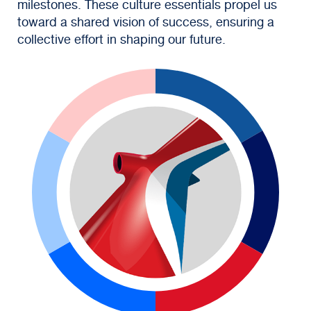
milestones. These culture essentials propel us
toward a shared vision of success, ensuring a
collective effort in shaping our future.