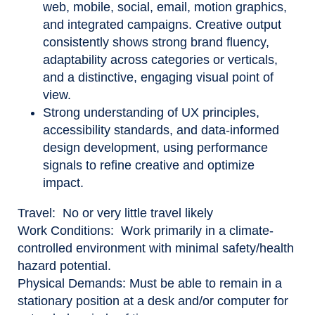
web, mobile, social, email, motion graphics,
and integrated campaigns. Creative output
consistently shows strong brand fluency,
adaptability across categories or verticals,
and a distinctive, engaging visual point of
view.
Strong understanding of UX principles,
accessibility standards, and data-informed
design development, using performance
signals to refine creative and optimize
impact.
Travel:
No or very little travel likely
Work Conditions:
Work primarily in a climate-
controlled environment with minimal safety/health
hazard potential.
Physical Demands:
Must be able to remain in a
stationary position at a desk and/or computer for