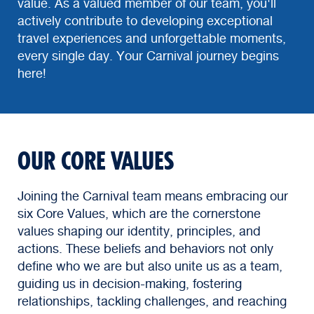
value. As a valued member of our team, you'll
actively contribute to developing exceptional
travel experiences and unforgettable moments,
every single day. Your Carnival journey begins
here!
OUR CORE VALUES
Joining the Carnival team means embracing our
six Core Values, which are the cornerstone
values shaping our identity, principles, and
actions. These beliefs and behaviors not only
define who we are but also unite us as a team,
guiding us in decision-making, fostering
relationships, tackling challenges, and reaching