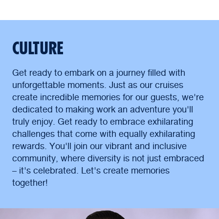
CULTURE
Get ready to embark on a journey filled with
unforgettable moments. Just as our cruises
create incredible memories for our guests, we're
dedicated to making work an adventure you'll
truly enjoy. Get ready to embrace exhilarating
challenges that come with equally exhilarating
rewards. You'll join our vibrant and inclusive
community, where diversity is not just embraced
– it's celebrated. Let's create memories
together!