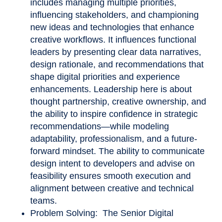
includes managing multiple priorities,
influencing stakeholders, and championing
new ideas and technologies that enhance
creative workflows. It influences functional
leaders by presenting clear data narratives,
design rationale, and recommendations that
shape digital priorities and experience
enhancements. Leadership here is about
thought partnership, creative ownership, and
the ability to inspire confidence in strategic
recommendations—while modeling
adaptability, professionalism, and a future-
forward mindset. The ability to communicate
design intent to developers and advise on
feasibility ensures smooth execution and
alignment between creative and technical
teams.
Problem Solving: The Senior Digital