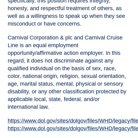
specifically, this position requires integrity,
honesty, and respectful treatment of others, as
well as a willingness to speak up when they see
misconduct or have concerns.
Carnival Corporation & plc and Carnival Cruise
Line is an equal employment
opportunity/affirmative action employer. In this
regard, it does not discriminate against any
qualified individual on the basis of sex, race,
color, national origin, religion, sexual orientation,
age, marital status, mental, physical or sensory
disability, or any other classification protected by
applicable local, state, federal, and/or
international law.
https://www.dol.gov/sites/dolgov/files/WHD/legacy/fil
(opens in new window)
https://www.dol.gov/sites/dolgov/files/WHD/legacy/fil
(opens in new window)