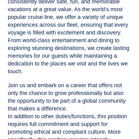
consistently deliver safe, fun, and memorable
vacations at a great value. As the world’s most
popular cruise line, we offer a variety of unique
experiences across our fleet, ensuring that every
voyage is filled with excitement and discovery.
From world-class entertainment and dining to
exploring stunning destinations, we create lasting
memories for our guests while maintaining a
dedication to the places we visit and the lives we
touch.
Join us and embark on a career that offers not
only the chance to grow professionally but also
the opportunity to be part of a global community
that makes a difference.
In addition to other duties/functions, this position
requires full commitment and support for
promoting ethical and compliant culture. More