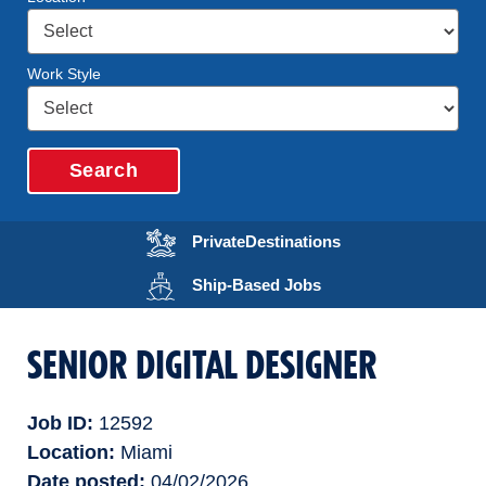
Work Style
Search
Opens in a new wi
Private
Destinations
Opens in a new wind
Ship-Based
Jobs
SENIOR DIGITAL DESIGNER
Job ID
12592
Location
Miami
Date posted
04/02/2026