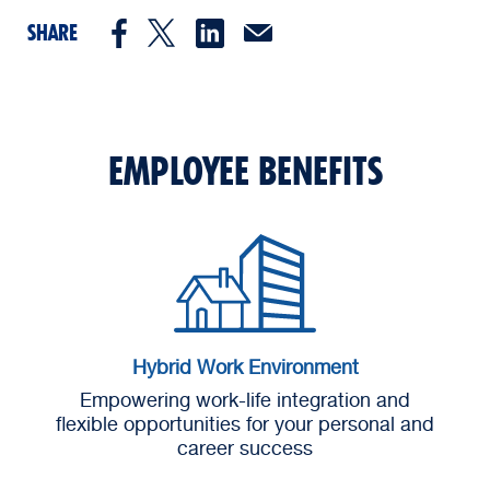
SHARE
EMPLOYEE BENEFITS
Hybrid Work Environment
Empowering work-life integration and
flexible opportunities for your personal and
career success