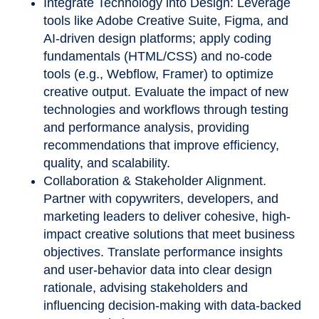
Integrate Technology into Design: Leverage
tools like Adobe Creative Suite, Figma, and
AI-driven design platforms; apply coding
fundamentals (HTML/CSS) and no-code
tools (e.g., Webflow, Framer) to optimize
creative output. Evaluate the impact of new
technologies and workflows through testing
and performance analysis, providing
recommendations that improve efficiency,
quality, and scalability.
Collaboration & Stakeholder Alignment.
Partner with copywriters, developers, and
marketing leaders to deliver cohesive, high-
impact creative solutions that meet business
objectives. Translate performance insights
and user
‑
behavior data into clear design
rationale, advising stakeholders and
influencing decision
‑
making with data
‑
backed