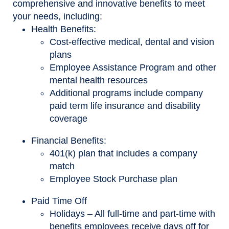
comprehensive and innovative benefits to meet
your needs, including:
Health Benefits:
Cost-effective medical, dental and vision
plans
Employee Assistance Program and other
mental health resources
Additional programs include company
paid term life insurance and disability
coverage
Financial Benefits:
401(k) plan that includes a company
match
Employee Stock Purchase plan
Paid Time Off
Holidays – All full-time and part-time with
benefits employees receive days off for