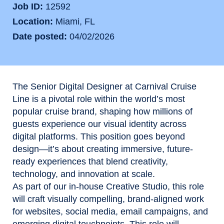
Job ID
12592
Location
Miami, FL
Date posted
04/02/2026
The Senior Digital Designer at Carnival Cruise
Line is a pivotal role within the world’s most
popular cruise brand, shaping how millions of
guests experience our visual identity across
digital platforms. This position goes beyond
design—it’s about creating immersive, future-
ready experiences that blend creativity,
technology, and innovation at scale.
As part of our in-house Creative Studio, this role
will craft visually compelling, brand-aligned work
for websites, social media, email campaigns, and
emerging digital touchpoints. This role will