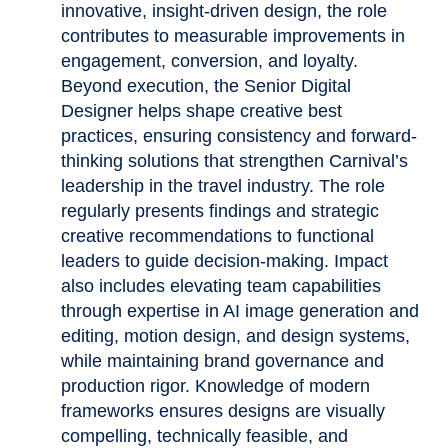
innovative, insight-driven design, the role
contributes to measurable improvements in
engagement, conversion, and loyalty.
Beyond execution, the Senior Digital
Designer helps shape creative best
practices, ensuring consistency and forward-
thinking solutions that strengthen Carnival’s
leadership in the travel industry. The role
regularly presents findings and strategic
creative recommendations to functional
leaders to guide decision-making. Impact
also includes elevating team capabilities
through expertise in AI image generation and
editing, motion design, and design systems,
while maintaining brand governance and
production rigor. Knowledge of modern
frameworks ensures designs are visually
compelling, technically feasible, and