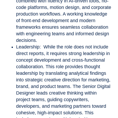
combined with fluency in AI-driven tools, no-
code platforms, motion design, and corporate
production workflows. A working knowledge
of front-end development and modern
frameworks ensures seamless collaboration
with engineering teams and informed design
decisions.
Leadership: While the role does not include
direct reports, it requires strong leadership in
concept development and cross-functional
collaboration. This role provides thought
leadership by translating analytical findings
into strategic creative direction for marketing,
brand, and product teams. The Senior Digital
Designer leads creative thinking within
project teams, guiding copywriters,
developers, and marketing partners toward
cohesive, high-impact solutions. This