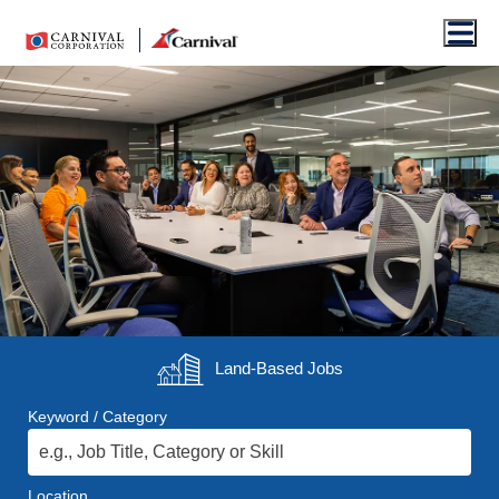
Men
Land-Based
Jobs
Keyword / Category
Location