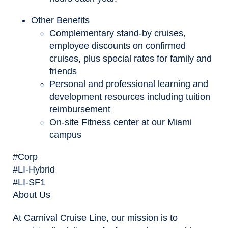
Other Benefits
Complementary stand-by cruises,
employee discounts on confirmed
cruises, plus special rates for family and
friends
Personal and professional learning and
development resources including tuition
reimbursement
On-site Fitness center at our Miami
campus
#Corp
#LI-Hybrid
#LI-SF1
About Us
At Carnival Cruise Line, our mission is to