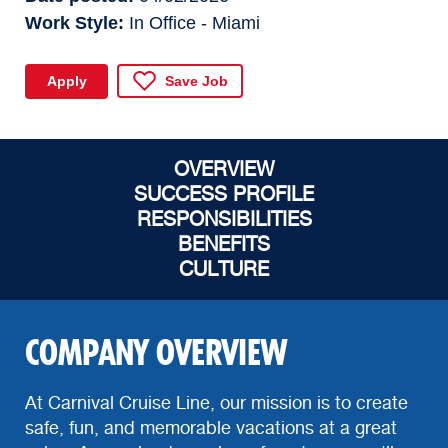
Work Style
In Office - Miami
Apply
Save Job
OVERVIEW
SUCCESS PROFILE
RESPONSIBILITIES
BENEFITS
CULTURE
COMPANY OVERVIEW
At Carnival Cruise Line, our mission is to create
safe, fun, and memorable vacations at a great