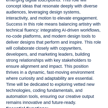
concept ideas that resonate deeply with diverse
audiences, leveraging design systems,
interactivity, and motion to elevate engagement.
Success in this role means balancing artistry with
technical fluency: integrating AI-driven workflows,
no-code platforms, and modern design tools to
deliver designs that perform and inspire. This role
will collaborate closely with copywriters,
developers, and marketing leaders, building
strong relationships with key stakeholders to
ensure alignment and impact. This position
thrives in a dynamic, fast-moving environment
where curiosity and adaptability are essential.
Time will be dedicated to exploring vetted new
technologies, coding fundamentals, and
automation tools, ensuring our creative output
remains innovative and future-ready.