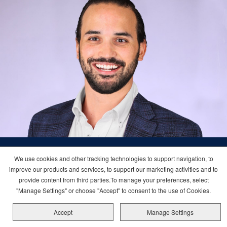
We use cookies and other tracking technologies to support navigation, to
I love the variety in my work at Carnival.
improve our products and services, to support our marketing activities and to
provide content from third parties.To manage your preferences, select
Each day brings new challenges that
"Manage Settings" or choose "Accept" to consent to the use of Cookies.
require creative thinking. Collaborating
Accept
Manage Settings
with different team members on