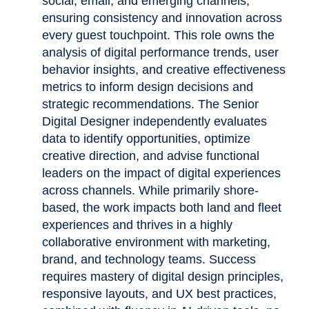
social, email, and emerging channels,
ensuring consistency and innovation across
every guest touchpoint. This role owns the
analysis of digital performance trends, user
behavior insights, and creative effectiveness
metrics to inform design decisions and
strategic recommendations. The Senior
Digital Designer independently evaluates
data to identify opportunities, optimize
creative direction, and advise functional
leaders on the impact of digital experiences
across channels. While primarily shore-
based, the work impacts both land and fleet
experiences and thrives in a highly
collaborative environment with marketing,
brand, and technology teams. Success
requires mastery of digital design principles,
responsive layouts, and UX best practices,