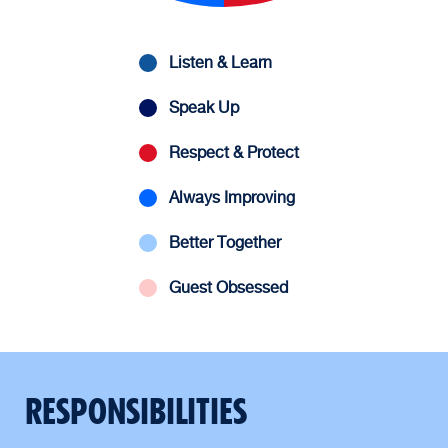
Listen & Learn
Speak Up
Respect & Protect
Always Improving
Better Together
Guest Obsessed
RESPONSIBILITIES