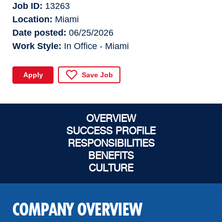
Job ID
13263
Location
Miami
Date posted
06/25/2026
Work Style
In Office - Miami
Apply
Save Job
OVERVIEW
SUCCESS PROFILE
RESPONSIBILITIES
BENEFITS
CULTURE
COMPANY OVERVIEW