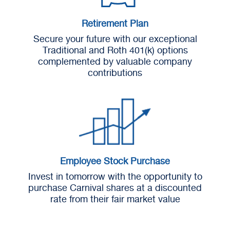
Retirement Plan
Secure your future with our exceptional
Traditional and Roth 401(k) options
complemented by valuable company
contributions
Employee Stock Purchase
Invest in tomorrow with the opportunity to
purchase Carnival shares at a discounted
rate from their fair market value