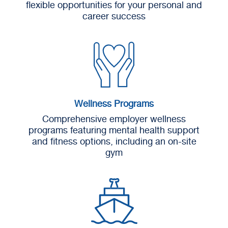
flexible opportunities for your personal and
career success
Wellness Programs
Comprehensive employer wellness
programs featuring mental health support
and fitness options, including an on-site
gym