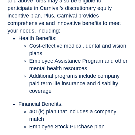
and above roles may also be eligible to
participate in Carnival’s discretionary equity
incentive plan. Plus, Carnival provides
comprehensive and innovative benefits to meet
your needs, including:
Health Benefits:
Cost-effective medical, dental and vision
plans
Employee Assistance Program and other
mental health resources
Additional programs include company
paid term life insurance and disability
coverage
Financial Benefits:
401(k) plan that includes a company
match
Employee Stock Purchase plan