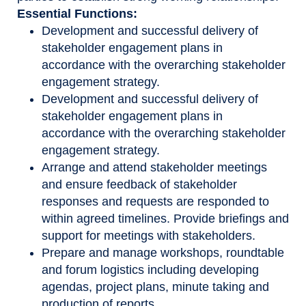
Essential Functions:
Development and successful delivery of
stakeholder engagement plans in
accordance with the overarching stakeholder
engagement strategy.
Development and successful delivery of
stakeholder engagement plans in
accordance with the overarching stakeholder
engagement strategy.
Arrange and attend stakeholder meetings
and ensure feedback of stakeholder
responses and requests are responded to
within agreed timelines. Provide briefings and
support for meetings with stakeholders.
​​Prepare and manage workshops, roundtable
and forum logistics including developing
agendas, project plans, minute taking and
production of reports​.