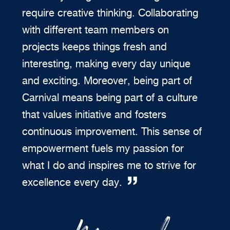
require creative thinking. Collaborating
with different team members on
projects keeps things fresh and
interesting, making every day unique
and exciting. Moreover, being part of
Carnival means being part of a culture
that values initiative and fosters
continuous improvement. This sense of
empowerment fuels my passion for
what I do and inspires me to strive for
excellence every day.