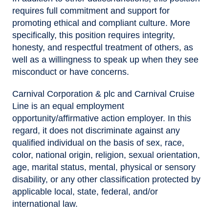
requires full commitment and support for
promoting ethical and compliant culture. More
specifically, this position requires integrity,
honesty, and respectful treatment of others, as
well as a willingness to speak up when they see
misconduct or have concerns.
Carnival Corporation & plc and Carnival Cruise
Line is an equal employment
opportunity/affirmative action employer. In this
regard, it does not discriminate against any
qualified individual on the basis of sex, race,
color, national origin, religion, sexual orientation,
age, marital status, mental, physical or sensory
disability, or any other classification protected by
applicable local, state, federal, and/or
international law.