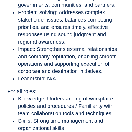
governments, communities, and partners.
Problem-solving: Addresses complex
stakeholder issues, balances competing
priorities, and ensures timely, effective
responses using sound judgment and
regional awareness.
Impact: Strengthens external relationships
and company reputation, enabling smooth
operations and supporting execution of
corporate and destination initiatives.
Leadership: N/A
For all roles:
Knowledge: Understanding of workplace
policies and procedures / Familiarity with
team collaboration tools and techniques.
Skills: Strong time management and
organizational skills