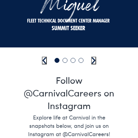
Miguel
FLEET TECHNICAL DOCUMENT CENTER MANAGER
SUMMIT SEEKER
Previous
Go to slide 1
Go to slide 2
Go to slide 3
Go to slide 4
Next