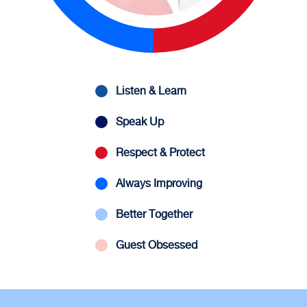
Listen & Learn
Speak Up
Respect & Protect
Always Improving
Better Together
Guest Obsessed