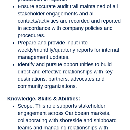
Ensure accurate audit trail maintained of all
stakeholder engagements and all
contacts/activities are recorded and reported
in accordance with company policies and
procedures.
Prepare and provide input into
weekly/monthly/quarterly reports for internal
management updates.
Identify and pursue opportunities to build
direct and effective relationships with key
destinations, partners, advocates and
community organizations.
Knowledge, Skills & Abilities:
Scope: This role supports stakeholder
engagement across Caribbean markets,
collaborating with shoreside and shipboard
teams and managing relationships with