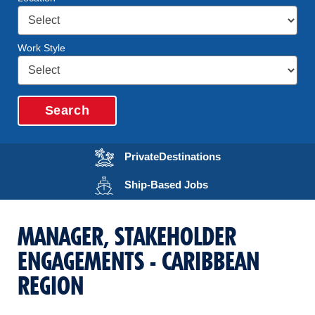
Work Style
Search
Opens in a new wi
Private
Destinations
Opens in a new wind
Ship-Based
Jobs
MANAGER, STAKEHOLDER
ENGAGEMENTS - CARIBBEAN
REGION