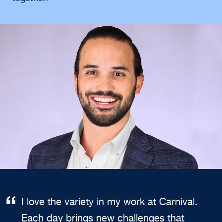
I love the variety in my work at Carnival.
Each day brings new challenges that