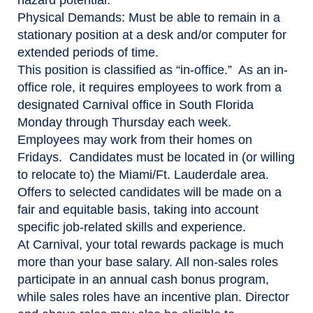
Physical Demands:
Must be able to remain in a
stationary position at a desk and/or computer for
extended periods of time.
This position is classified as “in-office.” As an in-
office role, it requires employees to work from a
designated Carnival office in South Florida
Monday through Thursday each week.
Employees may work from their homes on
Fridays. Candidates must be located in (or willing
to relocate to) the Miami/Ft. Lauderdale area.
Offers to selected candidates will be made on a
fair and equitable basis, taking into account
specific job-related skills and experience.
At Carnival, your total rewards package is much
more than your base salary. All non-sales roles
participate in an annual cash bonus program,
while sales roles have an incentive plan. Director