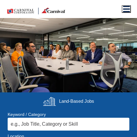
Men
Land-Based
Jobs
Keyword / Category
Location