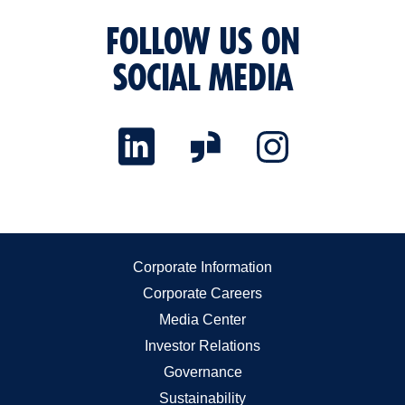
FOLLOW US ON
SOCIAL MEDIA
Corporate Information
Corporate Careers
Media Center
Investor Relations
Governance
Sustainability