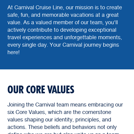
At Carnival Cruise Line, our mission is to create
safe, fun, and memorable vacations at a great
value. As a valued member of our team, you'll
actively contribute to developing exceptional
travel experiences and unforgettable moments,
every single day. Your Carnival journey begins
here!
OUR CORE VALUES
Joining the Carnival team means embracing our
six Core Values, which are the cornerstone
values shaping our identity, principles, and
actions. These beliefs and behaviors not only