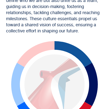
define who we are but also unite us as a team,
guiding us in decision-making, fostering
relationships, tackling challenges, and reaching
milestones. These culture essentials propel us
toward a shared vision of success, ensuring a
collective effort in shaping our future.