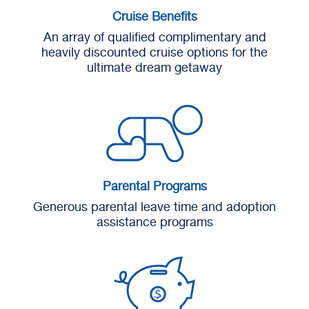
Cruise Benefits
An array of qualified complimentary and
heavily discounted cruise options for the
ultimate dream getaway
Parental Programs
Generous parental leave time and adoption
assistance programs