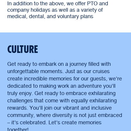
In addition to the above, we offer PTO and
company holidays as well as a variety of
medical, dental, and voluntary plans
CULTURE
Get ready to embark on a journey filled with
unforgettable moments. Just as our cruises
create incredible memories for our guests, we're
dedicated to making work an adventure you'll
truly enjoy. Get ready to embrace exhilarating
challenges that come with equally exhilarating
rewards. You'll join our vibrant and inclusive
community, where diversity is not just embraced
– it's celebrated. Let's create memories
together!