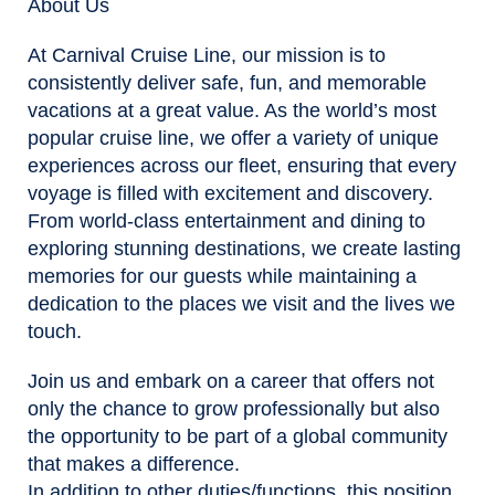
About Us
At Carnival Cruise Line, our mission is to
consistently deliver safe, fun, and memorable
vacations at a great value. As the world’s most
popular cruise line, we offer a variety of unique
experiences across our fleet, ensuring that every
voyage is filled with excitement and discovery.
From world-class entertainment and dining to
exploring stunning destinations, we create lasting
memories for our guests while maintaining a
dedication to the places we visit and the lives we
touch.
Join us and embark on a career that offers not
only the chance to grow professionally but also
the opportunity to be part of a global community
that makes a difference.
In addition to other duties/functions, this position