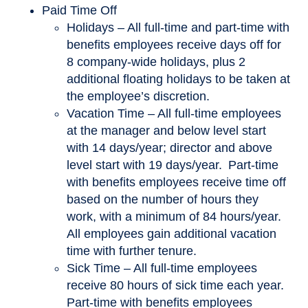
Paid Time Off
Holidays – All full-time and part-time with
benefits employees receive days off for
8 company-wide holidays, plus 2
additional floating holidays to be taken at
the employee’s discretion.
Vacation Time – All full-time employees
at the manager and below level start
with 14 days/year; director and above
level start with 19 days/year. Part-time
with benefits employees receive time off
based on the number of hours they
work, with a minimum of 84 hours/year.
All employees gain additional vacation
time with further tenure.
Sick Time – All full-time employees
receive 80 hours of sick time each year.
Part-time with benefits employees