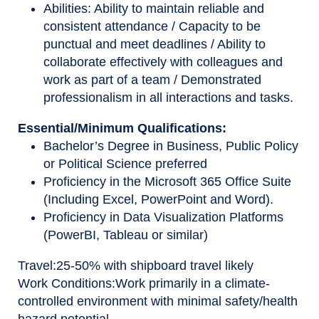
Abilities: Ability to maintain reliable and
consistent attendance / Capacity to be
punctual and meet deadlines / Ability to
collaborate effectively with colleagues and
work as part of a team / Demonstrated
professionalism in all interactions and tasks.
Essential/Minimum Qualifications:
Bachelor’s Degree in Business, Public Policy
or Political Science preferred
Proficiency in the Microsoft 365 Office Suite
(Including Excel, PowerPoint and Word).
Proficiency in Data Visualization Platforms
(PowerBI, Tableau or similar)
Travel
:
25-50% with shipboard travel likely
Work Conditions
:
Work primarily in a climate-
controlled environment with minimal safety/health
hazard potential.