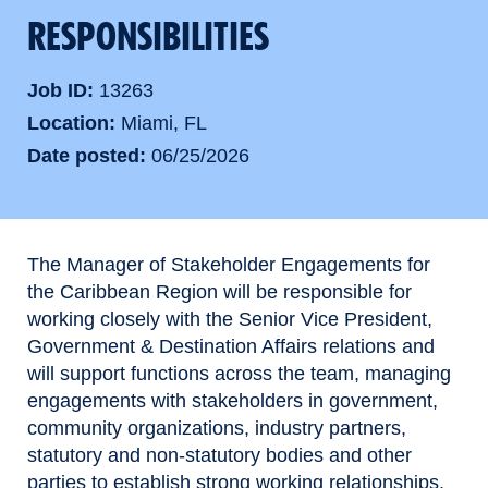
RESPONSIBILITIES
Job ID
13263
Location
Miami, FL
Date posted
06/25/2026
The Manager of Stakeholder Engagements for
the Caribbean Region will be responsible for
working closely with the Senior Vice President,
Government & Destination Affairs relations and
will support functions across the team, managing
engagements with stakeholders in government,
community organizations, industry partners,
statutory and non-statutory bodies and other
parties to establish strong working relationships.