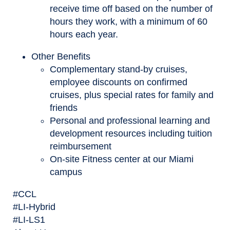
receive time off based on the number of
hours they work, with a minimum of 60
hours each year.
Other Benefits
Complementary stand-by cruises,
employee discounts on confirmed
cruises, plus special rates for family and
friends
Personal and professional learning and
development resources including tuition
reimbursement
On-site Fitness center at our Miami
campus
#CCL
#LI-Hybrid
#LI-LS1