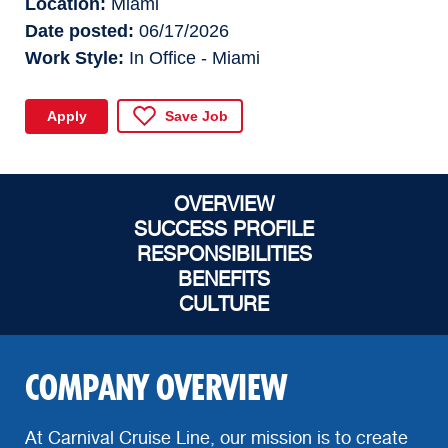
Location
Miami
Date posted
06/17/2026
Work Style
In Office - Miami
Apply
Save Job
OVERVIEW
SUCCESS PROFILE
RESPONSIBILITIES
BENEFITS
CULTURE
COMPANY OVERVIEW
At Carnival Cruise Line, our mission is to create