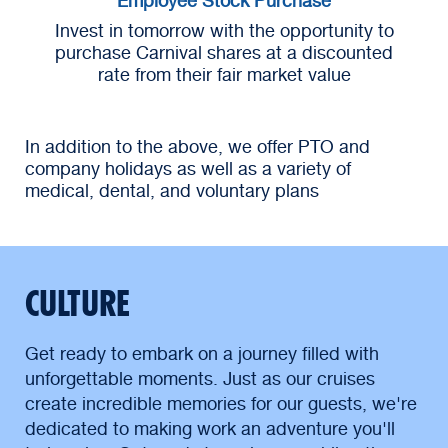
Invest in tomorrow with the opportunity to
purchase Carnival shares at a discounted
rate from their fair market value
In addition to the above, we offer PTO and
company holidays as well as a variety of
medical, dental, and voluntary plans
CULTURE
Get ready to embark on a journey filled with
unforgettable moments. Just as our cruises
create incredible memories for our guests, we're
dedicated to making work an adventure you'll