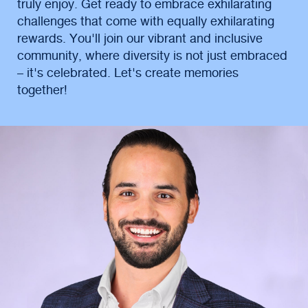
truly enjoy. Get ready to embrace exhilarating
challenges that come with equally exhilarating
rewards. You'll join our vibrant and inclusive
community, where diversity is not just embraced
– it's celebrated. Let's create memories
together!