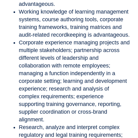
advantageous.
Working knowledge of learning management
systems, course authoring tools, corporate
training frameworks, training matrices and
audit-related recordkeeping is advantageous.
Corporate experience managing projects and
multiple stakeholders; partnership across
different levels of leadership and
collaboration with remote employees;
managing a function independently in a
corporate setting; learning and development
experience; research and analysis of
complex requirements; experience
supporting training governance, reporting,
supplier coordination or cross-brand
alignment.
Research, analyze and interpret complex
regulatory and legal training requirements;