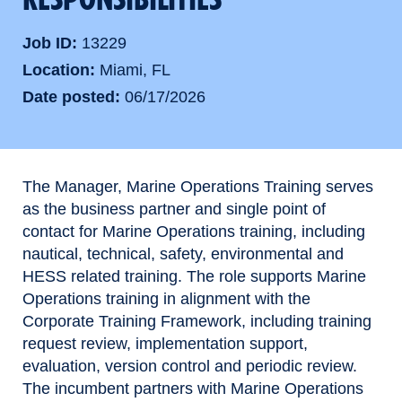
Job ID
13229
Location
Miami, FL
Date posted
06/17/2026
The Manager, Marine Operations Training serves
as the business partner and single point of
contact for Marine Operations training, including
nautical, technical, safety, environmental and
HESS related training. The role supports Marine
Operations training in alignment with the
Corporate Training Framework, including training
request review, implementation support,
evaluation, version control and periodic review.
The incumbent partners with Marine Operations