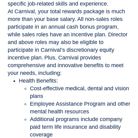
specific job-related skills and experience.
At Carnival, your total rewards package is much
more than your base salary. All non-sales roles
participate in an annual cash bonus program,
while sales roles have an incentive plan. Director
and above roles may also be eligible to
participate in Carnival’s discretionary equity
incentive plan. Plus, Carnival provides
comprehensive and innovative benefits to meet
your needs, including:
Health Benefits:
Cost-effective medical, dental and vision
plans
Employee Assistance Program and other
mental health resources
Additional programs include company
paid term life insurance and disability
coverage