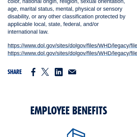
color, national origin, religion, sexual orientation,
age, marital status, mental, physical or sensory
disability, or any other classification protected by
applicable local, state, federal, and/or
international law.
https://www.dol.gov/sites/dolgov/files/WHD/legacy/fil
(opens in new window)
https://www.dol.gov/sites/dolgov/files/WHD/legacy/fil
(opens in new window)
SHARE
EMPLOYEE BENEFITS