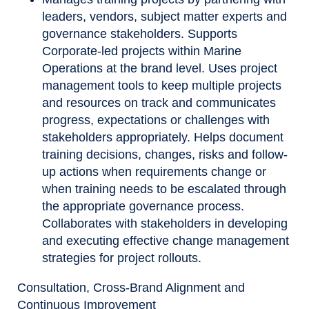
leaders, vendors, subject matter experts and
governance stakeholders. Supports
Corporate-led projects within Marine
Operations at the brand level. Uses project
management tools to keep multiple projects
and resources on track and communicates
progress, expectations or challenges with
stakeholders appropriately. Helps document
training decisions, changes, risks and follow-
up actions when requirements change or
when training needs to be escalated through
the appropriate governance process.
Collaborates with stakeholders in developing
and executing effective change management
strategies for project rollouts.
Consultation, Cross-Brand Alignment and
Continuous Improvement