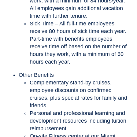
work, with a minimum of 84 hours/year.
All employees gain additional vacation
time with further tenure.
Sick Time – All full-time employees
receive 80 hours of sick time each year.
Part-time with benefits employees
receive time off based on the number of
hours they work, with a minimum of 60
hours each year.
Other Benefits
Complementary stand-by cruises,
employee discounts on confirmed
cruises, plus special rates for family and
friends
Personal and professional learning and
development resources including tuition
reimbursement
On-site Fitness center at our Miami