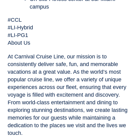
campus
#CCL
#LI-Hybrid
#LI-PG1
About Us
At Carnival Cruise Line, our mission is to
consistently deliver safe, fun, and memorable
vacations at a great value. As the world’s most
popular cruise line, we offer a variety of unique
experiences across our fleet, ensuring that every
voyage is filled with excitement and discovery.
From world-class entertainment and dining to
exploring stunning destinations, we create lasting
memories for our guests while maintaining a
dedication to the places we visit and the lives we
touch.