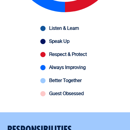
Listen & Learn
Speak Up
Respect & Protect
Always Improving
Better Together
Guest Obsessed
RESPONSIBILITIES