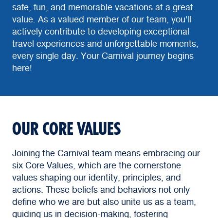
safe, fun, and memorable vacations at a great
value. As a valued member of our team, you'll
actively contribute to developing exceptional
travel experiences and unforgettable moments,
every single day. Your Carnival journey begins
here!
OUR CORE VALUES
Joining the Carnival team means embracing our
six Core Values, which are the cornerstone
values shaping our identity, principles, and
actions. These beliefs and behaviors not only
define who we are but also unite us as a team,
guiding us in decision-making, fostering