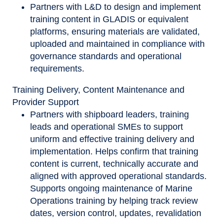
Partners with L&D to design and implement
training content in GLADIS or equivalent
platforms, ensuring materials are validated,
uploaded and maintained in compliance with
governance standards and operational
requirements.
Training Delivery, Content Maintenance and
Provider Support
Partners with shipboard leaders, training
leads and operational SMEs to support
uniform and effective training delivery and
implementation. Helps confirm that training
content is current, technically accurate and
aligned with approved operational standards.
Supports ongoing maintenance of Marine
Operations training by helping track review
dates, version control, updates, revalidation