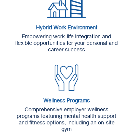
Hybrid Work Environment
Empowering work-life integration and
flexible opportunities for your personal and
career success
Wellness Programs
Comprehensive employer wellness
programs featuring mental health support
and fitness options, including an on-site
gym