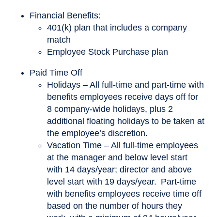
Financial Benefits:
401(k) plan that includes a company
match
Employee Stock Purchase plan
Paid Time Off
Holidays – All full-time and part-time with
benefits employees receive days off for
8 company-wide holidays, plus 2
additional floating holidays to be taken at
the employee’s discretion.
Vacation Time – All full-time employees
at the manager and below level start
with 14 days/year; director and above
level start with 19 days/year. Part-time
with benefits employees receive time off
based on the number of hours they