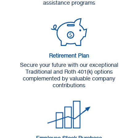
assistance programs
Retirement Plan
Secure your future with our exceptional
Traditional and Roth 401(k) options
complemented by valuable company
contributions
Employee Stock Purchase