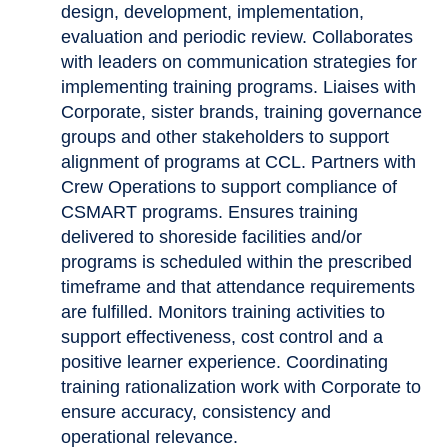
design, development, implementation,
evaluation and periodic review. Collaborates
with leaders on communication strategies for
implementing training programs. Liaises with
Corporate, sister brands, training governance
groups and other stakeholders to support
alignment of programs at CCL. Partners with
Crew Operations to support compliance of
CSMART programs. Ensures training
delivered to shoreside facilities and/or
programs is scheduled within the prescribed
timeframe and that attendance requirements
are fulfilled. Monitors training activities to
support effectiveness, cost control and a
positive learner experience. Coordinating
training rationalization work with Corporate to
ensure accuracy, consistency and
operational relevance.