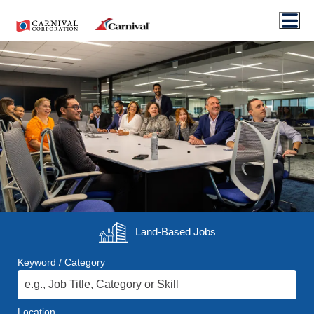
Men
Land-Based
Jobs
Keyword / Category
Location