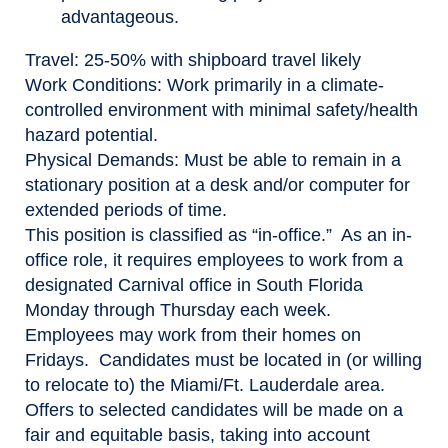
advantageous.
Travel
: 25-50% with shipboard travel likely
Work Conditions
: Work primarily in a climate-
controlled environment with minimal safety/health
hazard potential.
Physical Demands:
Must be able to remain in a
stationary position at a desk and/or computer for
extended periods of time.
This position is classified as “in-office.” As an in-
office role, it requires employees to work from a
designated Carnival office in South Florida
Monday through Thursday each week.
Employees may work from their homes on
Fridays. Candidates must be located in (or willing
to relocate to) the Miami/Ft. Lauderdale area.
Offers to selected candidates will be made on a
fair and equitable basis, taking into account