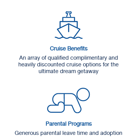
Cruise Benefits
An array of qualified complimentary and
heavily discounted cruise options for the
ultimate dream getaway
Parental Programs
Generous parental leave time and adoption