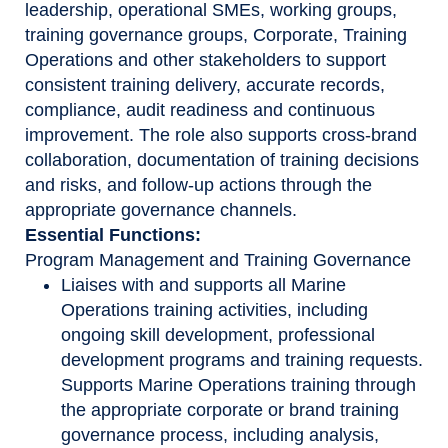
leadership, operational SMEs, working groups,
training governance groups, Corporate, Training
Operations and other stakeholders to support
consistent training delivery, accurate records,
compliance, audit readiness and continuous
improvement. The role also supports cross-brand
collaboration, documentation of training decisions
and risks, and follow-up actions through the
appropriate governance channels.
Essential Functions:
Program Management and Training Governance
Liaises with and supports all Marine
Operations training activities, including
ongoing skill development, professional
development programs and training requests.
Supports Marine Operations training through
the appropriate corporate or brand training
governance process, including analysis,