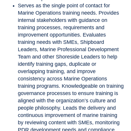
Serves as the single point of contact for
Marine Operations training needs. Provides
internal stakeholders with guidance on
training processes, requirements and
improvement opportunities. Evaluates
training needs with SMEs, Shipboard
Leaders, Marine Professional Development
Team and other Shoreside Leaders to help
identify training gaps, duplicate or
overlapping training, and improve
consistency across Marine Operations
training programs. Knowledgeable on training
governance processes to ensure training is
aligned with the organization’s culture and
people philosophy. Leads the delivery and
continuous improvement of marine training
by reviewing content with SMEs, monitoring
PDR development needs and compliance,