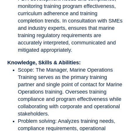
monitoring training program effectiveness,
curriculum adherence and training
completion trends. In consultation with SMEs
and industry experts, ensures that marine
training regulatory requirements are
accurately interpreted, communicated and
mitigated appropriately.
Knowledge, Skills & Abilities:
Scope: The Manager, Marine Operations
Training serves as the primary training
partner and single point of contact for Marine
Operations training. Oversees training
compliance and program effectiveness while
collaborating with corporate and operational
stakeholders.
Problem solving: Analyzes training needs,
compliance requirements, operational