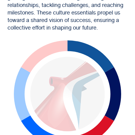
relationships, tackling challenges, and reaching
milestones. These culture essentials propel us
toward a shared vision of success, ensuring a
collective effort in shaping our future.