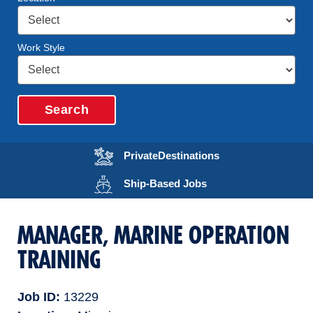
Work Style
Search
Opens in a new wi
Private
Destinations
Opens in a new wind
Ship-Based
Jobs
MANAGER, MARINE OPERATION
TRAINING
Job ID
13229