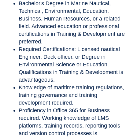
Bachelor's Degree in Marine Nautical,
Technical, Environmental, Education,
Business, Human Resources, or a related
field. Advanced education or professional
certifications in Training & Development are
preferred.
Required Certifications: Licensed nautical
Engineer, Deck officer, or Degree in
Environmental Science or Education.
Qualifications in Training & Development is
advantageous.
Knowledge of maritime training regulations,
training governance and training
development required.
Proficiency in Office 365 for Business
required. Working knowledge of LMS
platforms, training records, reporting tools
and version control processes is