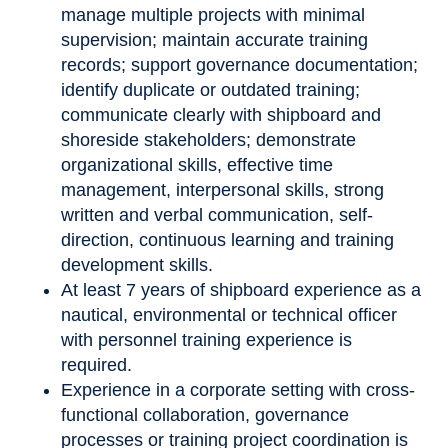
manage multiple projects with minimal
supervision; maintain accurate training
records; support governance documentation;
identify duplicate or outdated training;
communicate clearly with shipboard and
shoreside stakeholders; demonstrate
organizational skills, effective time
management, interpersonal skills, strong
written and verbal communication, self-
direction, continuous learning and training
development skills.
At least 7 years of shipboard experience as a
nautical, environmental or technical officer
with personnel training experience is
required.
Experience in a corporate setting with cross-
functional collaboration, governance
processes or training project coordination is