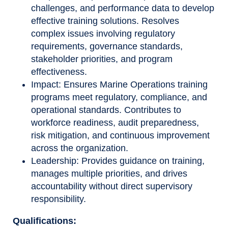
challenges, and performance data to develop
effective training solutions. Resolves
complex issues involving regulatory
requirements, governance standards,
stakeholder priorities, and program
effectiveness.
Impact: Ensures Marine Operations training
programs meet regulatory, compliance, and
operational standards. Contributes to
workforce readiness, audit preparedness,
risk mitigation, and continuous improvement
across the organization.
Leadership: Provides guidance on training,
manages multiple priorities, and drives
accountability without direct supervisory
responsibility.
Qualifications: