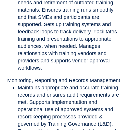
needs and retirement of outdated training
materials. Ensures training runs smoothly
and that SMEs and participants are
supported. Sets up training systems and
feedback loops to track delivery. Facilitates
training and presentations to appropriate
audiences, when needed. Manages
relationships with training vendors and
providers and supports vendor approval
workflows.
Monitoring, Reporting and Records Management
Maintains appropriate and accurate training
records and ensures audit requirements are
met. Supports implementation and
operational use of approved systems and
recordkeeping processes provided &
governed by Training Governance (L&D).