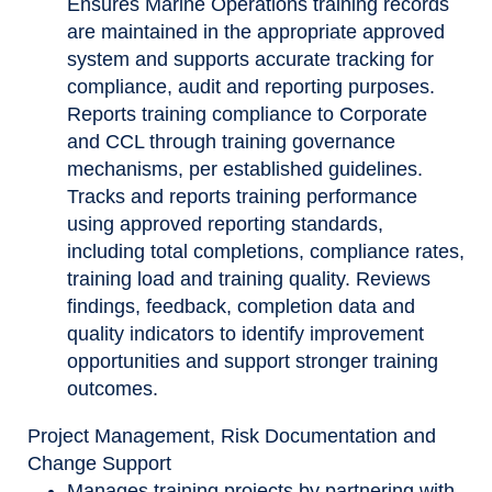
Ensures Marine Operations training records
are maintained in the appropriate approved
system and supports accurate tracking for
compliance, audit and reporting purposes.
Reports training compliance to Corporate
and CCL through training governance
mechanisms, per established guidelines.
Tracks and reports training performance
using approved reporting standards,
including total completions, compliance rates,
training load and training quality. Reviews
findings, feedback, completion data and
quality indicators to identify improvement
opportunities and support stronger training
outcomes.
Project Management, Risk Documentation and
Change Support
Manages training projects by partnering with