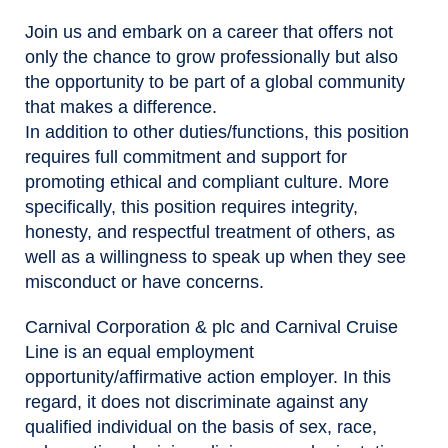
Join us and embark on a career that offers not
only the chance to grow professionally but also
the opportunity to be part of a global community
that makes a difference.
In addition to other duties/functions, this position
requires full commitment and support for
promoting ethical and compliant culture. More
specifically, this position requires integrity,
honesty, and respectful treatment of others, as
well as a willingness to speak up when they see
misconduct or have concerns.
Carnival Corporation & plc and Carnival Cruise
Line is an equal employment
opportunity/affirmative action employer. In this
regard, it does not discriminate against any
qualified individual on the basis of sex, race,