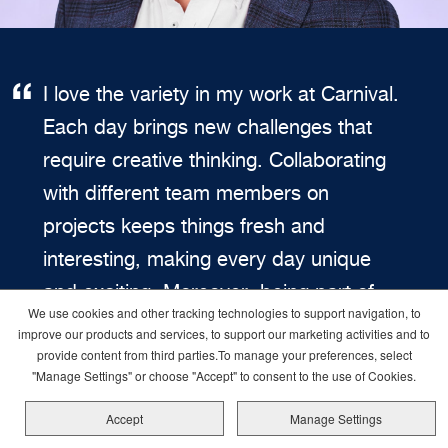
I love the variety in my work at Carnival.
Each day brings new challenges that
require creative thinking. Collaborating
with different team members on
projects keeps things fresh and
interesting, making every day unique
and exciting. Moreover, being part of
We use cookies and other tracking technologies to support navigation, to
Carnival means being part of a culture
improve our products and services, to support our marketing activities and to
that values initiative and fosters
provide content from third parties.To manage your preferences, select
"Manage Settings" or choose "Accept" to consent to the use of Cookies.
continuous improvement. This sense of
Accept
Manage Settings
empowerment fuels my passion for