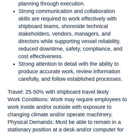
planning through execution.
Strong communication and collaboration
skills are required to work effectively with
shipboard teams, shoreside technical
stakeholders, vendors, managers, and
directors while supporting vessel reliability,
reduced downtime, safety, compliance, and
cost effectiveness.
Strong attention to detail with the ability to
produce accurate work, review information
carefully, and follow established processes.
Travel
: 25-50% with shipboard travel likely
Work Conditions
: Work may require employees to
work inside and/or outside with exposure to
changing climate and/or operate machinery.
Physical Demands:
Must be able to remain in a
stationary position at a desk and/or computer for