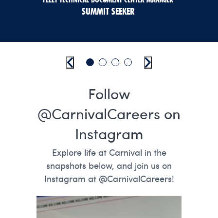
SUMMIT SEEKER
Previous
Go to slide 1
Go to slide 2
Go to slide 3
Go to slide 4
Next