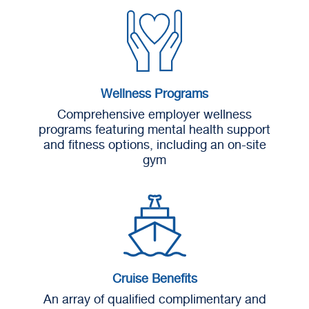
Wellness Programs
Comprehensive employer wellness
programs featuring mental health support
and fitness options, including an on-site
gym
Cruise Benefits
An array of qualified complimentary and