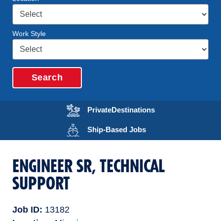
Work Style
Search
Opens in a new wi
Private
Destinations
Opens in a new wind
Ship-Based
Jobs
ENGINEER SR, TECHNICAL
SUPPORT
Job ID
13182