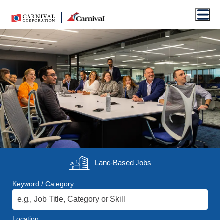
Men
Land-Based
Jobs
Keyword / Category
Location