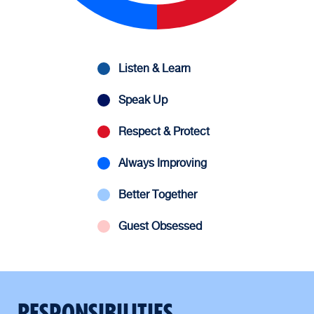
Listen & Learn
Speak Up
Respect & Protect
Always Improving
Better Together
Guest Obsessed
RESPONSIBILITIES