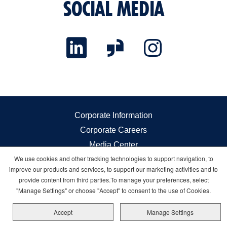
SOCIAL MEDIA
Corporate Information
Corporate Careers
Media Center
We use cookies and other tracking technologies to support navigation, to
Investor Relations
improve our products and services, to support our marketing activities and to
Governance
provide content from third parties.To manage your preferences, select
Sustainability
"Manage Settings" or choose "Accept" to consent to the use of Cookies.
Sitemap
Accept
Manage Settings
Cookie Management