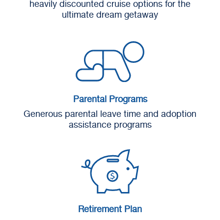
heavily discounted cruise options for the
ultimate dream getaway
Parental Programs
Generous parental leave time and adoption
assistance programs
Retirement Plan