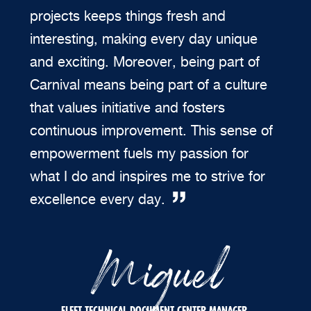
projects keeps things fresh and
interesting, making every day unique
and exciting. Moreover, being part of
Carnival means being part of a culture
that values initiative and fosters
continuous improvement. This sense of
empowerment fuels my passion for
what I do and inspires me to strive for
excellence every day.
Miguel
FLEET TECHNICAL DOCUMENT CENTER MANAGER