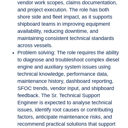
vendor work scopes, claims documentation,
and project execution. The role has both
shore side and fleet impact, as it supports
shipboard teams in improving equipment
availability, reducing downtime, and
maintaining consistent technical standards
across vessels.
Problem solving: The role requires the ability
to diagnose and troubleshoot complex diesel
engine and auxiliary system issues using
technical knowledge, performance data,
maintenance history, dashboard reporting,
SFOC trends, vendor input, and shipboard
feedback. The Sr. Technical Support
Engineer is expected to analyse technical
issues, identify root causes or contributing
factors, anticipate maintenance risks, and
recommend practical solutions that support