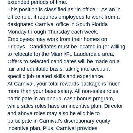
extended periods of time.
This position is classified as “in-office.” As an in-
office role, it requires employees to work from a
designated Carnival office in South Florida
Monday through Thursday each week.
Employees may work from their homes on
Fridays. Candidates must be located in (or willing
to relocate to) the Miami/Ft. Lauderdale area.
Offers to selected candidates will be made on a
fair and equitable basis, taking into account
specific job-related skills and experience.
At Carnival, your total rewards package is much
more than your base salary. All non-sales roles
participate in an annual cash bonus program,
while sales roles have an incentive plan. Director
and above roles may also be eligible to
participate in Carnival’s discretionary equity
incentive plan. Plus, Carnival provides