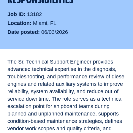
Job ID
13182
Location
Miami, FL
Date posted
06/03/2026
The Sr. Technical Support Engineer provides
advanced technical expertise in the diagnosis,
troubleshooting, and performance review of diesel
engines and related auxiliary systems to improve
reliability, system availability, and reduce out-of-
service downtime. The role serves as a technical
escalation point for shipboard teams during
planned and unplanned maintenance, supports
condition-based maintenance strategies, defines
vendor work scopes and quality criteria, and