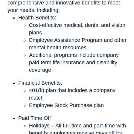
comprehensive and innovative benefits to meet
your needs, including:
Health Benefits:
Cost-effective medical, dental and vision
plans
Employee Assistance Program and other
mental health resources
Additional programs include company
paid term life insurance and disability
coverage
Financial Benefits:
401(k) plan that includes a company
match
Employee Stock Purchase plan
Paid Time Off
Holidays – All full-time and part-time with
benefits employees receive days off for