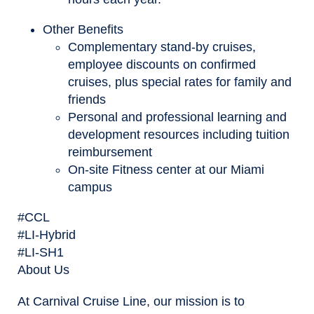
Other Benefits
Complementary stand-by cruises,
employee discounts on confirmed
cruises, plus special rates for family and
friends
Personal and professional learning and
development resources including tuition
reimbursement
On-site Fitness center at our Miami
campus
#CCL
#LI-Hybrid
#LI-SH1
About Us
At Carnival Cruise Line, our mission is to