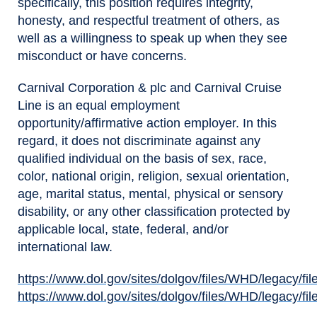
specifically, this position requires integrity,
honesty, and respectful treatment of others, as
well as a willingness to speak up when they see
misconduct or have concerns.
Carnival Corporation & plc and Carnival Cruise
Line is an equal employment
opportunity/affirmative action employer. In this
regard, it does not discriminate against any
qualified individual on the basis of sex, race,
color, national origin, religion, sexual orientation,
age, marital status, mental, physical or sensory
disability, or any other classification protected by
applicable local, state, federal, and/or
international law.
https://www.dol.gov/sites/dolgov/files/WHD/legacy/fil
(opens in new window)
https://www.dol.gov/sites/dolgov/files/WHD/legacy/fil
(opens in new window)