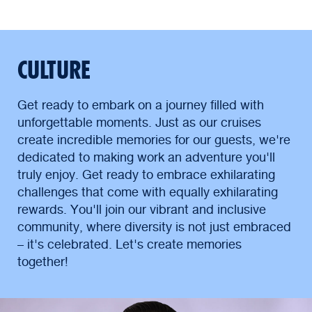
CULTURE
Get ready to embark on a journey filled with
unforgettable moments. Just as our cruises
create incredible memories for our guests, we're
dedicated to making work an adventure you'll
truly enjoy. Get ready to embrace exhilarating
challenges that come with equally exhilarating
rewards. You'll join our vibrant and inclusive
community, where diversity is not just embraced
– it's celebrated. Let's create memories
together!