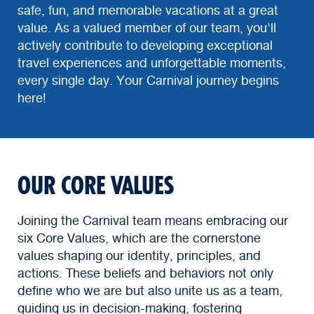
safe, fun, and memorable vacations at a great
value. As a valued member of our team, you'll
actively contribute to developing exceptional
travel experiences and unforgettable moments,
every single day. Your Carnival journey begins
here!
OUR CORE VALUES
Joining the Carnival team means embracing our
six Core Values, which are the cornerstone
values shaping our identity, principles, and
actions. These beliefs and behaviors not only
define who we are but also unite us as a team,
guiding us in decision-making, fostering