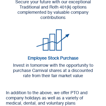
Secure your future with our exceptional
Traditional and Roth 401(k) options
complemented by valuable company
contributions
Employee Stock Purchase
Invest in tomorrow with the opportunity to
purchase Carnival shares at a discounted
rate from their fair market value
In addition to the above, we offer PTO and
company holidays as well as a variety of
medical, dental, and voluntary plans