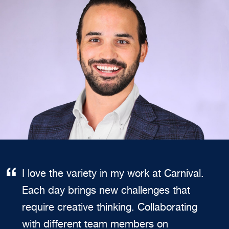
I love the variety in my work at Carnival.
Each day brings new challenges that
require creative thinking. Collaborating
with different team members on