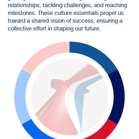
relationships, tackling challenges, and reaching
milestones. These culture essentials propel us
toward a shared vision of success, ensuring a
collective effort in shaping our future.