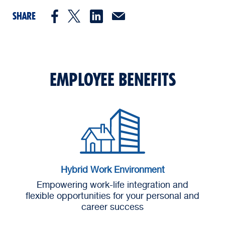
SHARE
EMPLOYEE BENEFITS
Hybrid Work Environment
Empowering work-life integration and
flexible opportunities for your personal and
career success