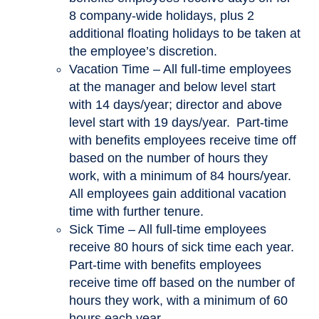
8 company-wide holidays, plus 2
additional floating holidays to be taken at
the employee’s discretion.
Vacation Time – All full-time employees
at the manager and below level start
with 14 days/year; director and above
level start with 19 days/year. Part-time
with benefits employees receive time off
based on the number of hours they
work, with a minimum of 84 hours/year.
All employees gain additional vacation
time with further tenure.
Sick Time – All full-time employees
receive 80 hours of sick time each year.
Part-time with benefits employees
receive time off based on the number of
hours they work, with a minimum of 60
hours each year.