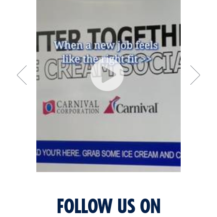
FOLLOW US ON