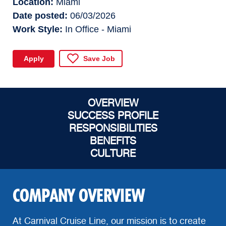
Location
Miami
Date posted
06/03/2026
Work Style
In Office - Miami
Apply
Save Job
OVERVIEW
SUCCESS PROFILE
RESPONSIBILITIES
BENEFITS
CULTURE
COMPANY OVERVIEW
At Carnival Cruise Line, our mission is to create