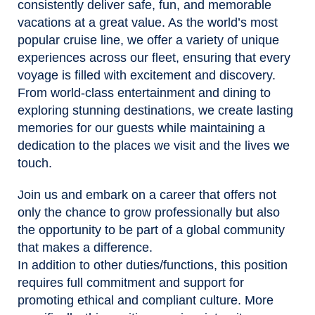
consistently deliver safe, fun, and memorable
vacations at a great value. As the world’s most
popular cruise line, we offer a variety of unique
experiences across our fleet, ensuring that every
voyage is filled with excitement and discovery.
From world-class entertainment and dining to
exploring stunning destinations, we create lasting
memories for our guests while maintaining a
dedication to the places we visit and the lives we
touch.
Join us and embark on a career that offers not
only the chance to grow professionally but also
the opportunity to be part of a global community
that makes a difference.
In addition to other duties/functions, this position
requires full commitment and support for
promoting ethical and compliant culture. More