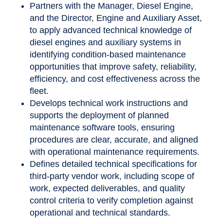
Partners with the Manager, Diesel Engine,
and the Director, Engine and Auxiliary Asset,
to apply advanced technical knowledge of
diesel engines and auxiliary systems in
identifying condition-based maintenance
opportunities that improve safety, reliability,
efficiency, and cost effectiveness across the
fleet.
Develops technical work instructions and
supports the deployment of planned
maintenance software tools, ensuring
procedures are clear, accurate, and aligned
with operational maintenance requirements.
Defines detailed technical specifications for
third-party vendor work, including scope of
work, expected deliverables, and quality
control criteria to verify completion against
operational and technical standards.