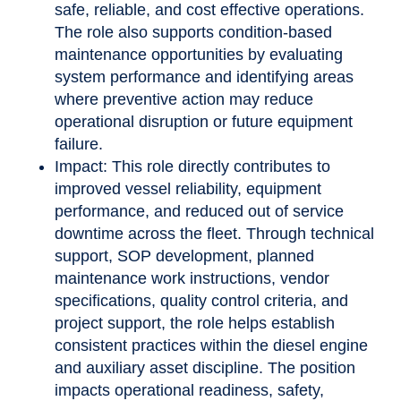
safe, reliable, and cost effective operations.
The role also supports condition-based
maintenance opportunities by evaluating
system performance and identifying areas
where preventive action may reduce
operational disruption or future equipment
failure.
Impact: This role directly contributes to
improved vessel reliability, equipment
performance, and reduced out of service
downtime across the fleet. Through technical
support, SOP development, planned
maintenance work instructions, vendor
specifications, quality control criteria, and
project support, the role helps establish
consistent practices within the diesel engine
and auxiliary asset discipline. The position
impacts operational readiness, safety,