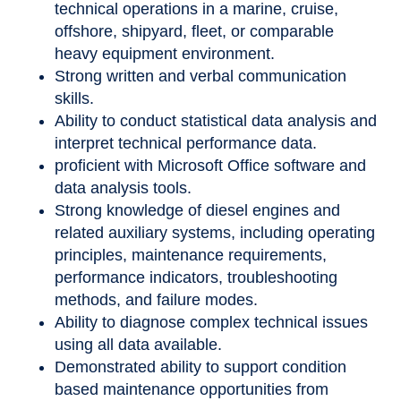
technical operations in a marine, cruise,
offshore, shipyard, fleet, or comparable
heavy equipment environment.
Strong written and verbal communication
skills.
Ability to conduct statistical data analysis and
interpret technical performance data.
proficient with Microsoft Office software and
data analysis tools.
Strong knowledge of diesel engines and
related auxiliary systems, including operating
principles, maintenance requirements,
performance indicators, troubleshooting
methods, and failure modes.
Ability to diagnose complex technical issues
using all data available.
Demonstrated ability to support condition
based maintenance opportunities from