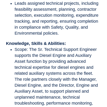
Leads assigned technical projects, including
feasibility assessment, planning, contractor
selection, execution monitoring, expenditure
tracking, and reporting, ensuring completion
in compliance with Safety, Quality, and
Environmental policies.
Knowledge, Skills & Abilities:
Scope: The Sr. Technical Support Engineer
supports the Diesel Engine and Auxiliary
Asset function by providing advanced
technical expertise for diesel engines and
related auxiliary systems across the fleet.
The role partners closely with the Manager,
Diesel Engine, and the Director, Engine and
Auxiliary Asset, to support planned and
unplanned maintenance, technical
troubleshooting, performance monitoring,