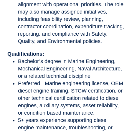
alignment with operational priorities. The role
may also manage assigned initiatives,
including feasibility review, planning,
contractor coordination, expenditure tracking,
reporting, and compliance with Safety,
Quality, and Environmental policies.
Qualifications:
Bachelor’s degree in Marine Engineering,
Mechanical Engineering, Naval Architecture,
or a related technical discipline
Preferred - Marine engineering license, OEM
diesel engine training, STCW certification, or
other technical certification related to diesel
engines, auxiliary systems, asset reliability,
or condition based maintenance.
5+ years experience supporting diesel
engine maintenance, troubleshooting, or