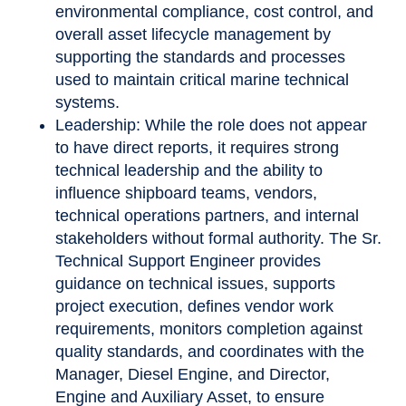
environmental compliance, cost control, and
overall asset lifecycle management by
supporting the standards and processes
used to maintain critical marine technical
systems.
Leadership: While the role does not appear
to have direct reports, it requires strong
technical leadership and the ability to
influence shipboard teams, vendors,
technical operations partners, and internal
stakeholders without formal authority. The Sr.
Technical Support Engineer provides
guidance on technical issues, supports
project execution, defines vendor work
requirements, monitors completion against
quality standards, and coordinates with the
Manager, Diesel Engine, and Director,
Engine and Auxiliary Asset, to ensure