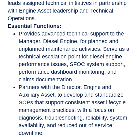
leads assigned technical initiatives in partnership
with Engine Asset leadership and Technical
Operations.
Essential Functions:
Provides advanced technical support to the
Manager, Diesel Engine, for planned and
unplanned maintenance activities. Serve as a
technical escalation point for diesel engine
performance issues, SFOC system support,
performance dashboard monitoring, and
claims documentation.
Partners with the Director, Engine and
Auxiliary Asset, to develop and standardize
SOPs that support consistent asset lifecycle
management practices, with a focus on
diagnosis, troubleshooting, reliability, system
availability, and reduced out-of-service
downtime.