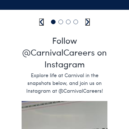
Previous
Go to slide 1
Go to slide 2
Go to slide 3
Go to slide 4
Next