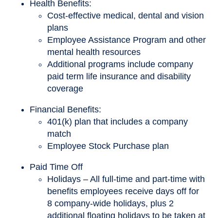
Health Benefits:
Cost-effective medical, dental and vision
plans
Employee Assistance Program and other
mental health resources
Additional programs include company
paid term life insurance and disability
coverage
Financial Benefits:
401(k) plan that includes a company
match
Employee Stock Purchase plan
Paid Time Off
Holidays – All full-time and part-time with
benefits employees receive days off for
8 company-wide holidays, plus 2
additional floating holidays to be taken at