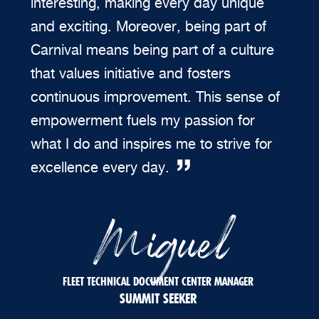
interesting, making every day unique
and exciting. Moreover, being part of
Carnival means being part of a culture
that values initiative and fosters
continuous improvement. This sense of
empowerment fuels my passion for
what I do and inspires me to strive for
excellence every day.
Miguel
FLEET TECHNICAL DOCUMENT CENTER MANAGER
SUMMIT SEEKER