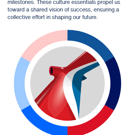
milestones. These culture essentials propel us
toward a shared vision of success, ensuring a
collective effort in shaping our future.