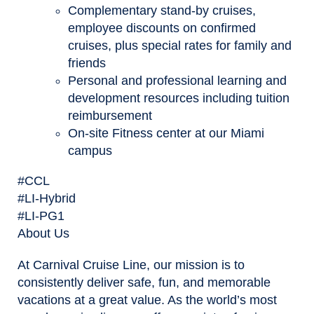
Complementary stand-by cruises,
employee discounts on confirmed
cruises, plus special rates for family and
friends
Personal and professional learning and
development resources including tuition
reimbursement
On-site Fitness center at our Miami
campus
#CCL
#LI-Hybrid
#LI-PG1
About Us
At Carnival Cruise Line, our mission is to
consistently deliver safe, fun, and memorable
vacations at a great value. As the world’s most