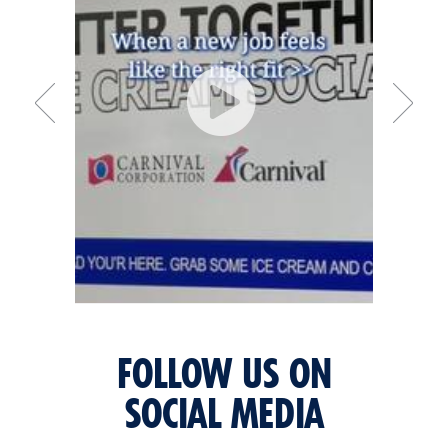
FOLLOW US ON
SOCIAL MEDIA