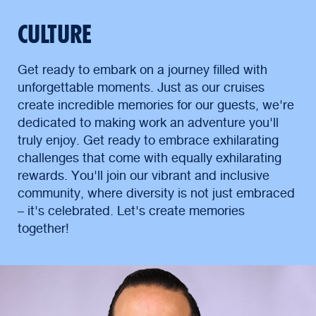
CULTURE
Get ready to embark on a journey filled with
unforgettable moments. Just as our cruises
create incredible memories for our guests, we're
dedicated to making work an adventure you'll
truly enjoy. Get ready to embrace exhilarating
challenges that come with equally exhilarating
rewards. You'll join our vibrant and inclusive
community, where diversity is not just embraced
– it's celebrated. Let's create memories
together!