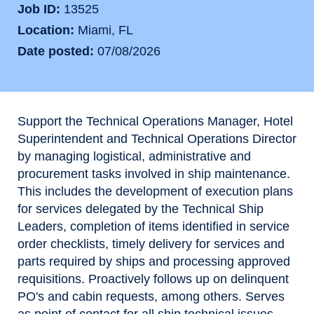
Job ID
13525
Location
Miami, FL
Date posted
07/08/2026
Support the Technical Operations Manager, Hotel
Superintendent and Technical Operations Director
by managing logistical, administrative and
procurement tasks involved in ship maintenance.
This includes the development of execution plans
for services delegated by the Technical Ship
Leaders, completion of items identified in service
order checklists, timely delivery for services and
parts required by ships and processing approved
requisitions. Proactively follows up on delinquent
PO's and cabin requests, among others. Serves
as point of contact for all ship technical issues