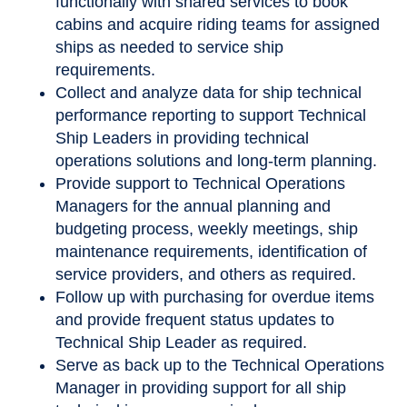
functionally with shared services to book
cabins and acquire riding teams for assigned
ships as needed to service ship
requirements.
Collect and analyze data for ship technical
performance reporting to support Technical
Ship Leaders in providing technical
operations solutions and long-term planning.
Provide support to Technical Operations
Managers for the annual planning and
budgeting process, weekly meetings, ship
maintenance requirements, identification of
service providers, and others as required.
Follow up with purchasing for overdue items
and provide frequent status updates to
Technical Ship Leader as required.
Serve as back up to the Technical Operations
Manager in providing support for all ship