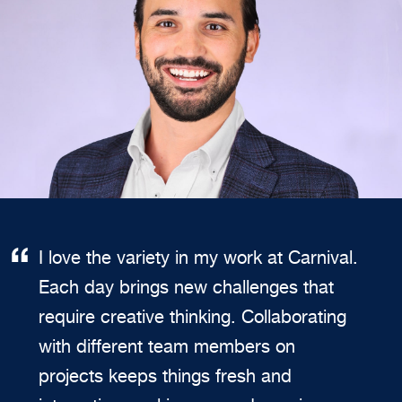
I love the variety in my work at Carnival.
Each day brings new challenges that
require creative thinking. Collaborating
with different team members on
projects keeps things fresh and