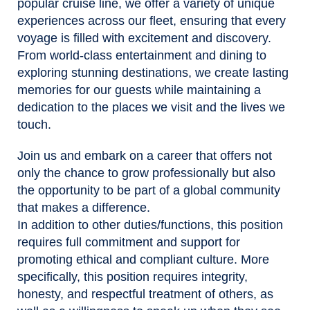
popular cruise line, we offer a variety of unique
experiences across our fleet, ensuring that every
voyage is filled with excitement and discovery.
From world-class entertainment and dining to
exploring stunning destinations, we create lasting
memories for our guests while maintaining a
dedication to the places we visit and the lives we
touch.
Join us and embark on a career that offers not
only the chance to grow professionally but also
the opportunity to be part of a global community
that makes a difference.
In addition to other duties/functions, this position
requires full commitment and support for
promoting ethical and compliant culture. More
specifically, this position requires integrity,
honesty, and respectful treatment of others, as