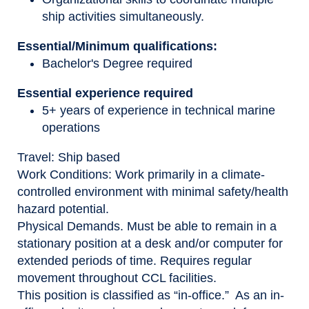
ship activities simultaneously.
Essential/Minimum qualifications:
Bachelor's Degree required
Essential experience required
5+ years of experience in technical marine
operations
Travel
: Ship based
Work Conditions:
Work primarily in a climate-
controlled environment with minimal safety/health
hazard potential.
Physical Demands
. Must be able to remain in a
stationary position at a desk and/or computer for
extended periods of time. Requires regular
movement throughout CCL facilities.
This position is classified as “in-office.” As an in-