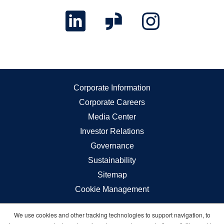
Corporate Information
Corporate Careers
Media Center
Investor Relations
Governance
Sustainability
Sitemap
Cookie Management
We use cookies and other tracking technologies to support navigation, to
Carnival © 2026 All rights reserved