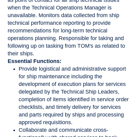
when the Technical Operations Manager is
unavailable. Monitors data collected from ship
technical performance reporting to provide
recommendations for long-term technical
operations planning. Responsible for taking and
following up on tasking from TOM's as related to
their ships.
Essential Functions:
Provide logistical and administrative support
for ship maintenance including the
development of execution plans for services
delegated by the Technical Ship Leaders,
completion of items identified in service order
checklists, and timely delivery for services
and parts required by ships and processing
approved requisitions.
Collaborate and communicate cross-