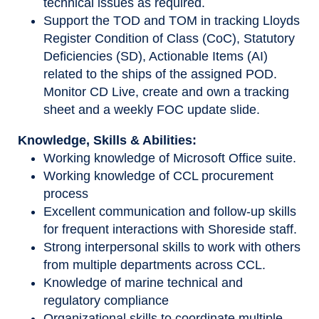
technical issues as required.
Support the TOD and TOM in tracking Lloyds
Register Condition of Class (CoC), Statutory
Deficiencies (SD), Actionable Items (AI)
related to the ships of the assigned POD.
Monitor CD Live, create and own a tracking
sheet and a weekly FOC update slide.
Knowledge, Skills & Abilities:
Working knowledge of Microsoft Office suite.
Working knowledge of CCL procurement
process
Excellent communication and follow-up skills
for frequent interactions with Shoreside staff.
Strong interpersonal skills to work with others
from multiple departments across CCL.
Knowledge of marine technical and
regulatory compliance
Organizational skills to coordinate multiple