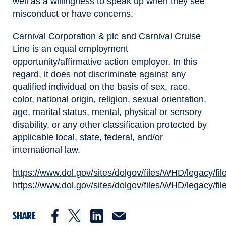
well as a willingness to speak up when they see
misconduct or have concerns.
Carnival Corporation & plc and Carnival Cruise
Line is an equal employment
opportunity/affirmative action employer. In this
regard, it does not discriminate against any
qualified individual on the basis of sex, race,
color, national origin, religion, sexual orientation,
age, marital status, mental, physical or sensory
disability, or any other classification protected by
applicable local, state, federal, and/or
international law.
https://www.dol.gov/sites/dolgov/files/WHD/legacy/fil
(opens in new window)
https://www.dol.gov/sites/dolgov/files/WHD/legacy/fil
(opens in new window)
SHARE