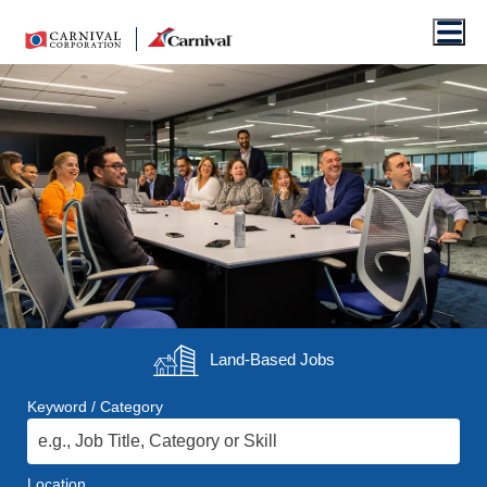
Men
Land-Based
Jobs
Keyword / Category
Location