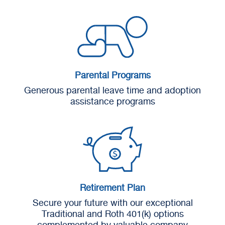
Parental Programs
Generous parental leave time and adoption
assistance programs
Retirement Plan
Secure your future with our exceptional
Traditional and Roth 401(k) options
complemented by valuable company