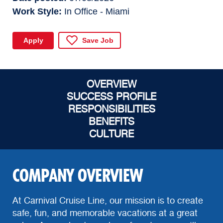
Work Style
In Office - Miami
Apply
Save Job
OVERVIEW
SUCCESS PROFILE
RESPONSIBILITIES
BENEFITS
CULTURE
COMPANY OVERVIEW
At Carnival Cruise Line, our mission is to create
safe, fun, and memorable vacations at a great