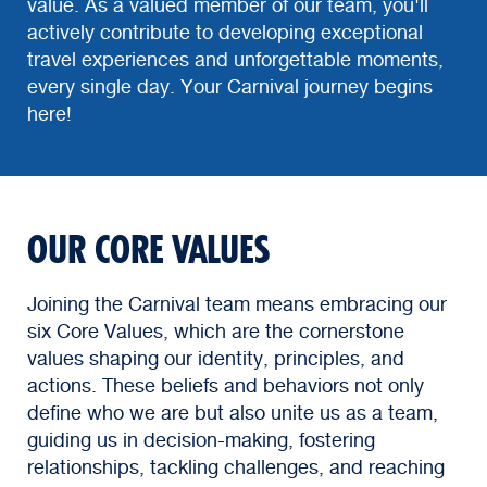
value. As a valued member of our team, you'll
actively contribute to developing exceptional
travel experiences and unforgettable moments,
every single day. Your Carnival journey begins
here!
OUR CORE VALUES
Joining the Carnival team means embracing our
six Core Values, which are the cornerstone
values shaping our identity, principles, and
actions. These beliefs and behaviors not only
define who we are but also unite us as a team,
guiding us in decision-making, fostering
relationships, tackling challenges, and reaching