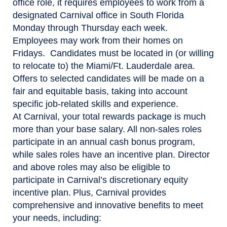
office role, it requires employees to work from a
designated Carnival office in South Florida
Monday through Thursday each week.
Employees may work from their homes on
Fridays. Candidates must be located in (or willing
to relocate to) the Miami/Ft. Lauderdale area.
Offers to selected candidates will be made on a
fair and equitable basis, taking into account
specific job-related skills and experience.
At Carnival, your total rewards package is much
more than your base salary. All non-sales roles
participate in an annual cash bonus program,
while sales roles have an incentive plan. Director
and above roles may also be eligible to
participate in Carnival’s discretionary equity
incentive plan. Plus, Carnival provides
comprehensive and innovative benefits to meet
your needs, including: