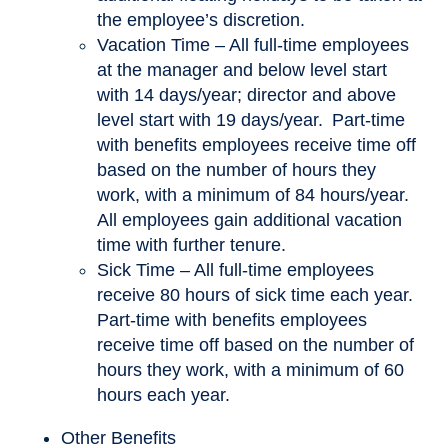
the employee’s discretion.
Vacation Time – All full-time employees
at the manager and below level start
with 14 days/year; director and above
level start with 19 days/year. Part-time
with benefits employees receive time off
based on the number of hours they
work, with a minimum of 84 hours/year.
All employees gain additional vacation
time with further tenure.
Sick Time – All full-time employees
receive 80 hours of sick time each year.
Part-time with benefits employees
receive time off based on the number of
hours they work, with a minimum of 60
hours each year.
Other Benefits