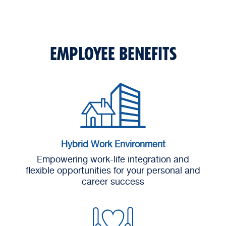
EMPLOYEE BENEFITS
Hybrid Work Environment
Empowering work-life integration and
flexible opportunities for your personal and
career success