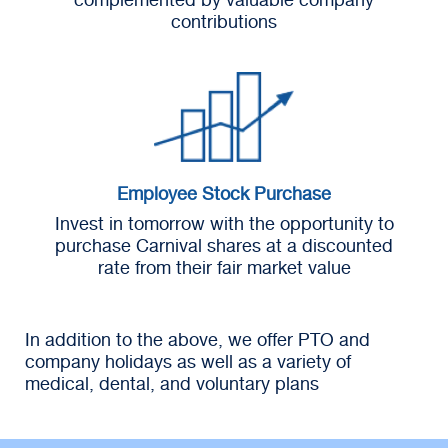
contributions
Employee Stock Purchase
Invest in tomorrow with the opportunity to
purchase Carnival shares at a discounted
rate from their fair market value
In addition to the above, we offer PTO and
company holidays as well as a variety of
medical, dental, and voluntary plans