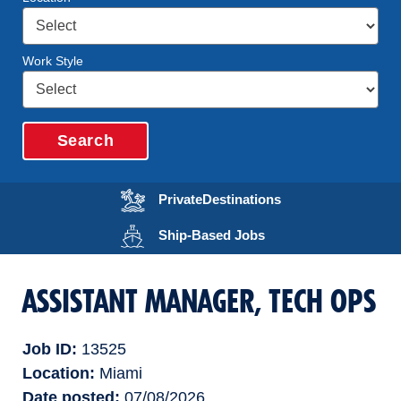
Work Style
Search
Opens in a new wi
Private
Destinations
Opens in a new wind
Ship-Based
Jobs
ASSISTANT MANAGER, TECH OPS
Job ID
13525
Location
Miami
Date posted
07/08/2026