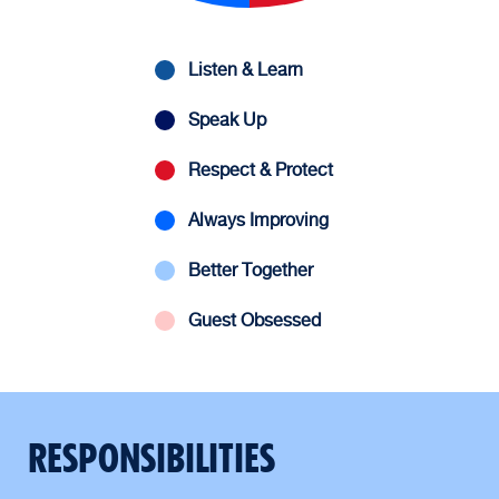
Listen & Learn
Speak Up
Respect & Protect
Always Improving
Better Together
Guest Obsessed
RESPONSIBILITIES