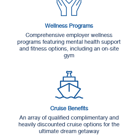
Wellness Programs
Comprehensive employer wellness
programs featuring mental health support
and fitness options, including an on-site
gym
Cruise Benefits
An array of qualified complimentary and
heavily discounted cruise options for the
ultimate dream getaway