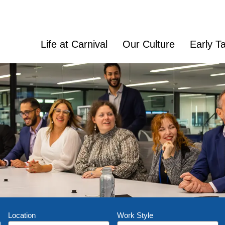
Life at Carnival
Our Culture
Early Ta
Location
Work Style