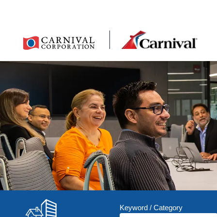
Keyword / Category