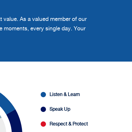
at value. As a valued member of our
ble moments, every single day. Your
Listen & Learn
Speak Up
Respect & Protect