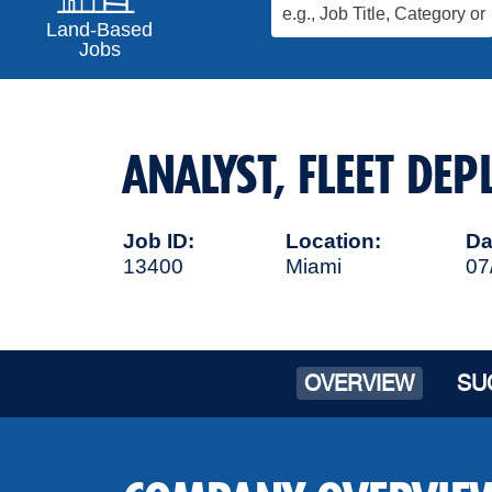
Land-Based
Jobs
ANALYST, FLEET DE
Job ID
Location
Da
13400
Miami
07
OVERVIEW
SU