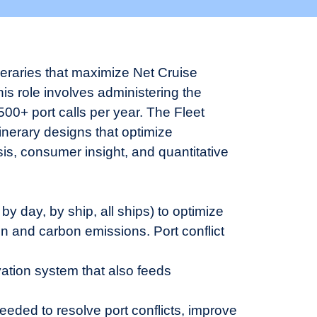
neraries that maximize Net Cruise
s role involves administering the
00+ port calls per year. The Fleet
inerary designs that optimize
is, consumer insight, and quantitative
 by day, by ship, all ships) to optimize
ion and carbon emissions. Port conflict
ation system that also feeds
ded to resolve port conflicts, improve