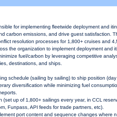
sible for implementing fleetwide deployment and iti
 carbon emissions, and drive guest satisfaction. Thi
lict resolution processes for 1,800+ cruises and 4,5
ross the organization to implement deployment and it
minimize fuel/carbon by leveraging competitive analys
ries, destinations, and ships.
ing schedule (sailing by sailing) to ship position (day
inerary diversification while minimizing fuel consumpt
meports.
(set up of 1,800+ sailings every year, in CCL reserv
, Funpass, API feeds for trade partners, etc).
lement port content and sequence changes where nee