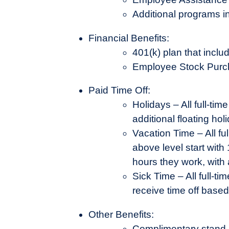
Additional programs i
Financial Benefits:
401(k) plan that inc
Employee Stock Purc
Paid Time Off:
Holidays – All full-ti
additional floating ho
Vacation Time – All fu
above level start with
hours they work, with
Sick Time – All full-t
receive time off base
Other Benefits:
Complimentary stand-b