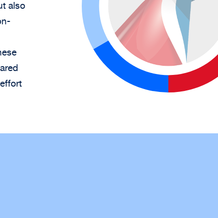
ut also
on-
hese
hared
effort