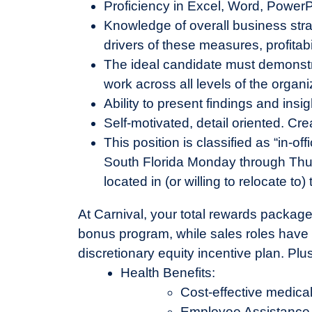
Proficiency in Excel, Word, Power
Knowledge of overall business st
drivers of these measures, profitab
The ideal candidate must demonstrate
work across all levels of the organi
Ability to present findings and ins
Self-motivated, detail oriented. Cre
This position is classified as “in-offi
South Florida Monday through Thu
located in (or willing to relocate t
At Carnival, your total rewards package
bonus program, while sales roles have a
discretionary equity incentive plan. Pl
Health Benefits:
Cost-effective medical
Employee Assistance 