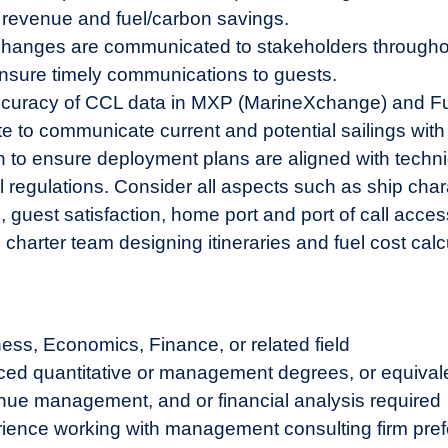
revenue and fuel/carbon savings.
ry changes are communicated to stakeholders througho
nsure timely communications to guests.
ccuracy of CCL data in MXP (MarineXchange) and Fuel
to communicate current and potential sailings with
n to ensure deployment plans are aligned with techn
regulations. Consider all aspects such as ship charact
est satisfaction, home port and port of call accessi
charter team designing itineraries and fuel cost calc
ess, Economics, Finance, or related field
ced quantitative or management degrees, or equival
enue management, and or financial analysis required
erience working with management consulting firm pref