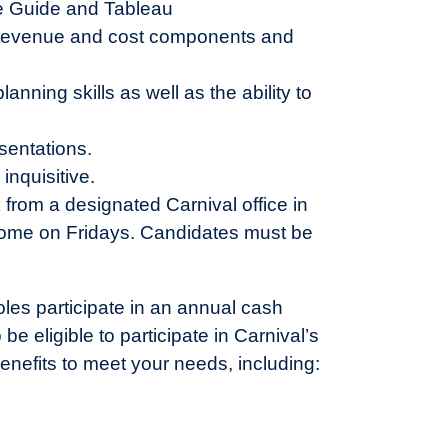
se Guide and Tableau
, revenue and cost components and
nning skills as well as the ability to
sentations.
inquisitive.
k from a designated Carnival office in
ome on Fridays. Candidates must be
oles participate in an annual cash
 eligible to participate in Carnival’s
enefits to meet your needs, including: