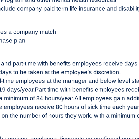
nclude company paid term life insurance and disabili
ludes a company match
hase plan
me and part-time with benefits employees receive days
lidays to be taken at the employee’s discretion.
ll-time employees at the manager and below level sta
 19 days/year.
Part-time with benefits employees rece
 a minimum of 84 hours/year.
All employees gain addit
ime employees receive 80 hours of sick time each year
d on the number of hours they work, with a minimum 
y cruises, employee discounts on confirmed cruises, 