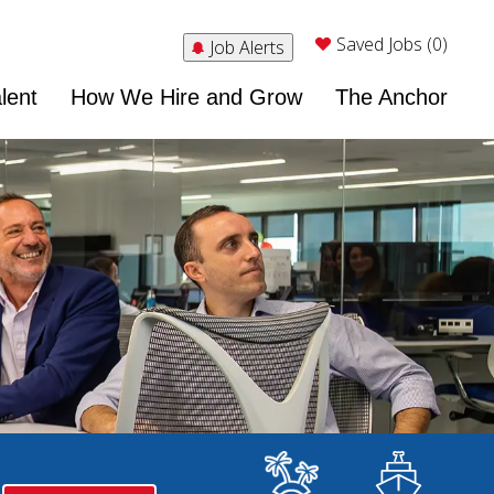
Saved Jobs (0)
Job Alerts
lent
How We Hire and Grow
The Anchor