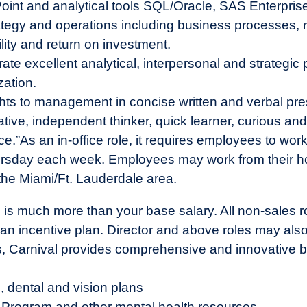
Point and analytical tools SQL/Oracle, SAS Enterpri
rategy and operations including business processes
ility and return on investment.
 excellent analytical, interpersonal and strategic pla
zation.
ights to management in concise written and verbal pre
ative, independent thinker, quick learner, curious and 
ce.”
As an in-office role, it requires employees to wor
rsday each week. Employees may work from their h
o) the Miami/Ft. Lauderdale area.
 is much more than your base salary. All non-sales r
n incentive plan. Director and above roles may also be
us, Carnival provides comprehensive and innovative b
, dental and vision plans
Program and other mental health resources