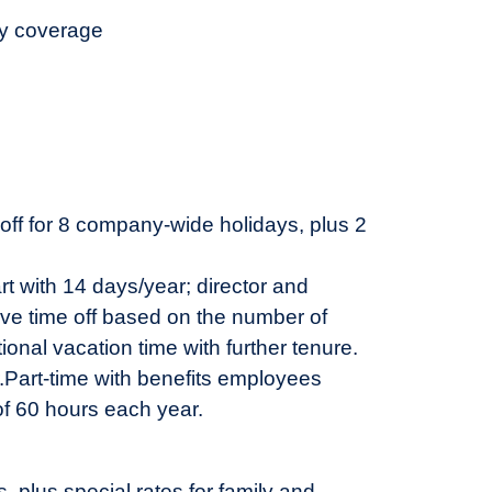
ty coverage
 off for 8 company-wide holidays, plus 2
rt with 14 days/year; director and
ive time off based on the number of
ional vacation time with further tenure.
.
Part-time with benefits employees
of 60 hours each year.
plus special rates for family and