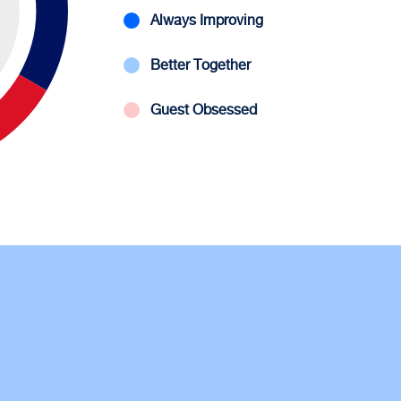
Always Improving
Better Together
Guest Obsessed