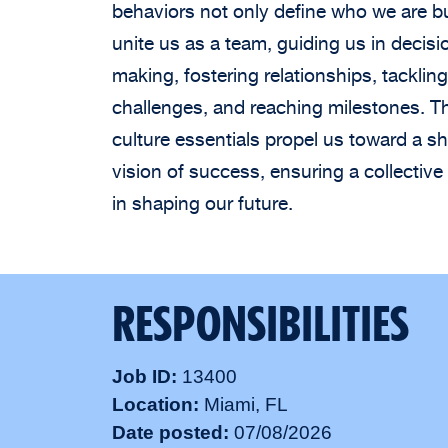
behaviors not only define who we are b
unite us as a team, guiding us in decisi
making, fostering relationships, tackling
challenges, and reaching milestones. T
culture essentials propel us toward a s
vision of success, ensuring a collective 
in shaping our future.
RESPONSIBILITIES
Job ID
13400
Location
Miami, FL
Date posted
07/08/2026