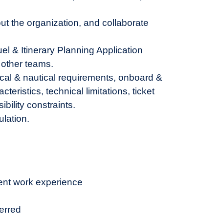
ut the organization, and collaborate
 & Itinerary Planning Application
 other teams.
ical & nautical requirements, onboard &
eristics, technical limitations, ticket
bility constraints.
ulation.
ent work experience
erred