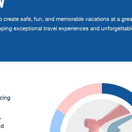
W
 to create safe, fun, and memorable vacations at a gre
eloping exceptional travel experiences and unforgetta
cing
,
nd