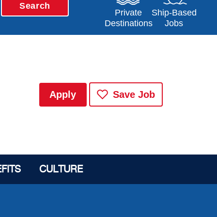
Search
Opens in a new window
Opens in a new 
Private
Ship-Based
Destinations
Jobs
Apply
Save Job
FITS
CULTURE