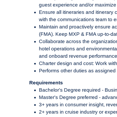
guest experience and/or maximize 
Ensure all itineraries and itinera
with the communications team to e
Maintain and proactively ensure a
(FMA). Keep MXP & FMA up-to-date 
Collaborate across the organizatio
hotel operations and environmental 
and onboard revenue performance, gu
Charter design and cost: Work with 
Performs other duties as assigned
Requirements
Bachelor's Degree required - Busin
Master's Degree preferred - advan
3+ years in consumer insight, rev
2+ years in cruise industry or exp