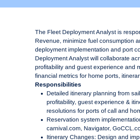
The Fleet Deployment Analyst is respon
Revenue, minimize fuel consumption and
deployment implementation and port conf
Deployment Analyst will collaborate ac
profitability and guest experience and 
financial metrics for home ports, itinera
Responsibilities
Detailed itinerary planning from sail
profitability, guest experience & it
resolutions for ports of call and ho
Reservation system implementation 
carnival.com, Navigator, GoCCL.com
Itinerary Changes: Design and imp