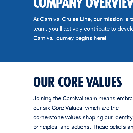
COMPANY OVERVIE
At Carnival Cruise Line, our mission is
team, you'll actively contribute to dev
Carnival journey begins here!
OUR CORE VALUES
Joining the Carnival team means embra
our six Core Values, which are the
cornerstone values shaping our identity
principles, and actions. These beliefs a