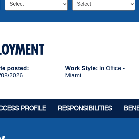
PLOYMENT
te posted
Work Style
In Office -
/08/2026
Miami
CCESS PROFILE
RESPONSIBILITIES
BENE