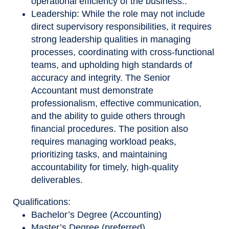
operational efficiency of the business..
Leadership: While the role may not include
direct supervisory responsibilities, it requires
strong leadership qualities in managing
processes, coordinating with cross
‑
functional
teams, and upholding high standards of
accuracy and integrity. The Senior
Accountant must demonstrate
professionalism, effective communication,
and the ability to guide others through
financial procedures. The position also
requires managing workload peaks,
prioritizing tasks, and maintaining
accountability for timely, high
‑
quality
deliverables.
Qualifications:
Bachelor’s Degree (Accounting)
Master’s Degree (preferred)