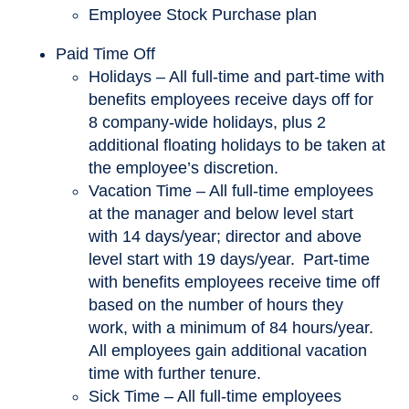
Employee Stock Purchase plan
Paid Time Off
Holidays – All full-time and part-time with
benefits employees receive days off for
8 company-wide holidays, plus 2
additional floating holidays to be taken at
the employee’s discretion.
Vacation Time – All full-time employees
at the manager and below level start
with 14 days/year; director and above
level start with 19 days/year. Part-time
with benefits employees receive time off
based on the number of hours they
work, with a minimum of 84 hours/year.
All employees gain additional vacation
time with further tenure.
Sick Time – All full-time employees