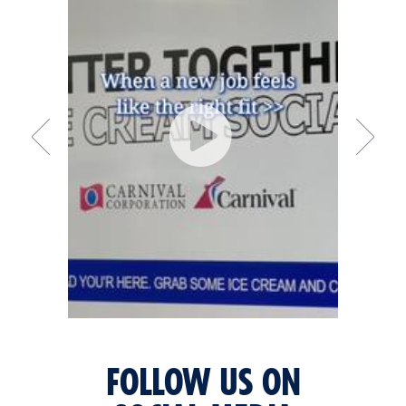
FOLLOW US ON