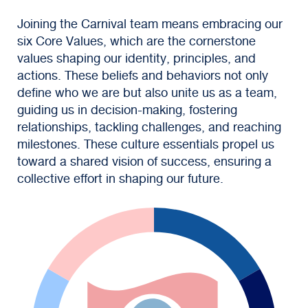
Joining the Carnival team means embracing our
six Core Values, which are the cornerstone
values shaping our identity, principles, and
actions. These beliefs and behaviors not only
define who we are but also unite us as a team,
guiding us in decision-making, fostering
relationships, tackling challenges, and reaching
milestones. These culture essentials propel us
toward a shared vision of success, ensuring a
collective effort in shaping our future.