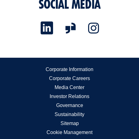
SOCIAL MEDIA
Corporate Information
Corporate Careers
Media Center
Investor Relations
Governance
Sustainability
Sitemap
Cookie Management