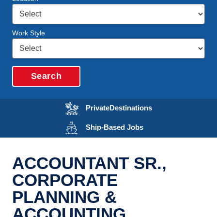
Work Style
Search
Opens in a new wi
Private
Destinations
Opens in a new wind
Ship-Based
Jobs
ACCOUNTANT SR.,
CORPORATE
PLANNING &
ACCOUNTING