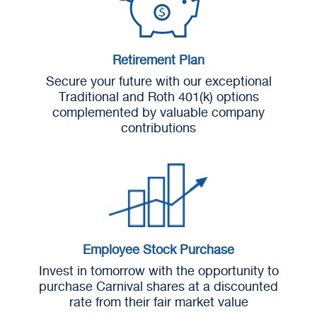
Retirement Plan
Secure your future with our exceptional
Traditional and Roth 401(k) options
complemented by valuable company
contributions
Employee Stock Purchase
Invest in tomorrow with the opportunity to
purchase Carnival shares at a discounted
rate from their fair market value