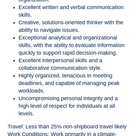
Excellent written and verbal communication
skills.
Creative, solutions
‑
oriented thinker with the
ability to navigate issues.
Exceptional analytical and organizational
skills, with the ability to evaluate information
quickly to support rapid decision
‑
making.
Excellent interpersonal skills and a
collaborative communication style.
Highly organized, tenacious in meeting
deadlines, and capable of managing peak
workloads.
Uncompromising personal integrity and a
high level of respect for individuals at all
levels.
Travel
:
Less than 25% non-shipboard travel likely
Work Conditions:
Work primarily in a climate-