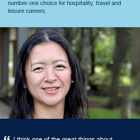
number-one choice for hospitality, travel and
leisure careers.
I think one of the great things about