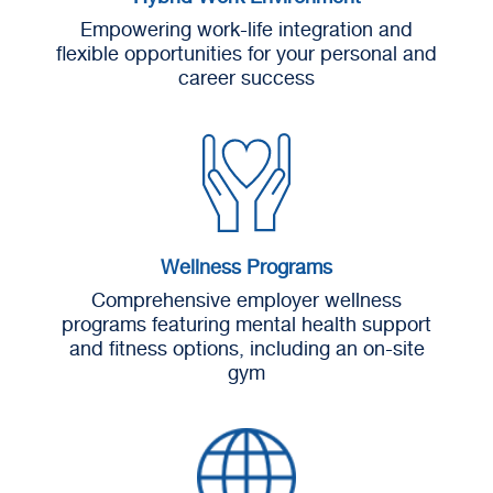
Empowering work-life integration and
flexible opportunities for your personal and
career success
Wellness Programs
Comprehensive employer wellness
programs featuring mental health support
and fitness options, including an on-site
gym