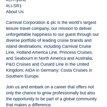
#LI-SR1
About Us
Carnival Corporation & plc is the world’s largest
leisure travel company, our mission to deliver
unforgettable happiness to our guest through our
diverse portfolio of leading cruise brands and
island destinations, including Carnival Cruise
Line, Holland America Line, Princess Cruises,
and Seabourn in North America and Australia;
P&O Cruises and Cunard Line in the United
Kingdom; AIDA in Germany; Costa Cruises in
Southern Europe.
Join us and embark on a career that offers not
only the chance to grow professionally but also
the opportunity to be part of a global community
that makes a difference.