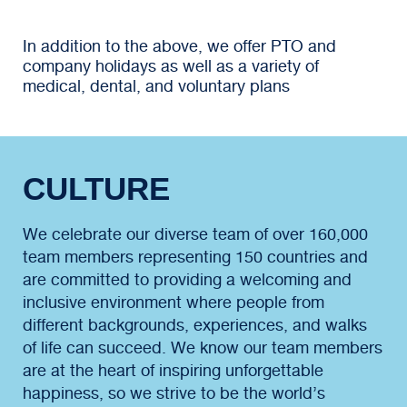
In addition to the above, we offer PTO and
company holidays as well as a variety of
medical, dental, and voluntary plans
CULTURE
We celebrate our diverse team of over 160,000
team members representing 150 countries and
are committed to providing a welcoming and
inclusive environment where people from
different backgrounds, experiences, and walks
of life can succeed. We know our team members
are at the heart of inspiring unforgettable
happiness, so we strive to be the world’s