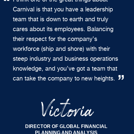
Carnival is that you have a leadership
team that is down to earth and truly
cares about its employees. Balancing
their respect for the company’s
workforce (ship and shore) with their
steep industry and business operations
knowledge, and you’ve got a team that
can take the company to new heights.
Victoria
DIRECTOR OF GLOBAL FINANCIAL
PLANNING AND ANALYSIS