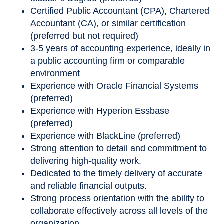
Certified Public Accountant (CPA), Chartered
Accountant (CA), or similar certification
(preferred but not required)
3-5 years of accounting experience, ideally in
a public accounting firm or comparable
environment
Experience with Oracle Financial Systems
(preferred)
Experience with Hyperion Essbase
(preferred)
Experience with BlackLine (preferred)
Strong attention to detail and commitment to
delivering high
‑
quality work.
Dedicated to the timely delivery of accurate
and reliable financial outputs.
Strong process orientation with the ability to
collaborate effectively across all levels of the
organization.