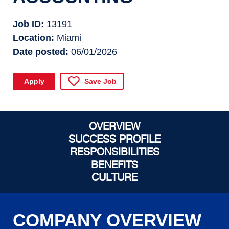
Job ID
13191
Location
Miami
Date posted
06/01/2026
Apply
Save Job
OVERVIEW
SUCCESS PROFILE
RESPONSIBILITIES
BENEFITS
CULTURE
COMPANY OVERVIEW