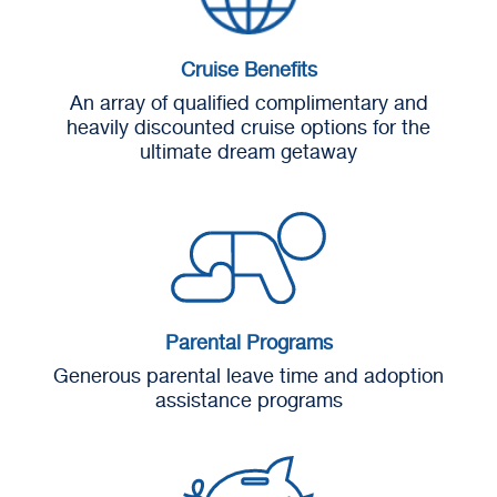
Cruise Benefits
An array of qualified complimentary and
heavily discounted cruise options for the
ultimate dream getaway
Parental Programs
Generous parental leave time and adoption
assistance programs