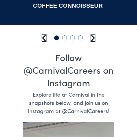
COFFEE CONNOISSEUR
Previous
Go to slide 1
Go to slide 2
Go to slide 3
Go to slide 4
Next