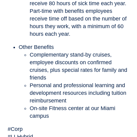
receive 80 hours of sick time each year.
Part-time with benefits employees
receive time off based on the number of
hours they work, with a minimum of 60
hours each year.
Other Benefits
Complementary stand-by cruises,
employee discounts on confirmed
cruises, plus special rates for family and
friends
Personal and professional learning and
development resources including tuition
reimbursement
On-site Fitness center at our Miami
campus
#Corp
#LI-Hybrid