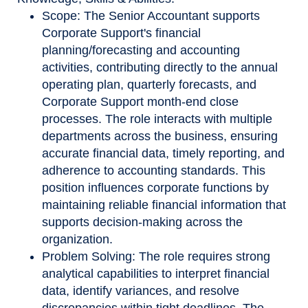
Scope: The Senior Accountant supports
Corporate Support's financial
planning/forecasting and accounting
activities, contributing directly to the annual
operating plan, quarterly forecasts, and
Corporate Support month
‑
end close
processes. The role interacts with multiple
departments across the business, ensuring
accurate financial data, timely reporting, and
adherence to accounting standards. This
position influences corporate functions by
maintaining reliable financial information that
supports decision
‑
making across the
organization.
Problem Solving: The role requires strong
analytical capabilities to interpret financial
data, identify variances, and resolve
discrepancies within tight deadlines. The