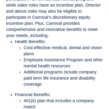
while sales roles have an incentive plan. Director
and above roles may also be eligible to
participate in Carnival’s discretionary equity
incentive plan. Plus, Carnival provides
comprehensive and innovative benefits to meet
your needs, including:
Health Benefits:
Cost-effective medical, dental and vision
plans
Employee Assistance Program and other
mental health resources
Additional programs include company
paid term life insurance and disability
coverage
Financial Benefits:
401(k) plan that includes a company
match