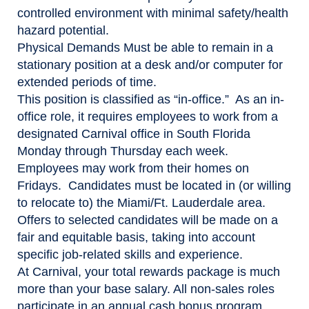
controlled environment with minimal safety/health
hazard potential.
Physical Demands
Must be able to remain in a
stationary position at a desk and/or computer for
extended periods of time.
This position is classified as “in-office.” As an in-
office role, it requires employees to work from a
designated Carnival office in South Florida
Monday through Thursday each week.
Employees may work from their homes on
Fridays. Candidates must be located in (or willing
to relocate to) the Miami/Ft. Lauderdale area.
Offers to selected candidates will be made on a
fair and equitable basis, taking into account
specific job-related skills and experience.
At Carnival, your total rewards package is much
more than your base salary. All non-sales roles
participate in an annual cash bonus program,