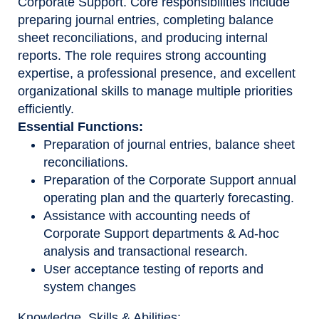
Corporate Support. Core responsibilities include
preparing journal entries, completing balance
sheet reconciliations, and producing internal
reports. The role requires strong accounting
expertise, a professional presence, and excellent
organizational skills to manage multiple priorities
efficiently.
Essential Functions:
Preparation of journal entries, balance sheet
reconciliations.
Preparation of the Corporate Support annual
operating plan and the quarterly forecasting.
Assistance with accounting needs of
Corporate Support departments & Ad-hoc
analysis and transactional research.
User acceptance testing of reports and
system changes
Knowledge, Skills & Abilities: