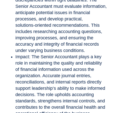
Senior Accountant must evaluate information,
anticipate potential issues in financial
processes, and develop practical,
solutions
‑
oriented recommendations. This
includes researching accounting questions,
improving processes, and ensuring the
accuracy and integrity of financial records
under varying business conditions.
Impact: The Senior Accountant plays a key
role in maintaining the quality and reliability
of financial information used across the
organization. Accurate journal entries,
reconciliations, and internal reports directly
support leadership’s ability to make informed
decisions. The role upholds accounting
standards, strengthens internal controls, and
contributes to the overall financial health and