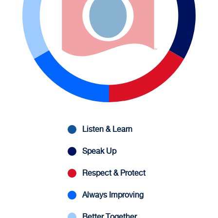
Listen & Learn
Speak Up
Respect & Protect
Always Improving
Better Together