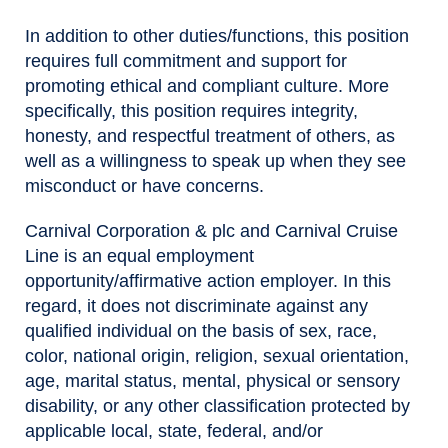
In addition to other duties/functions, this position
requires full commitment and support for
promoting ethical and compliant culture. More
specifically, this position requires integrity,
honesty, and respectful treatment of others, as
well as a willingness to speak up when they see
misconduct or have concerns.
Carnival Corporation & plc and Carnival Cruise
Line is an equal employment
opportunity/affirmative action employer. In this
regard, it does not discriminate against any
qualified individual on the basis of sex, race,
color, national origin, religion, sexual orientation,
age, marital status, mental, physical or sensory
disability, or any other classification protected by
applicable local, state, federal, and/or