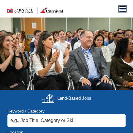
Men
Land-Based
Jobs
Keyword / Category
Location