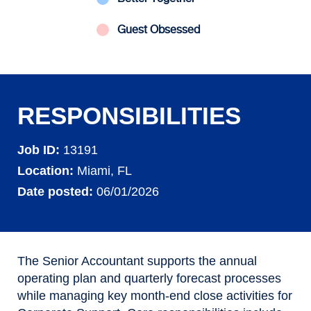
Guest Obsessed
RESPONSIBILITIES
Job ID
13191
Location
Miami, FL
Date posted
06/01/2026
The Senior Accountant supports the annual
operating plan and quarterly forecast processes
while managing key month
‑
end close activities for