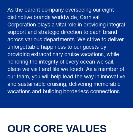
As the parent company overseeing our eight
distinctive brands worldwide, Carnival
Corporation plays a vital role in providing integral
support and strategic direction to each brand
across various departments. We strive to deliver
unforgettable happiness to our guests by
providing extraordinary cruise vacations, while
honoring the integrity of every ocean we sail,
place we visit and life we touch. As a member of
our team, you will help lead the way in innovative
and sustainable cruising, delivering memorable
vacations and building borderless connections.
OUR CORE VALUES