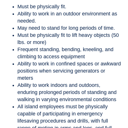
Must be physically fit.
Ability to work in an outdoor environment as
needed.
May need to stand for long periods of time.
Must be physically fit to lift heavy objects (50
lbs. or more)
Frequent standing, bending, kneeling, and
climbing to access equipment
Ability to work in confined spaces or awkward
positions when servicing generators or
meters
Ability to work indoors and outdoors,
enduring prolonged periods of standing and
walking in varying environmental conditions
All island employees must be physically
capable of participating in emergency
lifesaving procedures and drills, with full