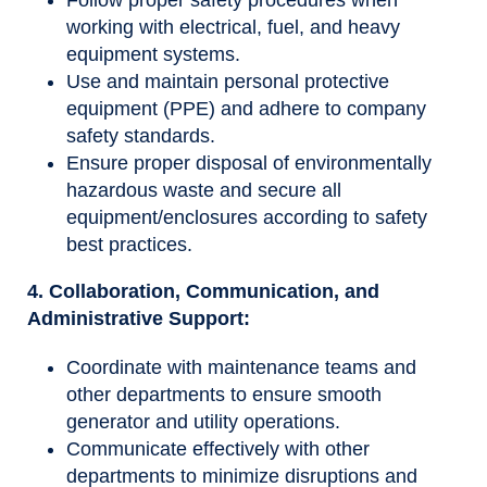
Follow proper safety procedures when
working with electrical, fuel, and heavy
equipment systems.
Use and maintain personal protective
equipment (PPE) and adhere to company
safety standards.
Ensure proper disposal of environmentally
hazardous waste and secure all
equipment/enclosures according to safety
best practices.
4. Collaboration, Communication, and
Administrative Support:
Coordinate with maintenance teams and
other departments to ensure smooth
generator and utility operations.
Communicate effectively with other
departments to minimize disruptions and