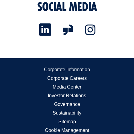
SOCIAL MEDIA
Corporate Information
Corporate Careers
Media Center
Investor Relations
Governance
Sustainability
Sitemap
Cookie Management