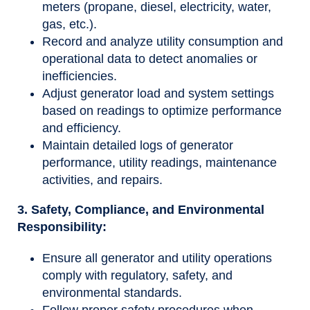
meters (propane, diesel, electricity, water,
gas, etc.).
Record and analyze utility consumption and
operational data to detect anomalies or
inefficiencies.
Adjust generator load and system settings
based on readings to optimize performance
and efficiency.
Maintain detailed logs of generator
performance, utility readings, maintenance
activities, and repairs.
3. Safety, Compliance, and Environmental
Responsibility:
Ensure all generator and utility operations
comply with regulatory, safety, and
environmental standards.