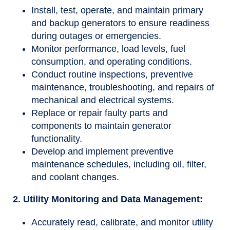
Install, test, operate, and maintain primary
and backup generators to ensure readiness
during outages or emergencies.
Monitor performance, load levels, fuel
consumption, and operating conditions.
Conduct routine inspections, preventive
maintenance, troubleshooting, and repairs of
mechanical and electrical systems.
Replace or repair faulty parts and
components to maintain generator
functionality.
Develop and implement preventive
maintenance schedules, including oil, filter,
and coolant changes.
2. Utility Monitoring and Data Management:
Accurately read, calibrate, and monitor utility