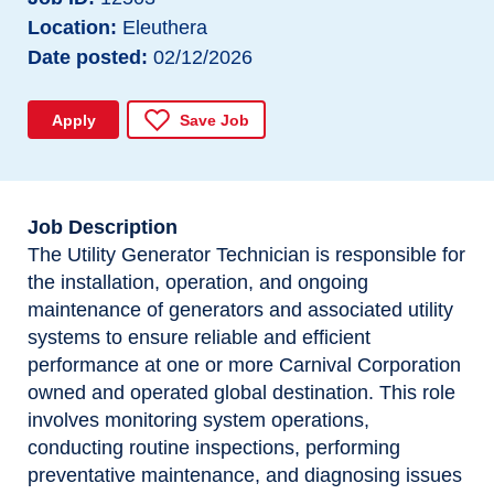
Location
Eleuthera
Date posted
02/12/2026
Apply
Save Job
Job Description
The Utility Generator Technician is responsible for
the installation, operation, and ongoing
maintenance of generators and associated utility
systems to ensure reliable and efficient
performance at one or more Carnival Corporation
owned and operated global destination. This role
involves monitoring system operations,
conducting routine inspections, performing
preventative maintenance, and diagnosing issues