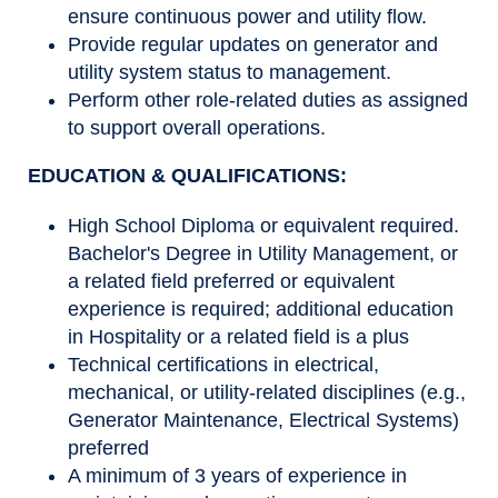
ensure continuous power and utility flow.
Provide regular updates on generator and
utility system status to management.
Perform other role-related duties as assigned
to support overall operations.
EDUCATION & QUALIFICATIONS:
High School Diploma or equivalent required.
Bachelor's Degree in Utility Management, or
a related field preferred or equivalent
experience is required; additional education
in Hospitality or a related field is a plus
Technical certifications in electrical,
mechanical, or utility-related disciplines (e.g.,
Generator Maintenance, Electrical Systems)
preferred
A minimum of 3 years of experience in