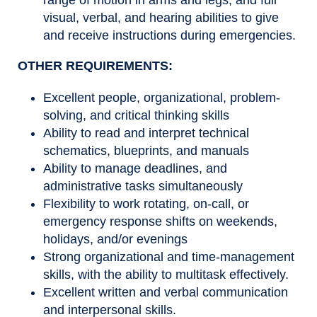
range of motion in arms and legs, and full
visual, verbal, and hearing abilities to give
and receive instructions during emergencies.
OTHER REQUIREMENTS:
Excellent people, organizational, problem-
solving, and critical thinking skills
Ability to read and interpret technical
schematics, blueprints, and manuals
Ability to manage deadlines, and
administrative tasks simultaneously
Flexibility to work rotating, on-call, or
emergency response shifts on weekends,
holidays, and/or evenings
Strong organizational and time-management
skills, with the ability to multitask effectively.
Excellent written and verbal communication
and interpersonal skills.