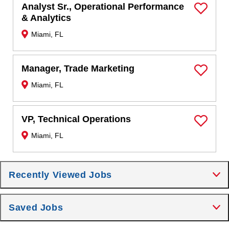
Analyst Sr., Operational Performance
Save Job
& Analytics
Miami, FL
Manager, Trade Marketing
Save Job
Miami, FL
VP, Technical Operations
Save Job
Miami, FL
Recently Viewed Jobs
Saved Jobs