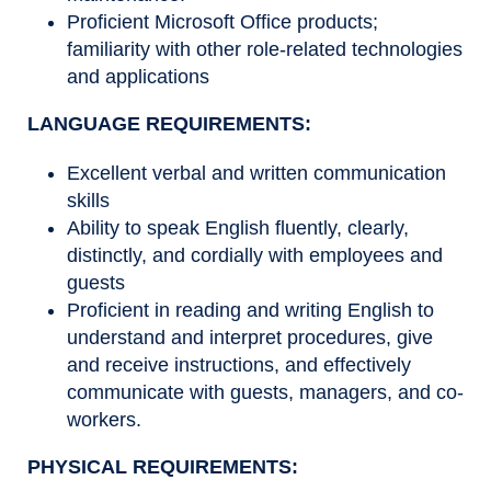
Proficient Microsoft Office products;
familiarity with other role-related technologies
and applications
LANGUAGE REQUIREMENTS:
Excellent verbal and written communication
skills
Ability to speak English fluently, clearly,
distinctly, and cordially with employees and
guests
Proficient in reading and writing English to
understand and interpret procedures, give
and receive instructions, and effectively
communicate with guests, managers, and co-
workers.
PHYSICAL REQUIREMENTS: