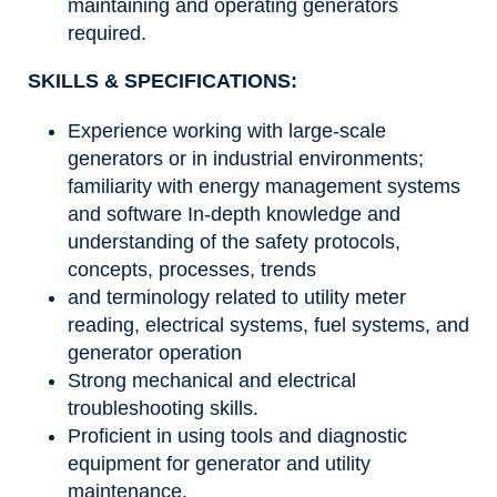
maintaining and operating generators
required.
SKILLS & SPECIFICATIONS:
Experience working with large-scale
generators or in industrial environments;
familiarity with energy management systems
and software In-depth knowledge and
understanding of the safety protocols,
concepts, processes, trends
and terminology related to utility meter
reading, electrical systems, fuel systems, and
generator operation
Strong mechanical and electrical
troubleshooting skills.
Proficient in using tools and diagnostic
equipment for generator and utility
maintenance.