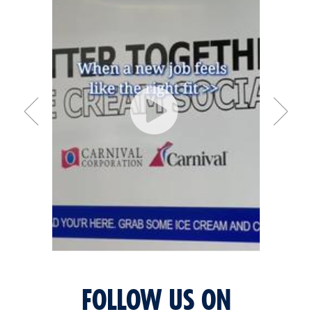
FOLLOW US ON