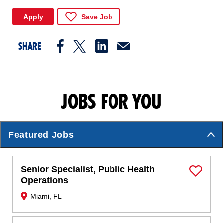
Apply
Save Job
SHARE
JOBS FOR YOU
Featured Jobs
Senior Specialist, Public Health
Save Job
Operations
Miami, FL