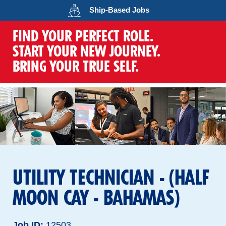
Opens in a new wind
Ship-Based
Jobs
FIND YOUR PERFECT ROLE.
START YOUR NEW JOURNEY.
BRING YOUR TRUE SELF.
UTILITY TECHNICIAN - (HALF
MOON CAY - BAHAMAS)
Job ID
12503