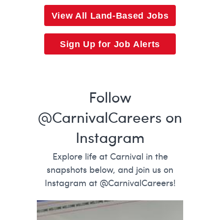
View All Land-Based Jobs
Sign Up for Job Alerts