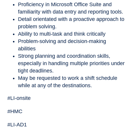
Proficiency in Microsoft Office Suite and
familiarity with data entry and reporting tools.
Detail orientated with a proactive approach to
problem solving.
Ability to multi-task and think critically
Problem-solving and decision-making
abilities
Strong planning and coordination skills,
especially in handling multiple priorities under
tight deadlines.
May be requested to work a shift schedule
while at any of the destinations.
#LI-onsite
#HMC
#LI-AD1