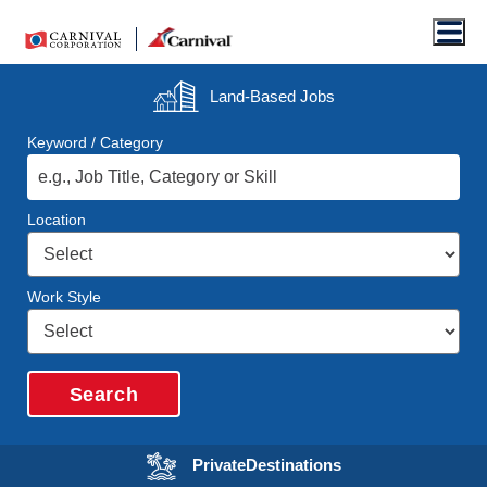
Men
Land-Based
Jobs
Keyword / Category
Location
Work Style
Search
Opens in a new wi
Private
Destinations