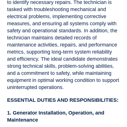
to identify necessary repairs. The technician is
tasked with troubleshooting mechanical and
electrical problems, implementing corrective
measures, and ensuring all systems comply with
safety and operational standards. In addition, the
technician maintains detailed records of
maintenance activities, repairs, and performance
metrics, supporting long-term system reliability
and efficiency. The ideal candidate demonstrates
strong technical skills, problem-solving abilities,
and a commitment to safety, while maintaining
equipment in optimal working condition to support
uninterrupted operations.
ESSENTIAL DUTIES AND RESPONSIBILITIES:
1. Generator Installation, Operation, and
Maintenance