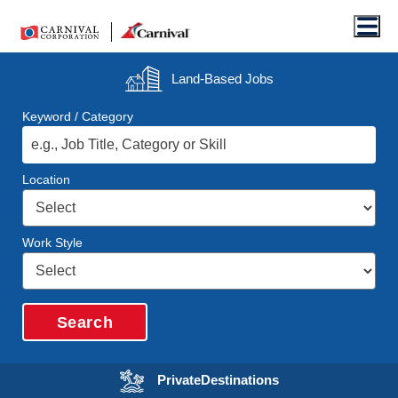
Men
Land-Based
Jobs
Keyword / Category
Location
Work Style
Search
Opens in a new wi
Private
Destinations