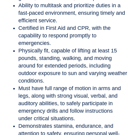
Ability to multitask and prioritize duties in a
fast-paced environment, ensuring timely and
efficient service.
Certified in First Aid and CPR, with the
capability to respond promptly to
emergencies.
Physically fit, capable of lifting at least 15
pounds, standing, walking, and moving
around for extended periods, including
outdoor exposure to sun and varying weather
conditions.
Must have full range of motion in arms and
legs, along with strong visual, verbal, and
auditory abilities, to safely participate in
emergency drills and follow instructions
under critical situations.
Demonstrates stamina, endurance, and
attention to safety, ensuring personal well-