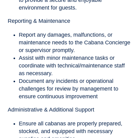
to provide a secure and enjoyable
environment for guests.
Reporting & Maintenance
Report any damages, malfunctions, or
maintenance needs to the Cabana Concierge
or supervisor promptly.
Assist with minor maintenance tasks or
coordinate with technical/maintenance staff
as necessary.
Document any incidents or operational
challenges for review by management to
ensure continuous improvement
Administrative & Additional Support
Ensure all cabanas are properly prepared,
stocked, and equipped with necessary