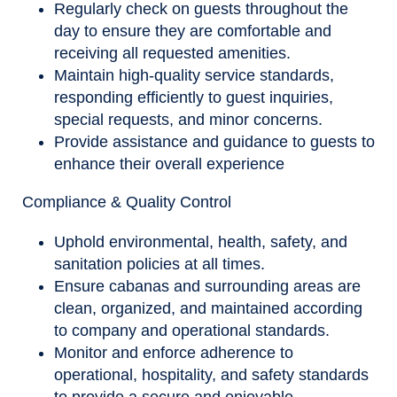
Regularly check on guests throughout the
day to ensure they are comfortable and
receiving all requested amenities.
Maintain high-quality service standards,
responding efficiently to guest inquiries,
special requests, and minor concerns.
Provide assistance and guidance to guests to
enhance their overall experience
Compliance & Quality Control
Uphold environmental, health, safety, and
sanitation policies at all times.
Ensure cabanas and surrounding areas are
clean, organized, and maintained according
to company and operational standards.
Monitor and enforce adherence to
operational, hospitality, and safety standards