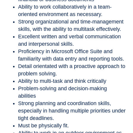
Ability to work collaboratively in a team-
oriented environment as necessary.
Strong organizational and time-management
skills, with the ability to multitask effectively.
Excellent written and verbal communication
and interpersonal skills.
Proficiency in Microsoft Office Suite and
familiarity with data entry and reporting tools.
Detail orientated with a proactive approach to
problem solving.
Ability to multi-task and think critically
Problem-solving and decision-making
abilities
Strong planning and coordination skills,
especially in handling multiple priorities under
tight deadlines.
Must be physically fit.