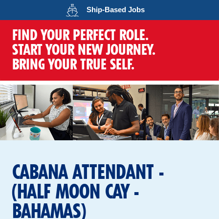
Opens in a new wind
Ship-Based
Jobs
FIND YOUR PERFECT ROLE.
START YOUR NEW JOURNEY.
BRING YOUR TRUE SELF.
CABANA ATTENDANT -
(HALF MOON CAY -
BAHAMAS)