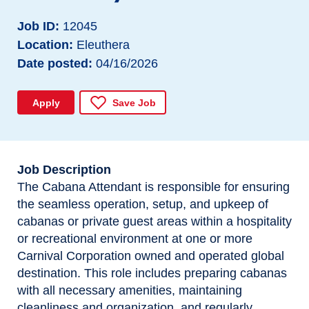
Job ID
12045
Location
Eleuthera
Date posted
04/16/2026
Apply
Save Job
Job Description
The Cabana Attendant is responsible for ensuring
the seamless operation, setup, and upkeep of
cabanas or private guest areas within a hospitality
or recreational environment at one or more
Carnival Corporation owned and operated global
destination. This role includes preparing cabanas
with all necessary amenities, maintaining
cleanliness and organization, and regularly