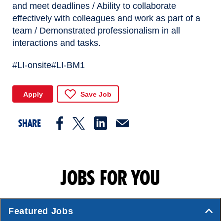
and meet deadlines / Ability to collaborate
effectively with colleagues and work as part of a
team / Demonstrated professionalism in all
interactions and tasks.
#LI-onsite
#LI-BM1
Apply
Save Job
SHARE
JOBS FOR YOU
Featured Jobs