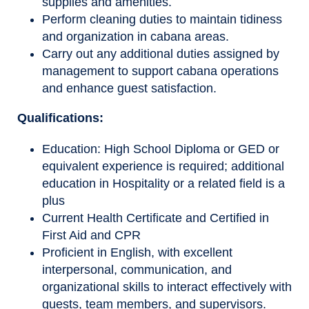
supplies and amenities.
Perform cleaning duties to maintain tidiness
and organization in cabana areas.
Carry out any additional duties assigned by
management to support cabana operations
and enhance guest satisfaction.
Qualifications
:
Education: High School Diploma or GED or
equivalent experience is required; additional
education in Hospitality or a related field is a
plus
Current Health Certificate and Certified in
First Aid and CPR
Proficient in English, with excellent
interpersonal, communication, and
organizational skills to interact effectively with
guests, team members, and supervisors.