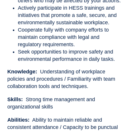
others who may be affected by your actions.
Actively participate in HESS trainings and
initiatives that promote a safe, secure, and
environmentally sustainable workplace.
Cooperate fully with company efforts to
maintain compliance with legal and
regulatory requirements.
Seek opportunities to improve safety and
environmental performance in daily tasks.
Knowledge:
Understanding of workplace
policies and procedures / Familiarity with team
collaboration tools and techniques.
Skills:
Strong time management and
organizational skills
Abilities:
Ability to maintain reliable and
consistent attendance / Capacity to be punctual