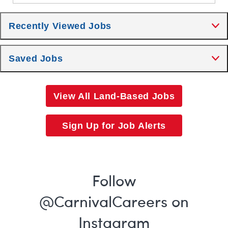
Recently Viewed Jobs
Saved Jobs
View All Land-Based Jobs
Sign Up for Job Alerts