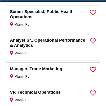
Senior Specialist, Public Health
Save Job
Operations
Miami, FL
Analyst Sr., Operational Performance
Save Job
& Analytics
Miami, FL
Manager, Trade Marketing
Save Job
Miami, FL
VP, Technical Operations
Save Job
Miami, FL