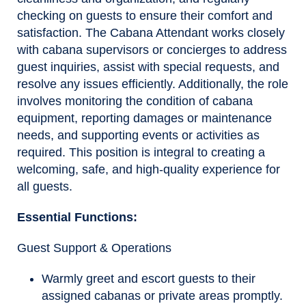
checking on guests to ensure their comfort and
satisfaction. The Cabana Attendant works closely
with cabana supervisors or concierges to address
guest inquiries, assist with special requests, and
resolve any issues efficiently. Additionally, the role
involves monitoring the condition of cabana
equipment, reporting damages or maintenance
needs, and supporting events or activities as
required. This position is integral to creating a
welcoming, safe, and high-quality experience for
all guests.
Essential Functions
:
Guest Support & Operations
Warmly greet and escort guests to their
assigned cabanas or private areas promptly.