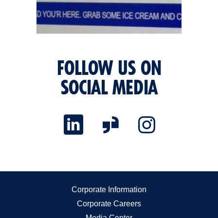
FOLLOW US ON
SOCIAL MEDIA
Corporate Information
Corporate Careers
Media Center