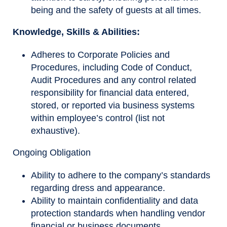
being and the safety of guests at all times.
Knowledge, Skills & Abilities
:
Adheres to Corporate Policies and
Procedures, including Code of Conduct,
Audit Procedures and any control related
responsibility for financial data entered,
stored, or reported via business systems
within employee’s control (list not
exhaustive).
Ongoing Obligation
Ability to adhere to the company’s standards
regarding dress and appearance.
Ability to maintain confidentiality and data
protection standards when handling vendor
financial or business documents