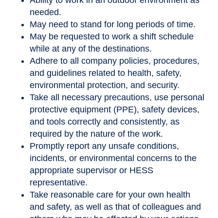
Ability to work in an outdoor environment as
needed.
May need to stand for long periods of time.
May be requested to work a shift schedule
while at any of the destinations.
Adhere to all company policies, procedures,
and guidelines related to health, safety,
environmental protection, and security.
Take all necessary precautions, use personal
protective equipment (PPE), safety devices,
and tools correctly and consistently, as
required by the nature of the work.
Promptly report any unsafe conditions,
incidents, or environmental concerns to the
appropriate supervisor or HESS
representative.
Take reasonable care for your own health
and safety, as well as that of colleagues and