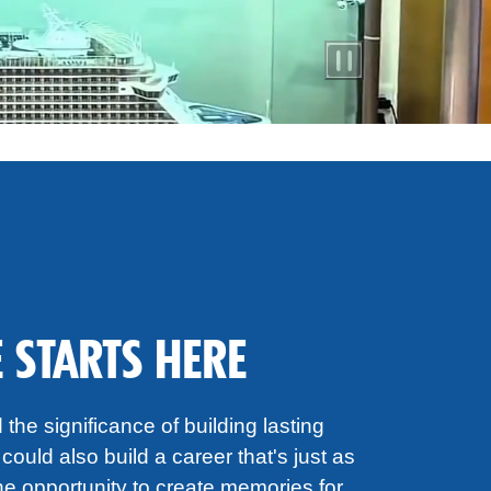
 STARTS HERE
the significance of building lasting
could also build a career that's just as
e opportunity to create memories for