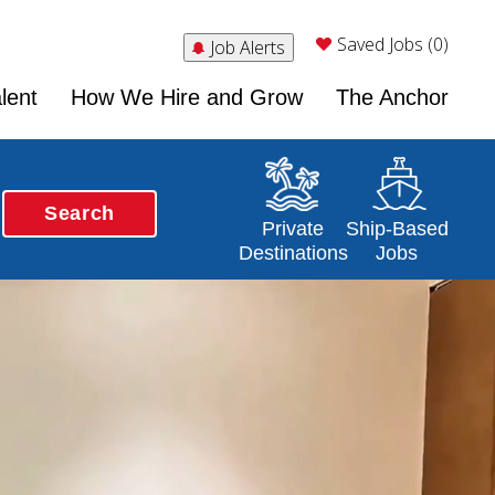
Saved Jobs (0)
Job Alerts
lent
How We Hire and Grow
The Anchor
Search
Opens in a new window
Opens in a new 
Private
Ship-Based
Destinations
Jobs