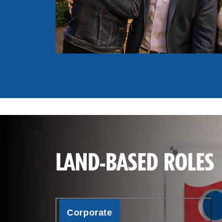
LAND-BASED ROLES
Corporate