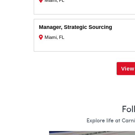
Miami, FL
Manager, Strategic Sourcing
Miami, FL
View