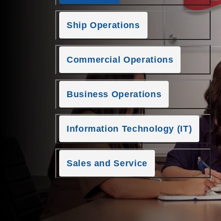
Ship Operations
Commercial Operations
Business Operations
Information Technology (IT)
Sales and Service