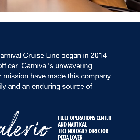
arnival Cruise Line began in 2014
fficer. Carnival's unwavering
ar mission have made this company
ly and an enduring source of
lerio
FLEET OPERATIONS CENTER
AND NAUTICAL
TECHNOLOGIES DIRECTOR
PIZZA LOVER