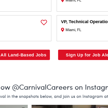
Miami, FL
VP, Technical Operati
Save Job
Miami, FL
 All Land-Based Jobs
Sign Up for Job Al