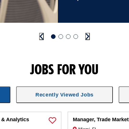
Previous
Go to slide 1
Go to slide 2
Go to slide 3
Go to slide 4
Next
JOBS FOR YOU
Recently Viewed Jobs
 & Analytics
Manager, Trade Market
Save Job