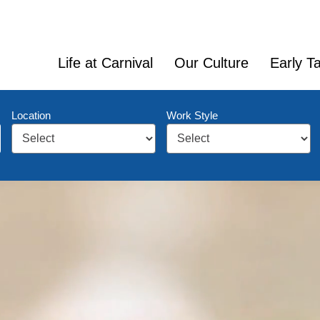
Life at Carnival
Our Culture
Early Ta
Location
Work Style