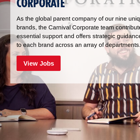
CORPORATE
As the global parent company of our nine uni
brands, the Carnival Corporate team contribut
essential support and offers strategic guidanc
to each brand across an array of departments
for Corporate
View Jobs