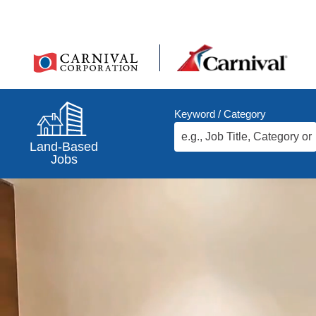
Keyword / Category
Land-Based
Jobs