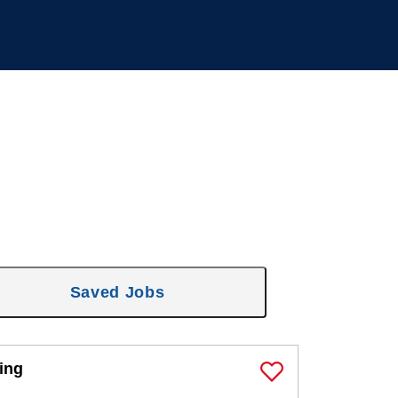
Saved Jobs
ing
Save Job