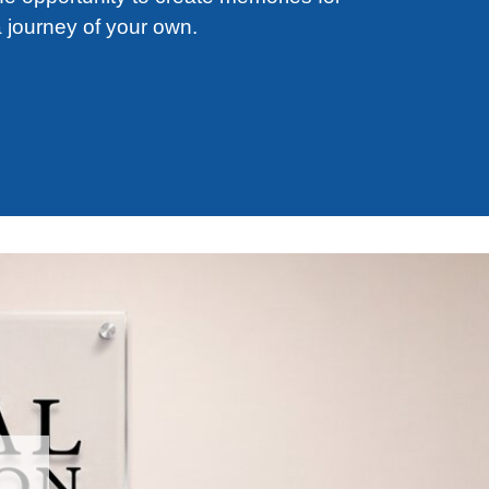
 journey of your own.