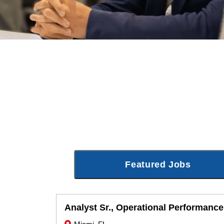
Featured Jobs
Analyst Sr., Operational Performance