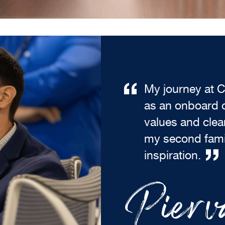
My journey at C
as an onboard o
values and cle
my second fami
inspiration.
Pierva