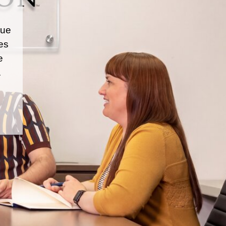
que
es
e
.