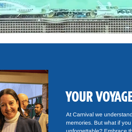
YOUR VOYAGE
At Carnival we understand 
memories. But what if you 
unforgettable? Embrace th