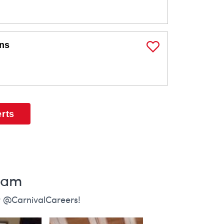
ons
Save Job
erts