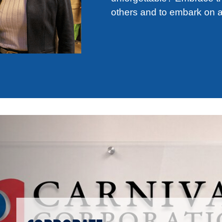
others and to embark on a