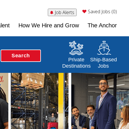
Saved Jobs (0)
Job Alerts
lent
How We Hire and Grow
The Anchor
Search
Opens in a new window
Opens in a new 
Private
Ship-Based
Destinations
Jobs