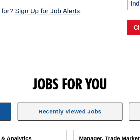
Ind
 for?
Sign Up for Job Alerts
.
Cl
JOBS FOR YOU
Recently Viewed Jobs
 & Analytics
Manager, Trade Market