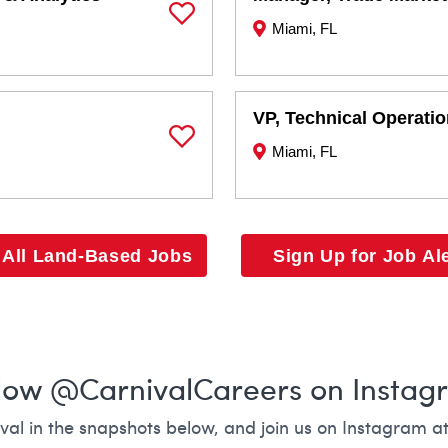
Miami, FL
Save Job
VP, Technical Operati
Miami, FL
Save Job
 All Land-Based Jobs
Sign Up for Job Al