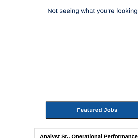
Not seeing what you're looking
Featured Jobs
Analyst Sr., Operational Performance