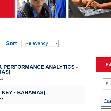
Sort
Fi
 & PERFORMANCE ANALYTICS -
MAS)
ct
Key
 KEY - BAHAMAS)
ct
Ca