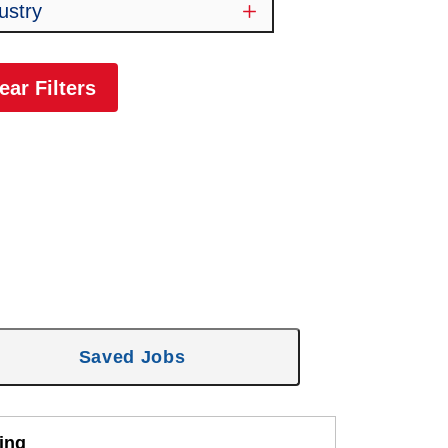
ustry
ear Filters
Saved Jobs
ing