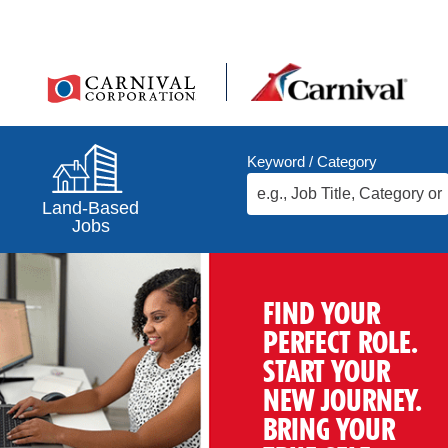
Keyword / Category
Land-Based
Jobs
FIND YOUR
PERFECT ROLE.
START YOUR
NEW JOURNEY.
BRING YOUR