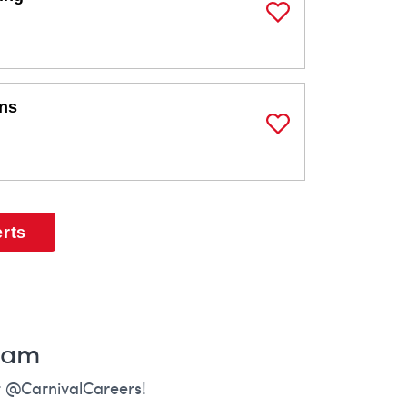
Save Job
ons
Save Job
erts