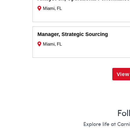
Miami, FL
Manager, Strategic Sourcing
Miami, FL
View