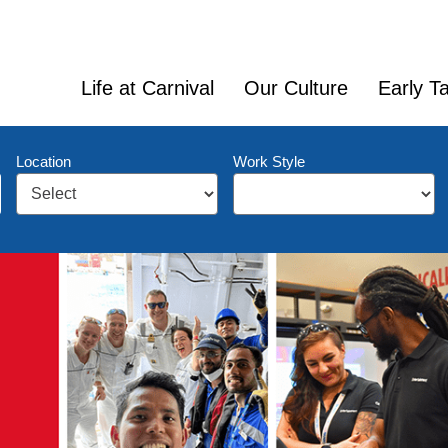
Life at Carnival
Our Culture
Early Ta
Location
Work Style