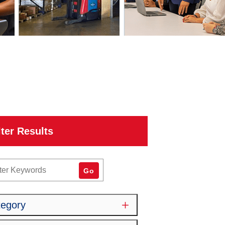
lter Results
word
Go
tegory