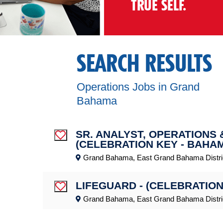
TRUE SELF.
SEARCH RESULTS
Operations Jobs in Grand
Bahama
SR. ANALYST, OPERATIONS
Save Job
(CELEBRATION KEY - BAHA
Grand Bahama, East Grand Bahama Distri
LIFEGUARD - (CELEBRATION
Save Job
Grand Bahama, East Grand Bahama Distri