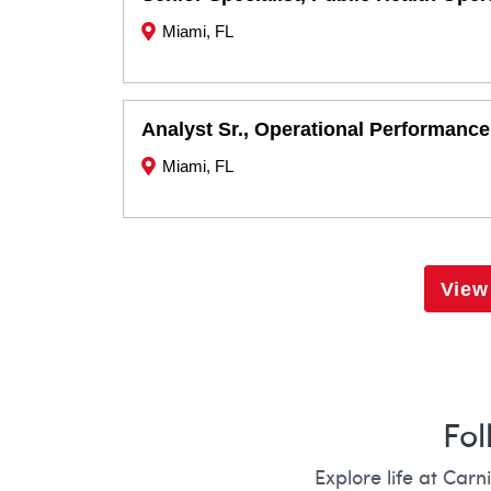
Miami, FL
Analyst Sr., Operational Performance
Miami, FL
View