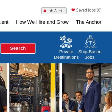
Saved Jobs (0)
Job Alerts
lent
How We Hire and Grow
The Anchor
Search
Opens in a new window
Opens in a new 
Private
Ship-Based
Destinations
Jobs