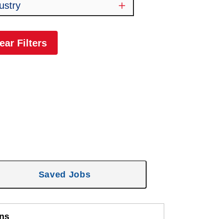
ustry
ear Filters
Saved Jobs
ons