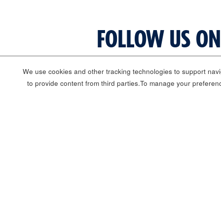
FOLLOW US ON
We use cookies and other tracking technologies to support navig
to provide content from third parties.To manage your preferen
Corporate Information
Corporate Careers