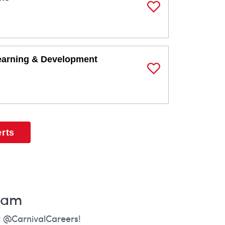
Save Job
earning & Development
Save Job
erts