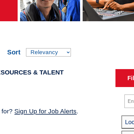
Sort
ESOURCES & TALENT
Fi
Key
 for?
Sign Up for Job Alerts
.
Loc