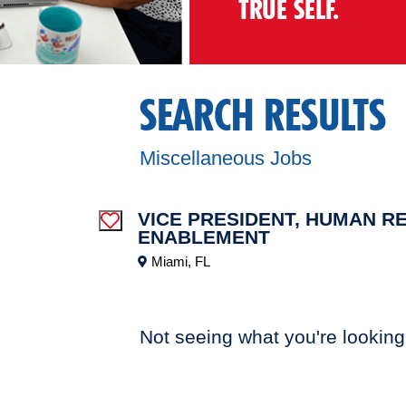
TRUE SELF.
SEARCH RESULTS
Miscellaneous Jobs
VICE PRESIDENT, HUMAN R
Save Job
ENABLEMENT
Miami, FL
Not seeing what you're looking