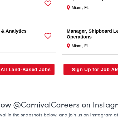
Miami, FL
Save Job
 & Analytics
Manager, Shipboard L
Operations
Save Job
Miami, FL
 All Land-Based Jobs
Sign Up for Job Al