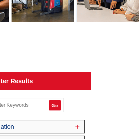
lter Results
word
Go
ation