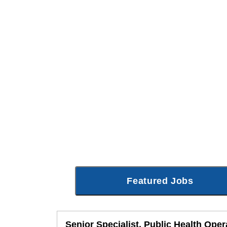
Featured Jobs
Senior Specialist, Public Health Oper