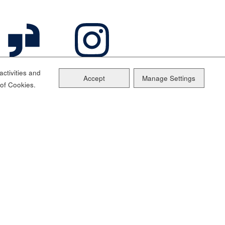
ctivities and
Accept
Manage Settings
 of Cookies.
ainability
Sitemap
Cookie Management