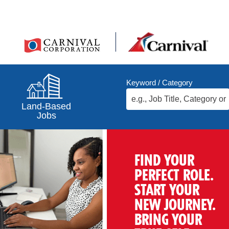
Keyword / Category
Land-Based
Jobs
FIND YOUR
PERFECT ROLE.
START YOUR
NEW JOURNEY.
BRING YOUR