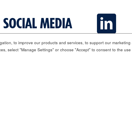
 SOCIAL MEDIA
ation, to improve our products and services, to support our marketing a
ces, select "Manage Settings" or choose "Accept" to consent to the use
Media Center
Investor Relations
Governance
Sust
Carnival © 2026 All rights reserved