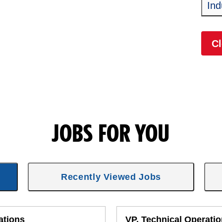
Ind
Cl
JOBS FOR YOU
Recently Viewed Jobs
ations
VP, Technical Operati