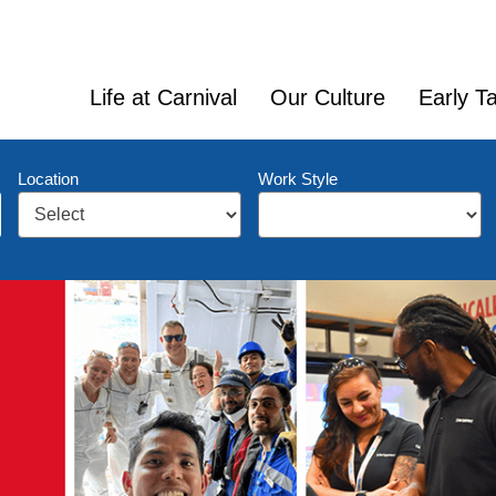
Life at Carnival
Our Culture
Early Ta
Location
Work Style