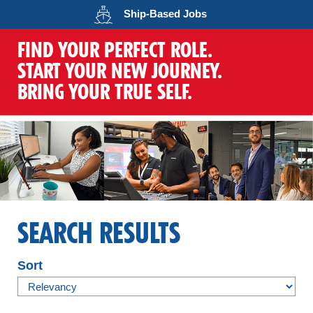
Opens in a new wind
Ship-Based
Jobs
FIND YOUR PERFECT ROLE.
START YOUR NEW JOURNEY.
BRING YOUR TRUE SELF.
SEARCH RESULTS
Sort