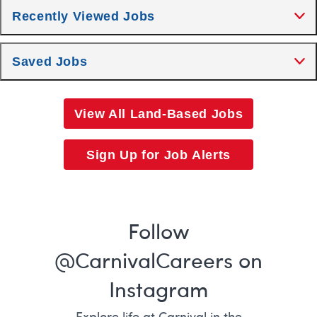
Recently Viewed Jobs
Saved Jobs
View All Land-Based Jobs
Sign Up for Job Alerts