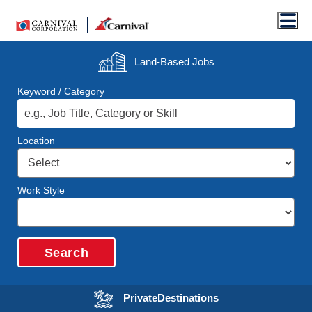
Men
Land-Based
Jobs
Keyword / Category
Location
Work Style
Search
Opens in a new wi
Private
Destinations