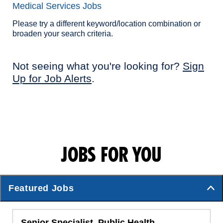
Medical Services Jobs
Please try a different keyword/location combination or
broaden your search criteria.
Not seeing what you're looking for?
Sign
Up for Job Alerts
.
JOBS FOR YOU
Featured Jobs
Senior Specialist, Public Health