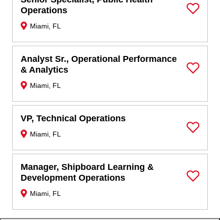
Operations
Save Job
Miami, FL
Analyst Sr., Operational Performance
& Analytics
Save Job
Miami, FL
VP, Technical Operations
Miami, FL
Save Job
Manager, Shipboard Learning &
Development Operations
Save Job
Miami, FL