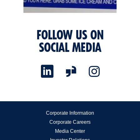
FOLLOW US ON
SOCIAL MEDIA
Corporate Information
Corporate Careers
Media Center