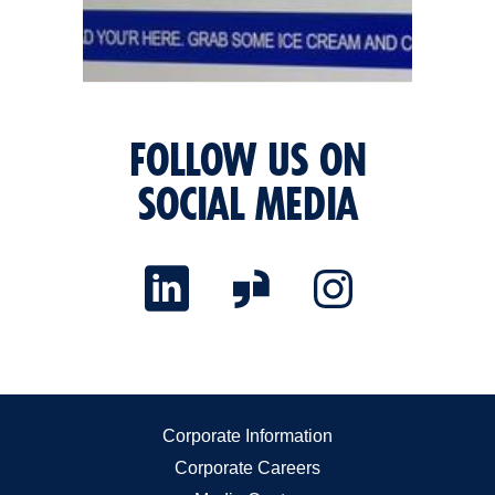
FOLLOW US ON
SOCIAL MEDIA
Corporate Information
Corporate Careers