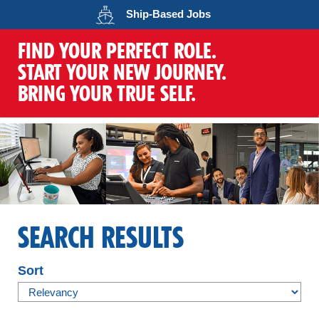
Opens in a new wind
Ship-Based
Jobs
FIND YOUR PERFECT ROLE.
START YOUR NEW JOURNEY.
BRING YOUR TRUE SELF.
SEARCH RESULTS
Sort