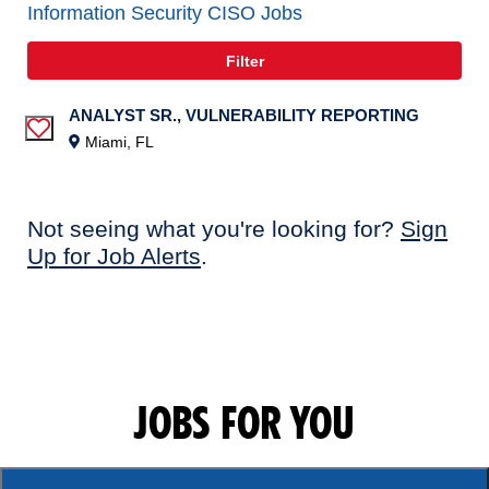
Information Security CISO Jobs
Filter
ANALYST SR., VULNERABILITY REPORTING
Save Job
Miami, FL
Not seeing what you're looking for?
Sign
Up for Job Alerts
.
JOBS FOR YOU