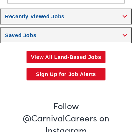
Recently Viewed Jobs
Saved Jobs
View All Land-Based Jobs
Sign Up for Job Alerts