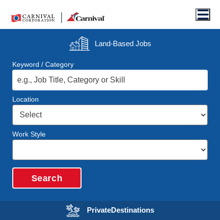
Men
Land-Based
Jobs
Keyword / Category
Location
Work Style
Search
Opens in a new wi
Private
Destinations