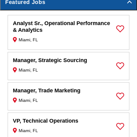
Featured Jobs
Analyst Sr., Operational Performance
& Analytics
Save Job
Miami, FL
Manager, Strategic Sourcing
Miami, FL
Save Job
Manager, Trade Marketing
Miami, FL
Save Job
VP, Technical Operations
Miami, FL
Save Job