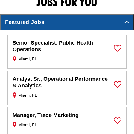
JOBS FOR YOU
Featured Jobs
Senior Specialist, Public Health
Operations
Save Job
Miami, FL
Analyst Sr., Operational Performance
& Analytics
Save Job
Miami, FL
Manager, Trade Marketing
Miami, FL
Save Job