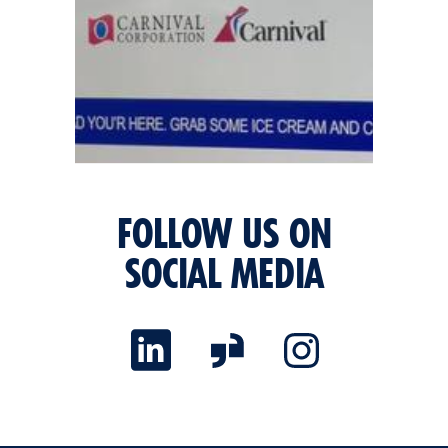
FOLLOW US ON
SOCIAL MEDIA