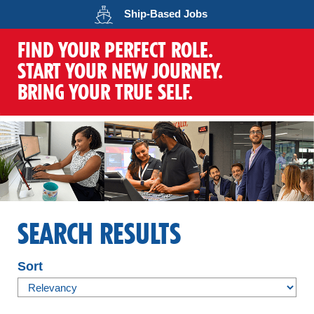
Opens in a new wind
Ship-Based
Jobs
FIND YOUR PERFECT ROLE.
START YOUR NEW JOURNEY.
BRING YOUR TRUE SELF.
SEARCH RESULTS
Sort