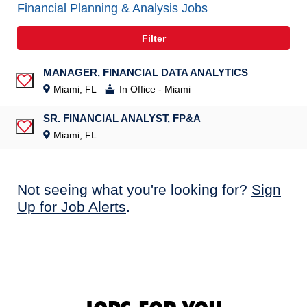
Financial Planning & Analysis Jobs
Filter
MANAGER, FINANCIAL DATA ANALYTICS
Save Job
Miami, FL
In Office - Miami
SR. FINANCIAL ANALYST, FP&A
Save Job
Miami, FL
Not seeing what you're looking for?
Sign
Up for Job Alerts
.