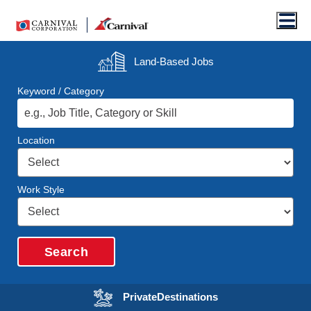
Men
Land-Based
Jobs
Keyword / Category
Location
Work Style
Search
Opens in a new wi
Private
Destinations