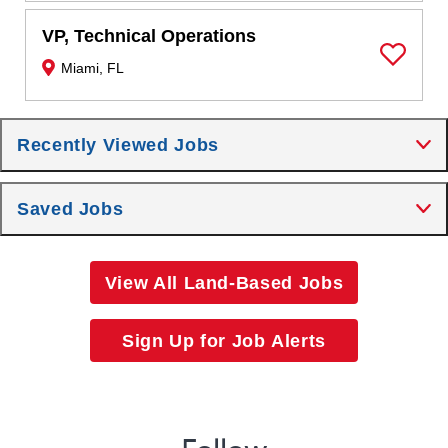
VP, Technical Operations
Miami, FL
Save Job
Recently Viewed Jobs
Saved Jobs
View All Land-Based Jobs
Sign Up for Job Alerts