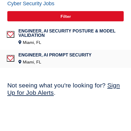
Cyber Security Jobs
Filter
ENGINEER, AI SECURITY POSTURE & MODEL
VALIDATION
Save Job
Miami, FL
ENGINEER, AI PROMPT SECURITY
Save Job
Miami, FL
Not seeing what you're looking for?
Sign
Up for Job Alerts
.