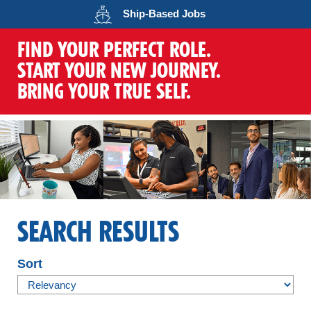
Opens in a new wind
Ship-Based
Jobs
FIND YOUR PERFECT ROLE.
START YOUR NEW JOURNEY.
BRING YOUR TRUE SELF.
SEARCH RESULTS
Sort