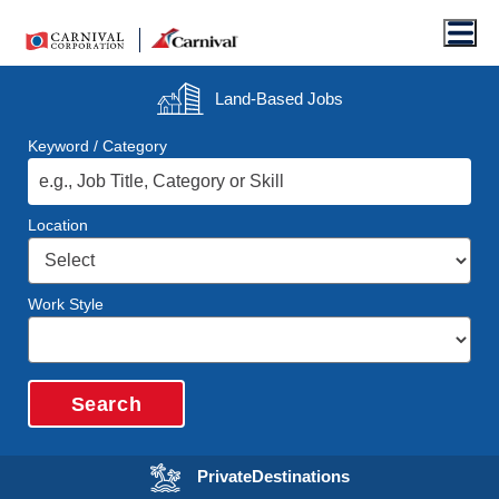
Men
Land-Based
Jobs
Keyword / Category
Location
Work Style
Search
Opens in a new wi
Private
Destinations