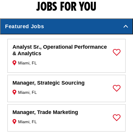
JOBS FOR YOU
Featured Jobs
Analyst Sr., Operational Performance
& Analytics
Save Job
Miami, FL
Manager, Strategic Sourcing
Miami, FL
Save Job
Manager, Trade Marketing
Miami, FL
Save Job