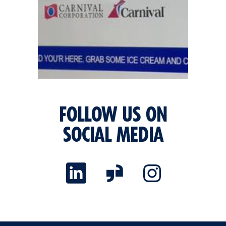
FOLLOW US ON
SOCIAL MEDIA