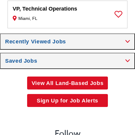
VP, Technical Operations
Miami, FL
Save Job
Recently Viewed Jobs
Saved Jobs
View All Land-Based Jobs
Sign Up for Job Alerts