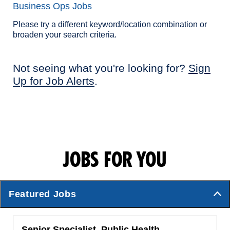
Business Ops Jobs
Please try a different keyword/location combination or
broaden your search criteria.
Not seeing what you're looking for?
Sign
Up for Job Alerts
.
JOBS FOR YOU
Featured Jobs
Senior Specialist, Public Health