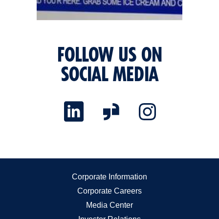
FOLLOW US ON
SOCIAL MEDIA
Corporate Information
Corporate Careers
Media Center