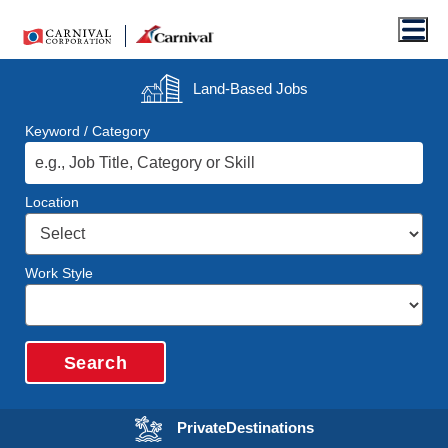
Men
Land-Based
Jobs
Keyword / Category
Location
Work Style
Search
Opens in a new wi
Private
Destinations