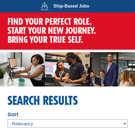
Opens in a new wind
Ship-Based
Jobs
FIND YOUR PERFECT ROLE.
START YOUR NEW JOURNEY.
BRING YOUR TRUE SELF.
SEARCH RESULTS
Sort