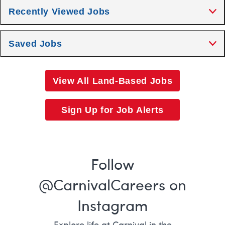
Recently Viewed Jobs
Saved Jobs
View All Land-Based Jobs
Sign Up for Job Alerts