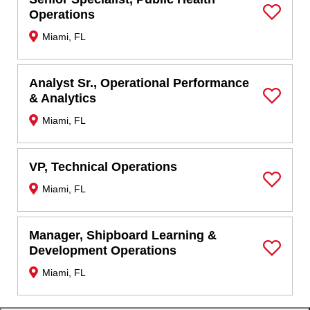
Operations
Save Job
Miami, FL
Analyst Sr., Operational Performance
& Analytics
Save Job
Miami, FL
VP, Technical Operations
Miami, FL
Save Job
Manager, Shipboard Learning &
Development Operations
Save Job
Miami, FL